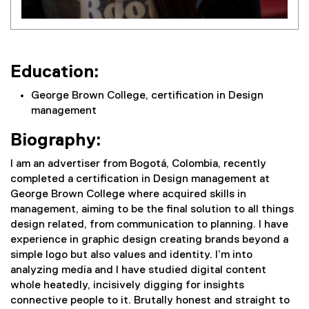
Education:
George Brown College, certification in Design
management
Biography:
I am an advertiser from Bogotá, Colombia, recently
completed a certification in Design management at
George Brown College where acquired skills in
management, aiming to be the final solution to all things
design related, from communication to planning. I have
experience in graphic design creating brands beyond a
simple logo but also values and identity. I’m into
analyzing media and I have studied digital content
whole heatedly, incisively digging for insights
connective people to it. Brutally honest and straight to