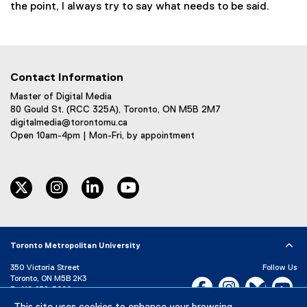
the point, I always try to say what needs to be said.
Contact Information
Master of Digital Media
80 Gould St. (RCC 325A), Toronto, ON M5B 2M7
digitalmedia@torontomu.ca
Open 10am-4pm | Mon-Fri, by appointment
twitter
instagram
linkedin
youtube
Toronto Metropolitan University
350 Victoria Street
Follow Us
Toronto, ON M5B 2K3
Facebook, opens new w
Instagram, open
Bluesky, 
Yo
P:
416-979-5000
LinkedIn,
Ti