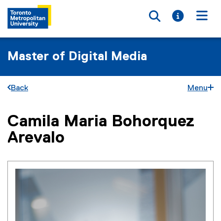
Toggle searc
Toggle i
Togg
Master of Digital Media
Back
Menu
Camila Maria Bohorquez
You are now in the main content area
Arevalo