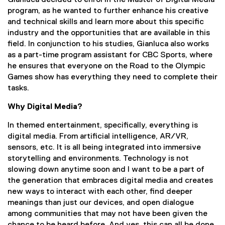
Gianluca decided to enrol in the Master of Digital Media
program, as he wanted to further enhance his creative
and technical skills and learn more about this specific
industry and the opportunities that are available in this
field. In conjunction to his studies, Gianluca also works
as a part-time program assistant for CBC Sports, where
he ensures that everyone on the Road to the Olympic
Games show has everything they need to complete their
tasks.
Why Digital Media?
In themed entertainment, specifically, everything is
digital media. From artificial intelligence, AR/VR,
sensors, etc. It is all being integrated into immersive
storytelling and environments. Technology is not
slowing down anytime soon and I want to be a part of
the generation that embraces digital media and creates
new ways to interact with each other, find deeper
meanings than just our devices, and open dialogue
among communities that may not have been given the