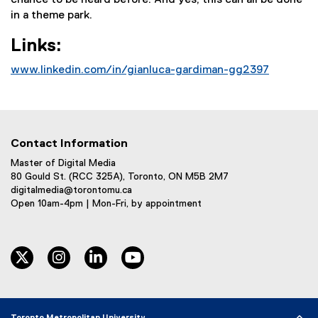
chance to be heard before. And yes, this can all be done
in a theme park.
Links:
www.linkedin.com/in/gianluca-gardiman-gg2397
(
e
x
t
Contact Information
e
r
Master of Digital Media
80 Gould St. (RCC 325A), Toronto, ON M5B 2M7
n
digitalmedia@torontomu.ca
a
Open 10am-4pm | Mon-Fri, by appointment
l
l
i
twitter
instagram
linkedin
youtube
n
k
)