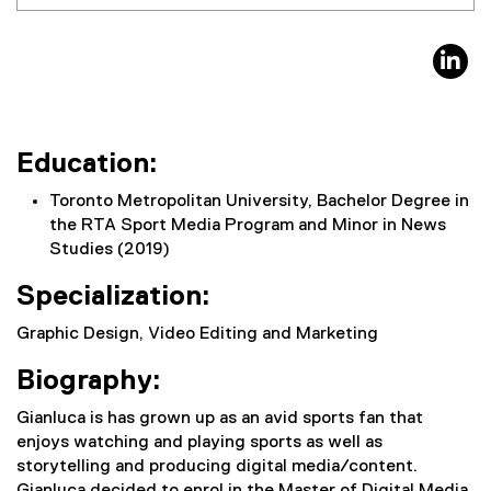
li
Education:
Toronto Metropolitan University, Bachelor Degree in
the RTA Sport Media Program and Minor in News
Studies (2019)
Specialization:
Graphic Design, Video Editing and Marketing
Biography:
Gianluca is has grown up as an avid sports fan that
enjoys watching and playing sports as well as
storytelling and producing digital media/content.