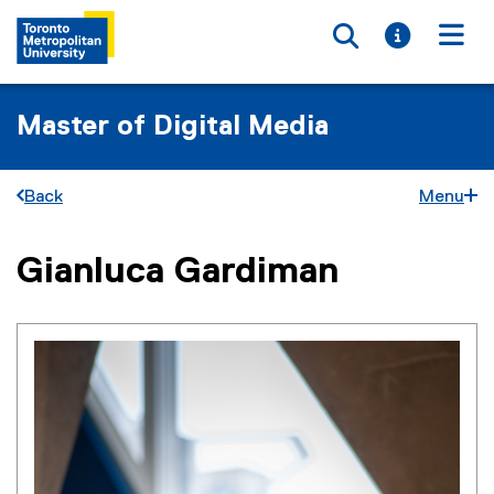
Toggle searc
Toggle i
Togg
Master of Digital Media
Back
Menu
Gianluca Gardiman
You are now in the main content area