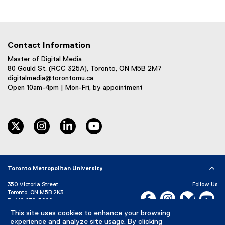
(
e
x
t
Contact Information
e
r
Master of Digital Media
80 Gould St. (RCC 325A), Toronto, ON M5B 2M7
n
digitalmedia@torontomu.ca
a
Open 10am-4pm | Mon-Fri, by appointment
l
l
i
twitter
instagram
linkedin
youtube
n
k
)
Toronto Metropolitan University
350 Victoria Street
Follow Us
Toronto, ON M5B 2K3
Facebook, opens new w
Instagram, open
Bluesky, 
Yo
P:
416-979-5000
This site uses cookies to enhance your browsing
LinkedIn,
Ti
Directory
Maps and Directions
experience and analyze site usage. By clicking