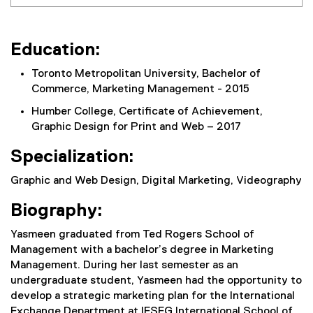
Education:
Toronto Metropolitan University, Bachelor of
Commerce, Marketing Management - 2015
Humber College, Certificate of Achievement,
Graphic Design for Print and Web – 2017
Specialization:
Graphic and Web Design, Digital Marketing, Videography
Biography:
Yasmeen graduated from Ted Rogers School of
Management with a bachelor’s degree in Marketing
Management. During her last semester as an
undergraduate student, Yasmeen had the opportunity to
develop a strategic marketing plan for the International
Exchange Department at IESEG International School of