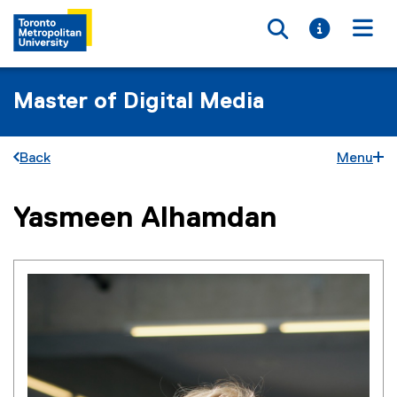
Toggle searc
Toggle i
Togg
Master of Digital Media
Back
Menu
Yasmeen Alhamdan
You are now in the main content area