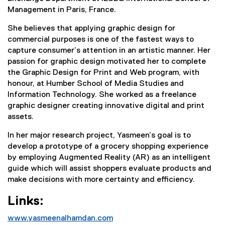
Management in Paris, France.
She believes that applying graphic design for
commercial purposes is one of the fastest ways to
capture consumer’s attention in an artistic manner. Her
passion for graphic design motivated her to complete
the Graphic Design for Print and Web program, with
honour, at Humber School of Media Studies and
Information Technology. She worked as a freelance
graphic designer creating innovative digital and print
assets.
In her major research project, Yasmeen’s goal is to
develop a prototype of a grocery shopping experience
by employing Augmented Reality (AR) as an intelligent
guide which will assist shoppers evaluate products and
make decisions with more certainty and efficiency.
Links:
www.yasmeenalhamdan.com