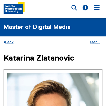
Toggle searc
Toggle i
Togg
Master of Digital Media
Back
Menu
Katarina Zlatanovic
You are now in the main content area