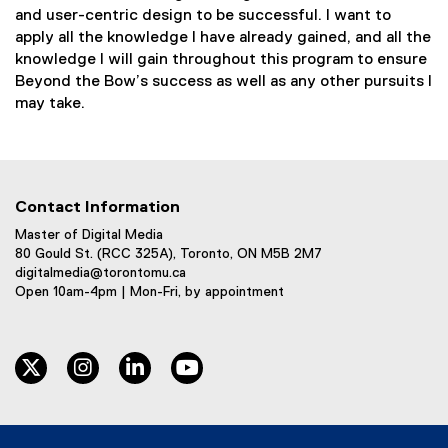
and user-centric design to be successful. I want to
apply all the knowledge I have already gained, and all the
knowledge I will gain throughout this program to ensure
Beyond the Bow’s success as well as any other pursuits I
may take.
Contact Information
Master of Digital Media
80 Gould St. (RCC 325A), Toronto, ON M5B 2M7
digitalmedia@torontomu.ca
Open 10am-4pm | Mon-Fri, by appointment
twitter
instagram
linkedin
youtube