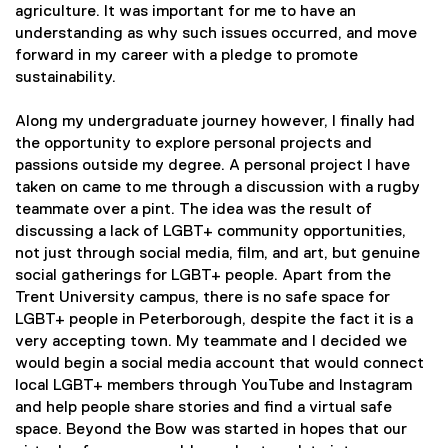
agriculture. It was important for me to have an
understanding as why such issues occurred, and move
forward in my career with a pledge to promote
sustainability.
Along my undergraduate journey however, I finally had
the opportunity to explore personal projects and
passions outside my degree. A personal project I have
taken on came to me through a discussion with a rugby
teammate over a pint. The idea was the result of
discussing a lack of LGBT+ community opportunities,
not just through social media, film, and art, but genuine
social gatherings for LGBT+ people. Apart from the
Trent University campus, there is no safe space for
LGBT+ people in Peterborough, despite the fact it is a
very accepting town. My teammate and I decided we
would begin a social media account that would connect
local LGBT+ members through YouTube and Instagram
and help people share stories and find a virtual safe
space. Beyond the Bow was started in hopes that our