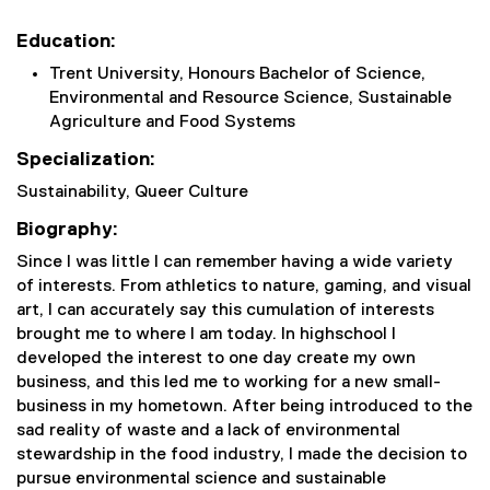
Education:
Trent University, Honours Bachelor of Science,
Environmental and Resource Science, Sustainable
Agriculture and Food Systems
Specialization:
Sustainability, Queer Culture
Biography:
Since I was little I can remember having a wide variety
of interests. From athletics to nature, gaming, and visual
art, I can accurately say this cumulation of interests
brought me to where I am today. In highschool I
developed the interest to one day create my own
business, and this led me to working for a new small-
business in my hometown. After being introduced to the
sad reality of waste and a lack of environmental
stewardship in the food industry, I made the decision to
pursue environmental science and sustainable