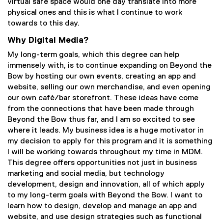
virtual safe space would one day translate into more
physical ones and this is what I continue to work
towards to this day.
Why Digital Media?
My long-term goals, which this degree can help
immensely with, is to continue expanding on Beyond the
Bow by hosting our own events, creating an app and
website, selling our own merchandise, and even opening
our own café/bar storefront. These ideas have come
from the connections that have been made through
Beyond the Bow thus far, and I am so excited to see
where it leads. My business idea is a huge motivator in
my decision to apply for this program and it is something
I will be working towards throughout my time in MDM.
This degree offers opportunities not just in business
marketing and social media, but technology
development, design and innovation, all of which apply
to my long-term goals with Beyond the Bow. I want to
learn how to design, develop and manage an app and
website, and use design strategies such as functional