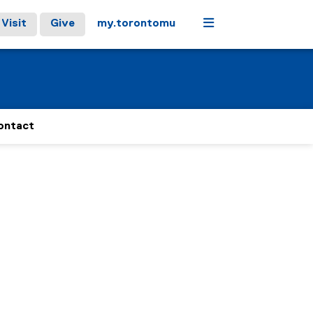
Menu
Visit
Give
my.torontomu
ontact