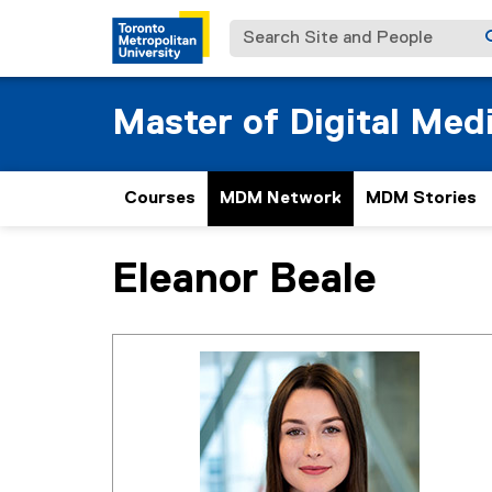
Search Site and People
Master of Digital Med
Courses
MDM Network
MDM Stories
Eleanor Beale
You are now in the main content area