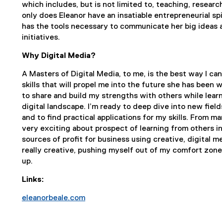
which includes, but is not limited to, teaching, researc
only does Eleanor have an insatiable entrepreneurial spi
has the tools necessary to communicate her big ideas an
initiatives.
Why Digital Media?
A Masters of Digital Media, to me, is the best way I can
skills that will propel me into the future she has been 
to share and build my strengths with others while lear
digital landscape. I’m ready to deep dive into new field
and to find practical applications for my skills. From m
very exciting about prospect of learning from others in
sources of profit for business using creative, digital 
really creative, pushing myself out of my comfort zone
up.
Links:
eleanorbeale.com
(
e