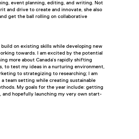
hing, event planning, editing, and writing. Not
rit and drive to create and innovate, she also
d get the ball rolling on collaborative
 build on existing skills while developing new
working towards. I am excited by the potential
ning more about Canada’s rapidly shifting
s, to test my ideas in a nurturing environment,
arketing to strategizing to researching; I am
 a team setting while creating sustainable
methods. My goals for the year include: getting
, and hopefully launching my very own start-