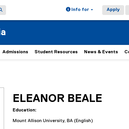
Info for
Apply
ia
Admissions
Student Resources
News & Events
C
ELEANOR BEALE
Education:
Mount Allison University, BA (English)