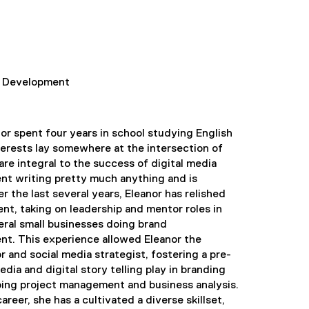
nd Development
or spent four years in school studying English
nterests lay somewhere at the intersection of
re integral to the success of digital media
ent writing pretty much anything and is
 the last several years, Eleanor has relished
nt, taking on leadership and mentor roles in
ral small businesses doing brand
. This experience allowed Eleanor the
r and social media strategist, fostering a pre-
edia and digital story telling play in branding
doing project management and business analysis.
reer, she has a cultivated a diverse skillset,