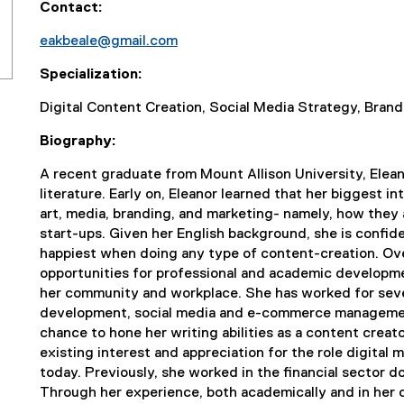
Contact:
eakbeale@gmail.com
(
Specialization:
o
p
Digital Content Creation, Social Media Strategy, Bra
e
n
Biography:
s
A recent graduate from Mount Allison University, Elean
i
literature. Early on, Eleanor learned that her biggest i
n
art, media, branding, and marketing- namely, how they a
n
start-ups. Given her English background, she is confid
e
happiest when doing any type of content-creation. Over
w
opportunities for professional and academic developme
w
her community and workplace. She has worked for seve
i
development, social media and e-commerce management
n
chance to hone her writing abilities as a content creato
d
existing interest and appreciation for the role digital m
o
today. Previously, she worked in the financial sector 
w
Through her experience, both academically and in her ca
)