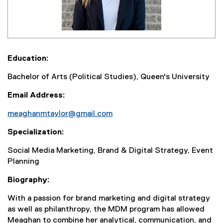
Education:
Bachelor of Arts (Political Studies), Queen's University
Email Address:
meaghanmtaylor@gmail.com
Specialization:
Social Media Marketing, Brand & Digital Strategy, Event
Planning
Biography:
With a passion for brand marketing and digital strategy
as well as philanthropy, the MDM program has allowed
Meaghan to combine her analytical, communication, and