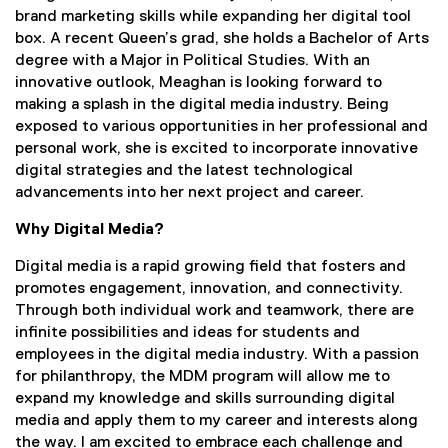
brand marketing skills while expanding her digital tool
box. A recent Queen’s grad, she holds a Bachelor of Arts
degree with a Major in Political Studies. With an
innovative outlook, Meaghan is looking forward to
making a splash in the digital media industry. Being
exposed to various opportunities in her professional and
personal work, she is excited to incorporate innovative
digital strategies and the latest technological
advancements into her next project and career.
Why Digital Media?
Digital media is a rapid growing field that fosters and
promotes engagement, innovation, and connectivity.
Through both individual work and teamwork, there are
infinite possibilities and ideas for students and
employees in the digital media industry. With a passion
for philanthropy, the MDM program will allow me to
expand my knowledge and skills surrounding digital
media and apply them to my career and interests along
the way. I am excited to embrace each challenge and