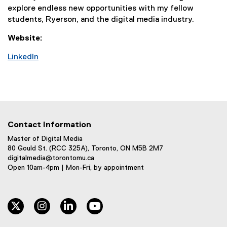
explore endless new opportunities with my fellow
students, Ryerson, and the digital media industry.
Website:
LinkedIn
(
e
x
t
e
r
Contact Information
n
Master of Digital Media
a
80 Gould St. (RCC 325A), Toronto, ON M5B 2M7
l
digitalmedia@torontomu.ca
Open 10am-4pm | Mon-Fri, by appointment
l
i
n
k
twitter
instagram
linkedin
youtube
,
o