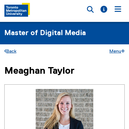
Toggle searc
Toggle i
Togg
Master of Digital Media
Back
Menu
Meaghan Taylor
You are now in the main content area