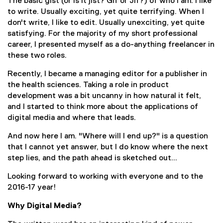
The basic gist (or is it jist? Gif or Jif?) of who I am: I like
to write. Usually exciting, yet quite terrifying. When I
don't write, I like to edit. Usually unexciting, yet quite
satisfying. For the majority of my short professional
career, I presented myself as a do-anything freelancer in
these two roles.
Recently, I became a managing editor for a publisher in
the health sciences. Taking a role in product
development was a bit uncanny in how natural it felt,
and I started to think more about the applications of
digital media and where that leads.
And now here I am. "Where will I end up?" is a question
that I cannot yet answer, but I do know where the next
step lies, and the path ahead is sketched out...
Looking forward to working with everyone and to the
2016-17 year!
Why Digital Media?