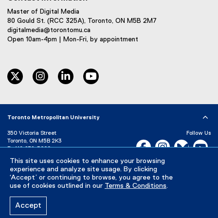
Master of Digital Media
80 Gould St. (RCC 325A), Toronto, ON M5B 2M7
digitalmedia@torontomu.ca
Open 10am-4pm | Mon-Fri, by appointment
twitter
instagram
linkedin
youtube
Toronto Metropolitan University
350 Victoria Street
Follow Us
Toronto, ON M5B 2K3
Facebook, opens new w
Instagram, open
Bluesky, 
Yo
P:
416-979-5000
This site uses cookies to enhance your browsing
LinkedIn,
Ti
Directory
Maps and Directions
experience and analyze site usage. By clicking
Campus Status
‘Accept’ or continuing to browse, you agree to the
use of cookies outlined in our
Terms & Conditions
.
Careers
Media Room
Accept
Privacy Policy
Accessibility
Terms & Conditions