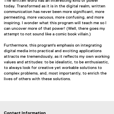
The written word has an interesting kind of power
today. Transformed as it is in the digital realm, written
communication has never been more significant, more
permeating, more vacuous, more confusing, and more
inspiring. I wonder what this program will teach me so I
can uncover more of that power! (Well, there goes my
attempt to not sound like a comic book villain.)
Furthermore, this program's emphasis on integrating
digital media into practical and exciting applications
attracts me tremendously, as it reflects my own working
values and attitudes: to be idealistic, to be enthusiastic,
to always look for creative yet workable solutions to
complex problems, and, most importantly, to enrich the
lives of others with these solutions.
Contact Information