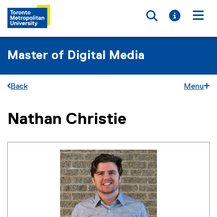
Toggle searc
Toggle i
Togg
Master of Digital Media
Back
Menu
Nathan Christie
You are now in the main content area