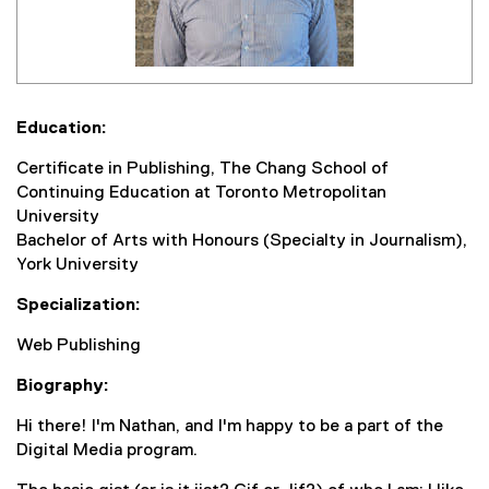
Education:
Certificate in Publishing, The Chang School of
Continuing Education at Toronto Metropolitan
University
Bachelor of Arts with Honours (Specialty in Journalism),
York University
Specialization:
Web Publishing
Biography:
Hi there! I'm Nathan, and I'm happy to be a part of the
Digital Media program.