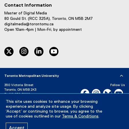
Contact Information
Master of Digital Media
80 Gould St. (RCC 325A), Toronto, ON M5B 2M7
digitalmedia@torontomu.ca
Open 10am-4pm | Mon-Fri, by appointment
twitter
instagram
linkedin
youtube
Toronto Metropolitan University
350 Victoria Street
Follow Us
Toronto, ON M5B 2K3
Facebook, opens new w
Instagram, open
Bluesky, 
Yo
P:
416-979-5000
This site uses cookies to enhance your browsing
LinkedIn,
Ti
Directory
Maps and Directions
experience and analyze site usage. By clicking
Campus Status
‘Accept’ or continuing to browse, you agree to the
use of cookies outlined in our
Terms & Conditions
.
Careers
Media Room
Accept