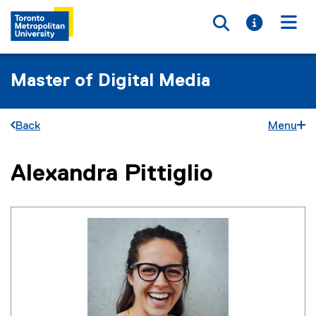
Toggle searc
Toggle i
Togg
Master of Digital Media
Back
Menu
Alexandra Pittiglio
You are now in the main content area