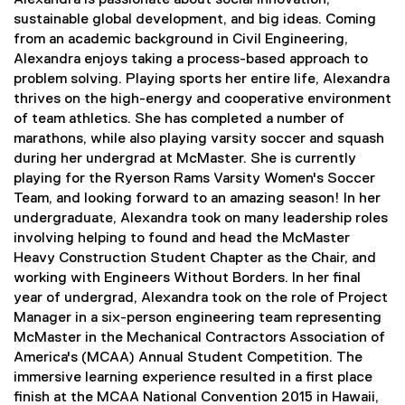
Alexandra is passionate about social innovation,
sustainable global development, and big ideas. Coming
from an academic background in Civil Engineering,
Alexandra enjoys taking a process-based approach to
problem solving. Playing sports her entire life, Alexandra
thrives on the high-energy and cooperative environment
of team athletics. She has completed a number of
marathons, while also playing varsity soccer and squash
during her undergrad at McMaster. She is currently
playing for the Ryerson Rams Varsity Women's Soccer
Team, and looking forward to an amazing season! In her
undergraduate, Alexandra took on many leadership roles
involving helping to found and head the McMaster
Heavy Construction Student Chapter as the Chair, and
working with Engineers Without Borders. In her final
year of undergrad, Alexandra took on the role of Project
Manager in a six-person engineering team representing
McMaster in the Mechanical Contractors Association of
America's (MCAA) Annual Student Competition. The
immersive learning experience resulted in a first place
finish at the MCAA National Convention 2015 in Hawaii,