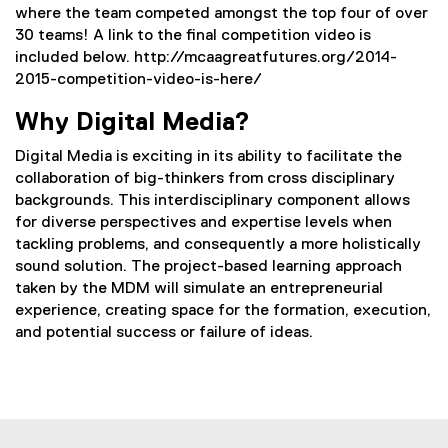
where the team competed amongst the top four of over
30 teams! A link to the final competition video is
included below. http://mcaagreatfutures.org/2014-
2015-competition-video-is-here/
Why Digital Media?
Digital Media is exciting in its ability to facilitate the
collaboration of big-thinkers from cross disciplinary
backgrounds. This interdisciplinary component allows
for diverse perspectives and expertise levels when
tackling problems, and consequently a more holistically
sound solution. The project-based learning approach
taken by the MDM will simulate an entrepreneurial
experience, creating space for the formation, execution,
and potential success or failure of ideas.