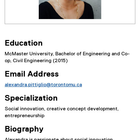
E
ducation
McMaster University, Bachelor of Engineering and Co-
op, Civil Engineering (2015)
Email Address
alexandra.pittiglio@torontomu.ca
Specialization
Social innovation, creative concept development,
entrepreneurship
Biography