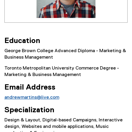
Education
George Brown College Advanced Diploma - Marketing &
Business Management
Toronto Metropolitan University Commerce Degree -
Marketing & Business Management
Email Address
andrewmartins@live.com
Specialization
Design & Layout, Digital-based Campaigns, Interactive
design, Websites and mobile applications, Music