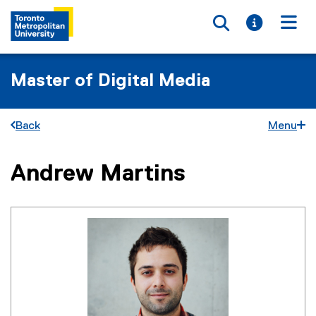
Toggle searc
Toggle i
Togg
Master of Digital Media
Back
Menu
Andrew Martins
You are now in the main content area