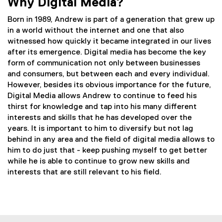
Why Digital Media?
Born in 1989, Andrew is part of a generation that grew up
in a world without the internet and one that also
witnessed how quickly it became integrated in our lives
after its emergence. Digital media has become the key
form of communication not only between businesses
and consumers, but between each and every individual.
However, besides its obvious importance for the future,
Digital Media allows Andrew to continue to feed his
thirst for knowledge and tap into his many different
interests and skills that he has developed over the
years. It is important to him to diversify but not lag
behind in any area and the field of digital media allows to
him to do just that - keep pushing myself to get better
while he is able to continue to grow new skills and
interests that are still relevant to his field.