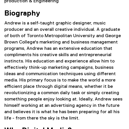
production & Engineering
Biography
Andrew is a self-taught graphic designer, music
producer and an overall creative individual. A graduate
of both of Toronto Metropolitan University and George
Brown College's marketing and business management
programs, Andrew has an extensive education that
compliments his creative skills and entrepreneurial
instincts. His education and experience allow him to
effectively think-up marketing campaigns, business
ideas and communication techniques using different
media. His primary focus is to make the world a more
efficient place through digital means, whether it be
revolutionizing a common daily task or simply creating
something people enjoy looking at. Ideally, Andrew sees
himself working at an advertising agency in the future
and believes it is what he has been preparing for all his
life - from there the sky is the limit.