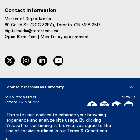
Contact Information
Master of Digital Media
80 Gould St. (RCC 325A), Toronto, ON M5B 2M7
digitalmedia@torontomu.ca
Open 10am-4pm | Mon-Fri, by appointment
twitter
instagram
linkedin
youtube
Toronto Metropolitan University
350 Victoria Street
Follow Us
Toronto, ON M5B 2K3
Facebook, opens new w
Instagram, open
Bluesky, 
Yo
P:
416-979-5000
This site uses cookies to enhance your browsing
LinkedIn,
Ti
Directory
Maps and Directions
experience and analyze site usage. By clicking
Campus Status
‘Accept’ or continuing to browse, you agree to the
use of cookies outlined in our
Terms & Conditions
.
Careers
Media Room