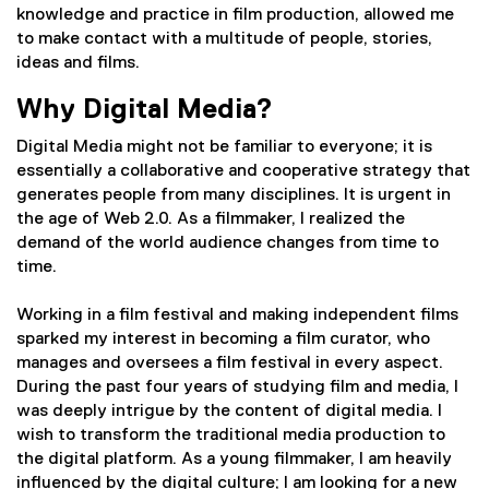
knowledge and practice in film production, allowed me
to make contact with a multitude of people, stories,
ideas and films.
Why Digital Media?
Digital Media might not be familiar to everyone; it is
essentially a collaborative and cooperative strategy that
generates people from many disciplines. It is urgent in
the age of Web 2.0. As a filmmaker, I realized the
demand of the world audience changes from time to
time.
Working in a film festival and making independent films
sparked my interest in becoming a film curator, who
manages and oversees a film festival in every aspect.
During the past four years of studying film and media, I
was deeply intrigue by the content of digital media. I
wish to transform the traditional media production to
the digital platform. As a young filmmaker, I am heavily
influenced by the digital culture; I am looking for a new