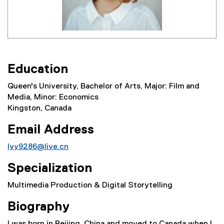
Education
Queen's University, Bachelor of Arts, Major: Film and
Media, Minor: Economics
Kingston, Canada
Email Address
lyy9286@live.cn
Specialization
Multimedia Production & Digital Storytelling
Biography