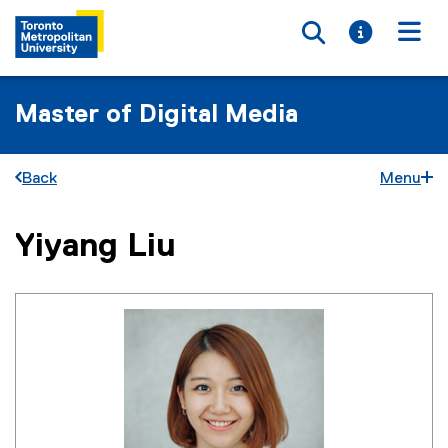
Toggle searc
Toggle i
Togg
Master of Digital Media
Back
Menu
Yiyang Liu
You are now in the main content area