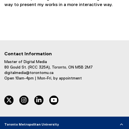
way to present my works in a more interactive way.
Contact Information
Master of Digital Media
80 Gould St. (RCC 325A), Toronto, ON M5B 2M7
digitalmedia@torontomu.ca
Open 10am-4pm | Mon-Fri, by appointment
twitter
instagram
linkedin
youtube
Toronto Metropolitan University