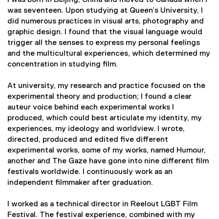
I was born in Beijing, China and moved to Canada when I
was seventeen. Upon studying at Queen’s University, I
did numerous practices in visual arts, photography and
graphic design. I found that the visual language would
trigger all the senses to express my personal feelings
and the multicultural experiences, which determined my
concentration in studying film.
At university, my research and practice focused on the
experimental theory and production; I found a clear
auteur voice behind each experimental works I
produced, which could best articulate my identity, my
experiences, my ideology and worldview. I wrote,
directed, produced and edited five different
experimental works, some of my works, named Humour,
another and The Gaze have gone into nine different film
festivals worldwide. I continuously work as an
independent filmmaker after graduation.
I worked as a technical director in Reelout LGBT Film
Festival. The festival experience, combined with my