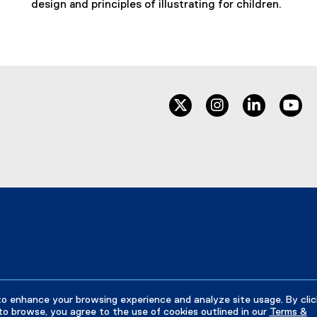
design and principles of illustrating for children.
twitter
instagram
linkedin
yo
to enhance your browsing experience and analyze site usage. By clic
to browse, you agree to the use of cookies outlined in our
Terms &