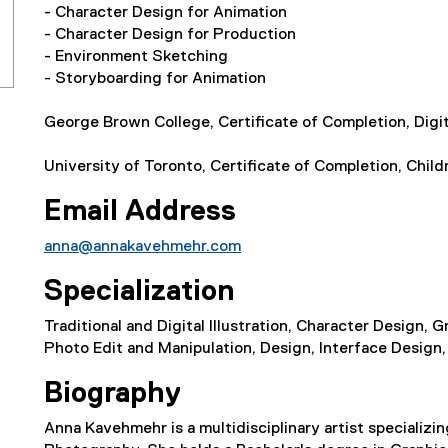
- Character Design for Animation
- Character Design for Production
- Environment Sketching
- Storyboarding for Animation
George Brown College, Certificate of Completion, Digita
University of Toronto, Certificate of Completion, Childr
Email Address
anna@annakavehmehr.com
Specialization
Traditional and Digital Illustration, Character Design,
Photo Edit and Manipulation, Design, Interface Design,
Biography
Anna Kavehmehr is a multidisciplinary artist specializin