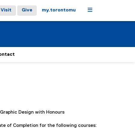
Menu
Visit
Give
my.torontomu
ontact
, Graphic Design with Honours
e of Completion for the following courses: