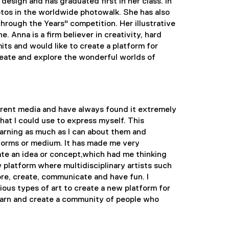
esign and has graduated first in her class. In
tos in the worldwide photowalk. She has also
rough the Years" competition. Her illustrative
. Anna is a firm believer in creativity, hard
its and would like to create a platform for
create and explore the wonderful worlds of
ferent media and have always found it extremely
that I could use to express myself. This
earning as much as I can about them and
atforms or medium. It has made me very
e an idea or concept,which had me thinking
w platform where multidisciplinary artists such
re, create, communicate and have fun. I
ious types of art to create a new platform for
 learn and create a community of people who