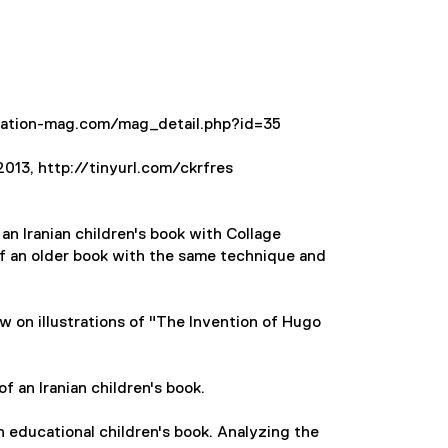
stration-mag.com/mag_detail.php?id=35
 2013, http://tinyurl.com/ckrfres
an Iranian children's book with Collage
of an older book with the same technique and
 on illustrations of "The Invention of Hugo
f an Iranian children's book.
an educational children's book. Analyzing the