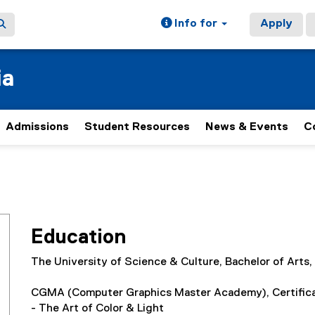
Info for
Apply
ia
Admissions
Student Resources
News & Events
C
Education
The University of Science & Culture, Bachelor of Arts
CGMA (Computer Graphics Master Academy), Certificat
- The Art of Color & Light