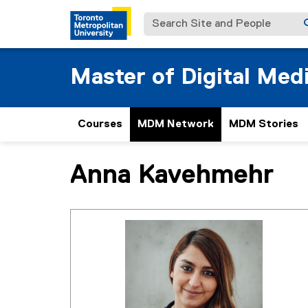
Search Site and People
Master of Digital Med
Courses
MDM Network
MDM Stories
Anna Kavehmehr
You are now in the main content area