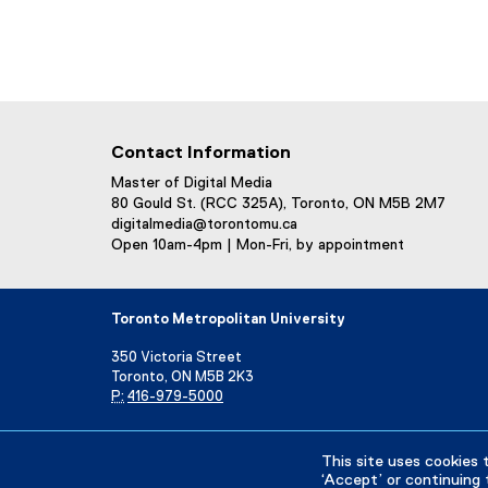
Contact Information
Master of Digital Media
80 Gould St. (RCC 325A), Toronto, ON M5B 2M7
digitalmedia@torontomu.ca
Open 10am-4pm | Mon-Fri, by appointment
Toronto Metropolitan University
350 Victoria Street
Toronto, ON M5B 2K3
P:
416-979-5000
Directory
Maps and Directions
Campus Status
This site uses cookies 
‘Accept’ or continuing 