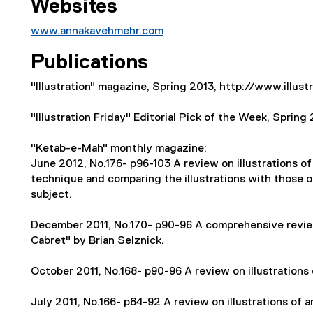
Websites
www.annakavehmehr.com
(
Publications
e
x
"Illustration" magazine, Spring 2013, http://www.illu
t
e
"Illustration Friday" Editorial Pick of the Week, Spring
r
n
"Ketab-e-Mah" monthly magazine:
a
June 2012, No.176- p96-103 A review on illustrations of 
l
technique and comparing the illustrations with those 
l
subject.
i
n
December 2011, No.170- p90-96 A comprehensive review
k
Cabret" by Brian Selznick.
)
October 2011, No.168- p90-96 A review on illustrations o
July 2011, No.166- p84-92 A review on illustrations of 