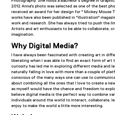
Photography. She holds a Bachelor's degree in Graphic d
2012 Anna's photo was selected as one of the best pho
received an award for her design for " Mickey Mouse Th
works have also been published in "illustration" magazine
work and research. She has always tried to push the lim
Artists and art enthusiasts to be able to collaborate, 
imagination.
Why Digital Media?
I have always been fascinated with creating art in dif
liberating when I was able to find an exact form of art 
curiosity has led me in exploring different media and l
naturally falling in love with more than a couple of pl
conscious of the many ways one can use to communicat
about combining all the ones that I love to create a ne
as myself would have the chance and freedom to explo
believe digital media is the perfect way to combine var
individuals around the world to interact, collaborate,
enjoy to make the world a little more interesting.