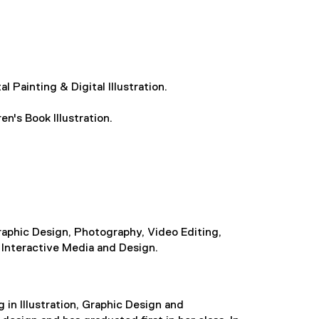
l Painting & Digital Illustration.
en's Book Illustration.
 Graphic Design, Photography, Video Editing,
 Interactive Media and Design.
g in Illustration, Graphic Design and