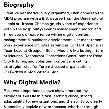
Biography
Creative yet meticulously organized, Ellen comes to the
MDM program with a B.S. degree from the University of
Illinois at Urbana-Champaign, six years of experience
within the hospitality/events management sector, and
three years of experience within digital content
management & business development. Her most recent
work experience includes serving as Content Specialist
Team Lead at Groupon; Social Media & Marketing Intern
at INcubes; Restaurant Operations Consultant for Rose
City Kitchen; and volunteer content marketing
strategist roles for Toronto-based organizations
OUTwrites & Kids Write 4 Kids.
Why Digital Media?
Past work experiences have shown me that my
strongest skills lie in a fast learning curve, strong
adaptability to new situations, and the ability to clearly
& concisely explain new processes, whether through