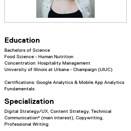
Education
Bachelors of Science
Food Science - Human Nutrition
Concentration: Hospitality Management
University of Illinois at Urbana - Champaign (UIUC)
Certifications: Google Analytics & Mobile App Analytics
Fundamentals
Specialization
Digital Strategy/UX, Content Strategy, Technical
Communication* (main interest), Copywriting,
Professional Writing