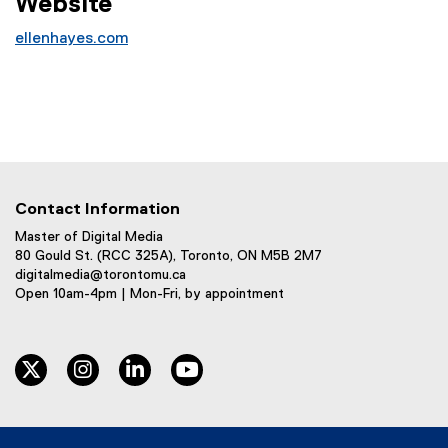
Website
ellenhayes.com
(
e
x
t
e
r
n
Contact Information
a
l
Master of Digital Media
80 Gould St. (RCC 325A), Toronto, ON M5B 2M7
l
digitalmedia@torontomu.ca
i
Open 10am-4pm | Mon-Fri, by appointment
n
k
)
twitter
instagram
linkedin
youtube