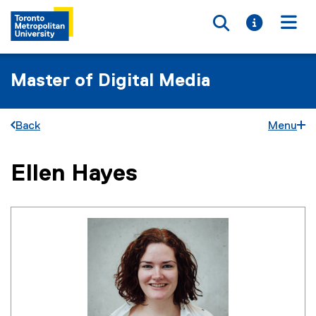
Toggle searc
Toggle i
Togg
Master of Digital Media
Back
Menu
Ellen Hayes
You are now in the main content area