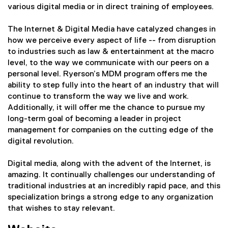
various digital media or in direct training of employees.
The Internet & Digital Media have catalyzed changes in
how we perceive every aspect of life -- from disruption
to industries such as law & entertainment at the macro
level, to the way we communicate with our peers on a
personal level. Ryerson’s MDM program offers me the
ability to step fully into the heart of an industry that will
continue to transform the way we live and work.
Additionally, it will offer me the chance to pursue my
long-term goal of becoming a leader in project
management for companies on the cutting edge of the
digital revolution.
Digital media, along with the advent of the Internet, is
amazing. It continually challenges our understanding of
traditional industries at an incredibly rapid pace, and this
specialization brings a strong edge to any organization
that wishes to stay relevant.