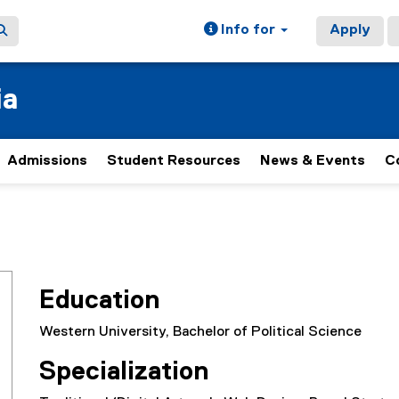
Info for
Apply
ia
Admissions
Student Resources
News & Events
C
Education
Western University, Bachelor of Political Science
Specialization