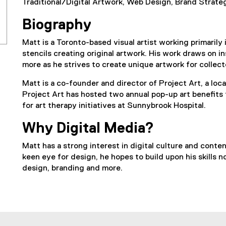
Traditional/Digital Artwork, Web Design, Brand Strateg
Biography
Matt is a Toronto-based visual artist working primarily 
stencils creating original artwork. His work draws on in
more as he strives to create unique artwork for collecto
Matt is a co-founder and director of Project Art, a loca
Project Art has hosted two annual pop-up art benefits
for art therapy initiatives at Sunnybrook Hospital.
Why Digital Media?
Matt has a strong interest in digital culture and cont
keen eye for design, he hopes to build upon his skills n
design, branding and more.