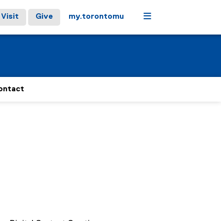
Menu
Visit
Give
my.torontomu
ontact