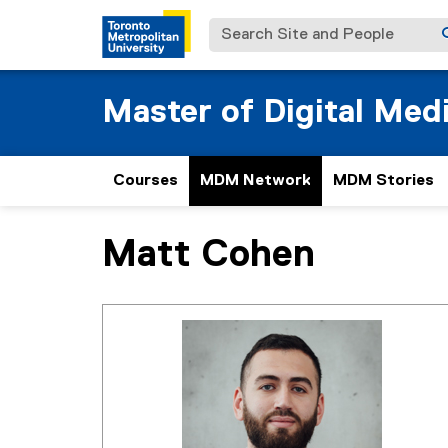
Search Site and People
Master of Digital Med
Courses
MDM Network
MDM Stories
Matt Cohen
You are now in the main content area