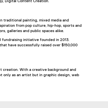
y, Digital Content Creation.
in traditional painting, mixed media and
spiration from pop culture, hip-hop, sports and
rs, galleries and public spaces alike.
l fundraising initiative founded in 2013.
 that have successfully raised over $150,000
ent creation. With a creative background and
ot only as an artist but in graphic design, web