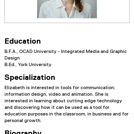
Education
B.F.A., OCAD University - Integrated Media and Graphic
Design
B.Ed., York University
Specialization
Elizabeth is interested in tools for communication;
information design, video and animation. She is
interested in learning about cutting edge technology
and discovering how it can be used as a tool for
education purposes in the classroom, in business and for
personal growth.
Biography