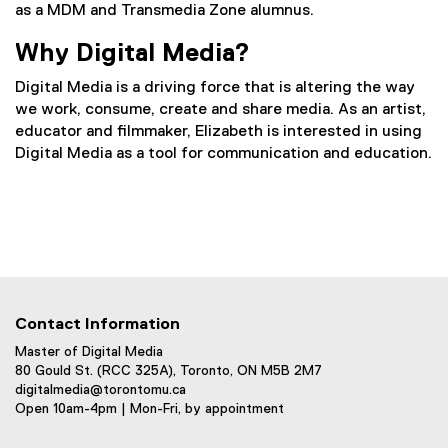
as a MDM and Transmedia Zone alumnus.
Why Digital Media?
Digital Media is a driving force that is altering the way
we work, consume, create and share media. As an artist,
educator and filmmaker, Elizabeth is interested in using
Digital Media as a tool for communication and education.
Contact Information
Master of Digital Media
80 Gould St. (RCC 325A), Toronto, ON M5B 2M7
digitalmedia@torontomu.ca
Open 10am-4pm | Mon-Fri, by appointment