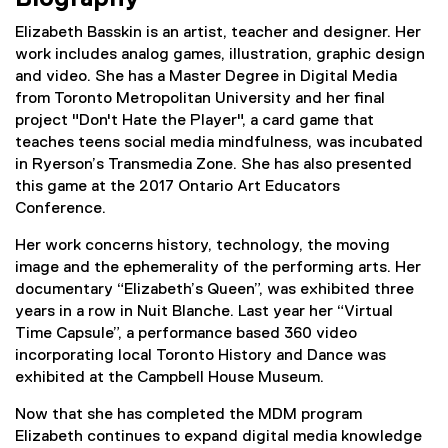
Elizabeth Basskin is an artist, teacher and designer. Her
work includes analog games, illustration, graphic design
and video. She has a Master Degree in Digital Media
from Toronto Metropolitan University and her final
project "Don't Hate the Player", a card game that
teaches teens social media mindfulness, was incubated
in Ryerson’s Transmedia Zone. She has also presented
this game at the 2017 Ontario Art Educators
Conference.
Her work concerns history, technology, the moving
image and the ephemerality of the performing arts. Her
documentary “Elizabeth’s Queen”, was exhibited three
years in a row in Nuit Blanche. Last year her “Virtual
Time Capsule”, a performance based 360 video
incorporating local Toronto History and Dance was
exhibited at the Campbell House Museum.
Now that she has completed the MDM program
Elizabeth continues to expand digital media knowledge