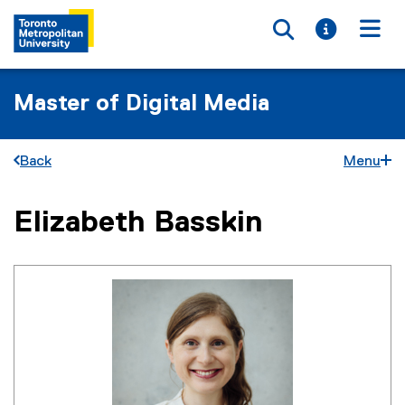
Toggle searc
Toggle i
Togg
Master of Digital Media
Back
Menu
Elizabeth Basskin
You are now in the main content area