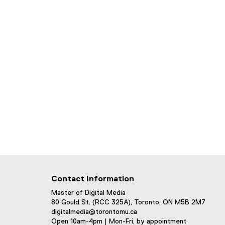
Contact Information
Master of Digital Media
80 Gould St. (RCC 325A), Toronto, ON M5B 2M7
digitalmedia@torontomu.ca
Open 10am-4pm | Mon-Fri, by appointment