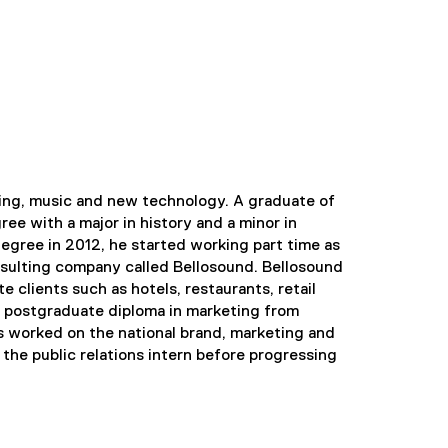
ting, music and new technology. A graduate of
ee with a major in history and a minor in
egree in 2012, he started working part time as
nsulting company called Bellosound. Bellosound
e clients such as hotels, restaurants, retail
a postgraduate diploma in marketing from
as worked on the national brand, marketing and
the public relations intern before progressing