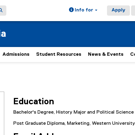
Info for
Apply
ia
Admissions
Student Resources
News & Events
C
Education
Bachelor's Degree, History Major and Political Science
Post Graduate Diploma, Marketing, Western University