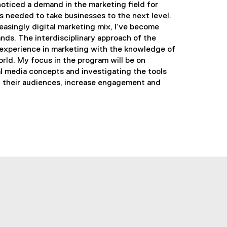
 noticed a demand in the marketing field for
es needed to take businesses to the next level.
easingly digital marketing mix, I’ve become
nds. The interdisciplinary approach of the
xperience in marketing with the knowledge of
orld. My focus in the program will be on
al media concepts and investigating the tools
h their audiences, increase engagement and
utube