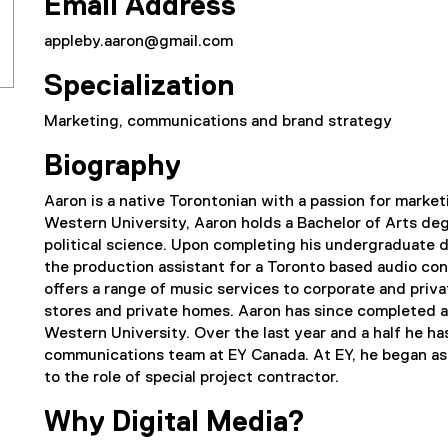
Email Address
appleby.aaron@gmail.com
Specialization
Marketing, communications and brand strategy
Biography
Aaron is a native Torontonian with a passion for marke
Western University, Aaron holds a Bachelor of Arts degr
political science. Upon completing his undergraduate d
the production assistant for a Toronto based audio co
offers a range of music services to corporate and privat
stores and private homes. Aaron has since completed 
Western University. Over the last year and a half he h
communications team at EY Canada. At EY, he began as 
to the role of special project contractor.
Why Digital Media?