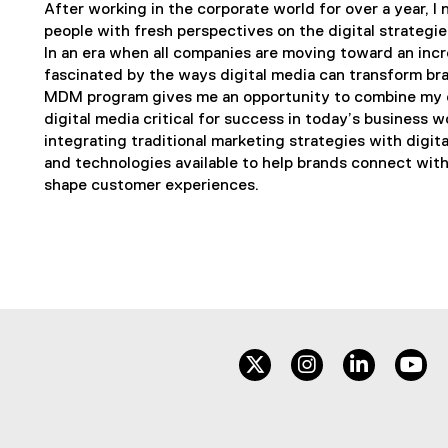
After working in the corporate world for over a year, I
people with fresh perspectives on the digital strategi
In an era when all companies are moving toward an incr
fascinated by the ways digital media can transform bra
MDM program gives me an opportunity to combine my e
digital media critical for success in today’s business w
integrating traditional marketing strategies with digit
and technologies available to help brands connect wit
shape customer experiences.
twitter
instagram
linkedin
yo