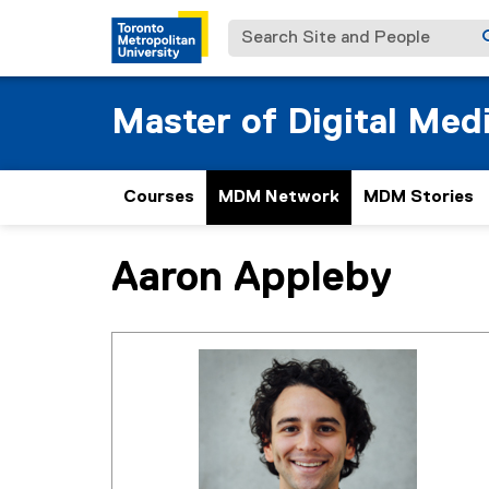
Search Site and People
Master of Digital Med
Courses
MDM Network
MDM Stories
Aaron Appleby
You are now in the main content area