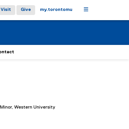
Menu
Visit
Give
my.torontomu
ontact
 Minor, Western University