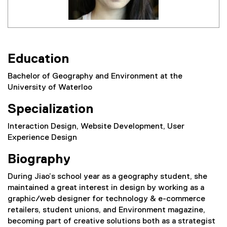
Education
Bachelor of Geography and Environment at the
University of Waterloo
Specialization
Interaction Design, Website Development, User
Experience Design
Biography
During Jiao’s school year as a geography student, she
maintained a great interest in design by working as a
graphic/web designer for technology & e-commerce
retailers, student unions, and Environment magazine,
becoming part of creative solutions both as a strategist