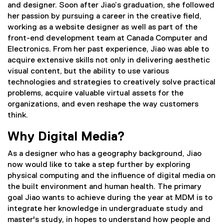
and designer. Soon after Jiao’s graduation, she followed
her passion by pursuing a career in the creative field,
working as a website designer as well as part of the
front-end development team at Canada Computer and
Electronics. From her past experience, Jiao was able to
acquire extensive skills not only in delivering aesthetic
visual content, but the ability to use various
technologies and strategies to creatively solve practical
problems, acquire valuable virtual assets for the
organizations, and even reshape the way customers
think.
Why Digital Media?
As a designer who has a geography background, Jiao
now would like to take a step further by exploring
physical computing and the influence of digital media on
the built environment and human health. The primary
goal Jiao wants to achieve during the year at MDM is to
integrate her knowledge in undergraduate study and
master's study, in hopes to understand how people and