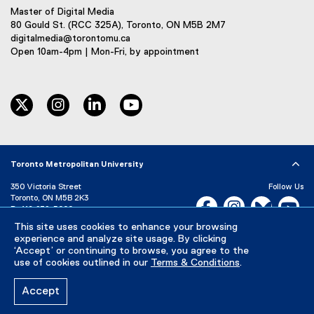
Master of Digital Media
80 Gould St. (RCC 325A), Toronto, ON M5B 2M7
digitalmedia@torontomu.ca
Open 10am-4pm | Mon-Fri, by appointment
twitter
instagram
linkedin
youtube
Toronto Metropolitan University
350 Victoria Street
Follow Us
Toronto, ON M5B 2K3
Facebook, opens new w
Instagram, open
Bluesky, 
Yo
P:
416-979-5000
This site uses cookies to enhance your browsing
LinkedIn,
Ti
Directory
Maps and Directions
experience and analyze site usage. By clicking
Campus Status
‘Accept’ or continuing to browse, you agree to the
use of cookies outlined in our
Terms & Conditions
.
Careers
Media Room
Accept
Privacy Policy
Accessibility
Terms & Conditions