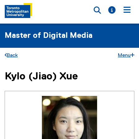
Toggle searc
Toggle i
Togg
Master of Digital Media
Back
Menu
Kylo (Jiao) Xue
You are now in the main content area