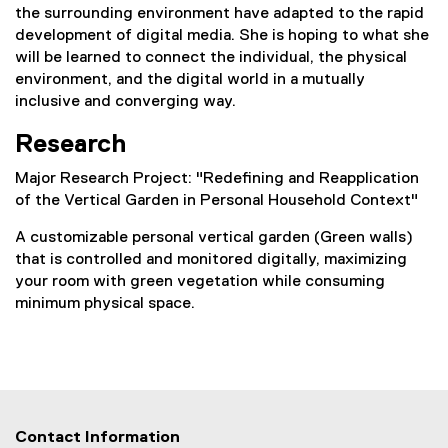
the surrounding environment have adapted to the rapid
development of digital media. She is hoping to what she
will be learned to connect the individual, the physical
environment, and the digital world in a mutually
inclusive and converging way.
Research
Major Research Project: "
Redefining and Reapplication
of the Vertical Garden in Personal Household Context"
A customizable personal vertical garden (Green walls)
that is controlled and monitored digitally, maximizing
your room with green vegetation while consuming
minimum physical space.
Contact Information