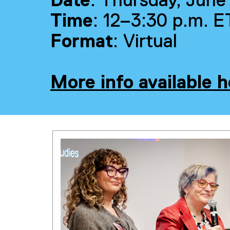
Date
: Thursday, June
Time
: 12–3:30 p.m. E
Format
: Virtual
More info available h