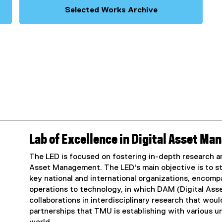
Selected Works Archive
Lab of Excellence in Digital Asset M
The LED is focused on fostering in-depth research an
Asset Management. The LED's main objective is to st
key national and international organizations, encom
operations to technology, in which DAM (Digital Asse
collaborations in interdisciplinary research that wo
partnerships that TMU is establishing with various u