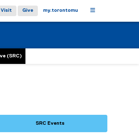
Menu
Visit
Give
my.torontomu
ive (SRC)
SRC Events