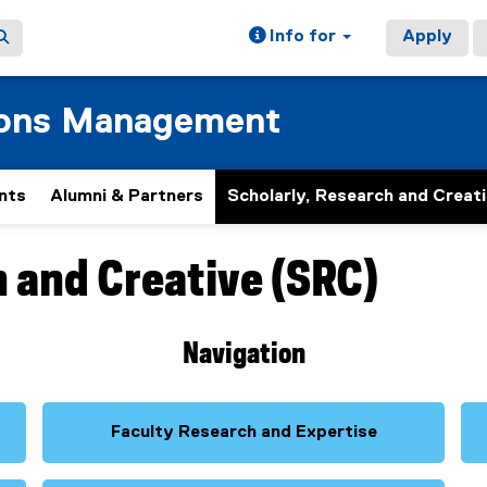
Info for
Apply
ions Management
nts
Alumni & Partners
Scholarly, Research and Creat
h and Creative (SRC)
Navigation
Faculty Research and Expertise