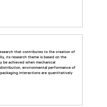
search that contributes to the creation of
ly, its research theme is based on the
nly be achieved when mechanical
istribution, environmental performance of
ackaging interactions are quantitatively