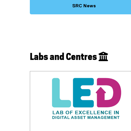
SRC News
Labs and Centres 