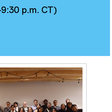
–9:30 p.m. CT)