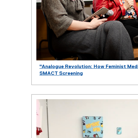
"Analogue Revolution: How Feminist Med
SMACT Screening