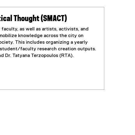
itical Thought (SMACT)
aculty, as well as artists, activists, and
mobilize knowledge across the city on
ociety. This includes organizing a yearly
 student/faculty research creation outputs.
d Dr. Tatyana Terzopoulos (RTA).