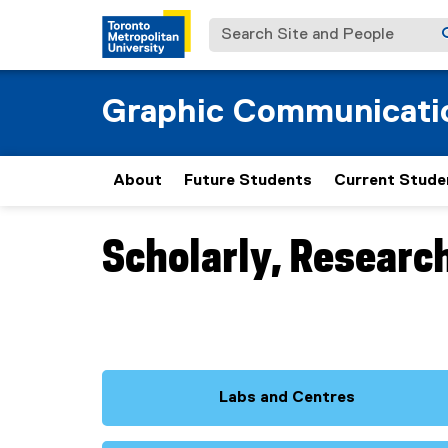
Search Site and People
Graphic Communicat
About
Future Students
Current Stude
Scholarly, Researc
You are now in the main content area
Labs and Centres