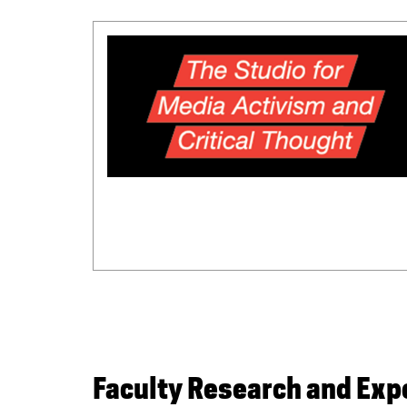
Faculty Research and Ex