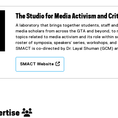
x
n
t
s
e
i
The Studio for Media Activism and Cr
r
n
n
n
A laboratory that brings together students, staff and f
a
e
media scholars from across the GTA and beyond, to 
l
w
topics related to media activism and its role within s
l
w
roster of symposia, speakers’ series, workshops, and
i
i
SMACT is co-directed by Dr. Layal Shuman (GCM) an
n
n
k
d
SMACT Website
,
o
(
o
w
e
p
)
x
e
t
n
e
s
r
i
n
n
a
pertise 
n
l
e