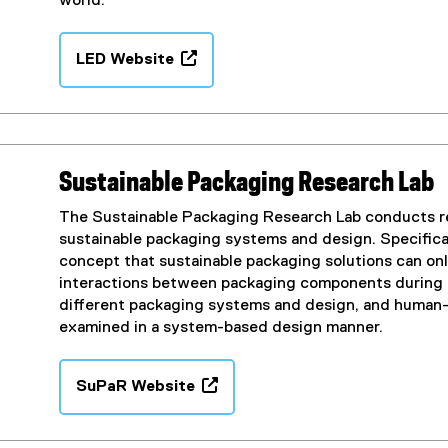
world.
LED Website
(
e
x
t
e
Sustainable Packaging Research Lab
r
n
The Sustainable Packaging Research Lab conducts re
a
sustainable packaging systems and design. Specifical
l
concept that sustainable packaging solutions can o
l
interactions between packaging components during d
i
different packaging systems and design, and human-p
n
examined in a system-based design manner.
k
,
SuPaR Website
o
(
p
e
e