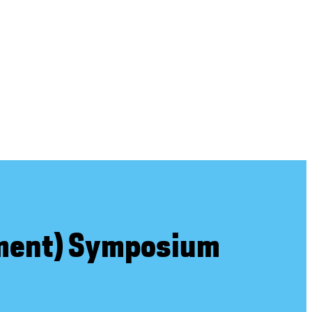
ement) Symposium