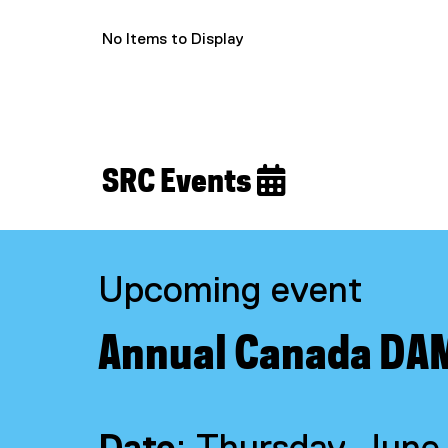
No Items to Display
SRC Events 
Upcoming event
Annual Canada DA