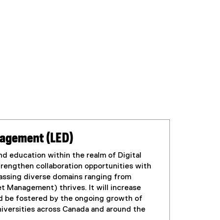
anagement (LED)
d education within the realm of Digital
rengthen collaboration opportunities with
passing diverse domains ranging from
t Management) thrives. It will increase
uld be fostered by the ongoing growth of
niversities across Canada and around the