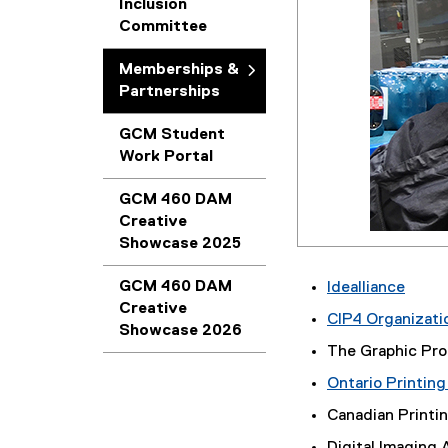
Inclusion
Committee
Memberships &
Partnerships
GCM Student
Work Portal
GCM 460 DAM
Creative
Showcase 2025
GCM 460 DAM
Idealliance
Creative
(
CIP4 Organizati
Showcase 2026
e
The Graphic Pro
x
t
Ontario Printing
e
Canadian Printin
r
n