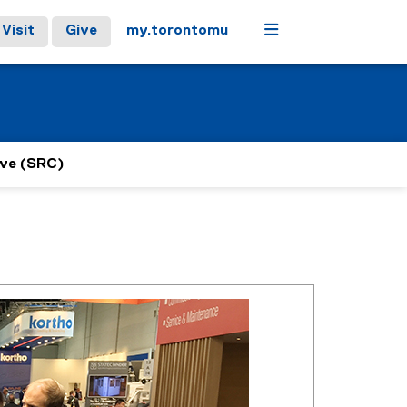
Menu
Visit
Give
my.torontomu
ive (SRC)