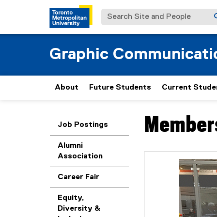
Search Site and People
Graphic Communicat
About
Future Students
Current Stude
Members
You are now in the m
Job Postings
Alumni
Association
Career Fair
Equity,
Diversity &