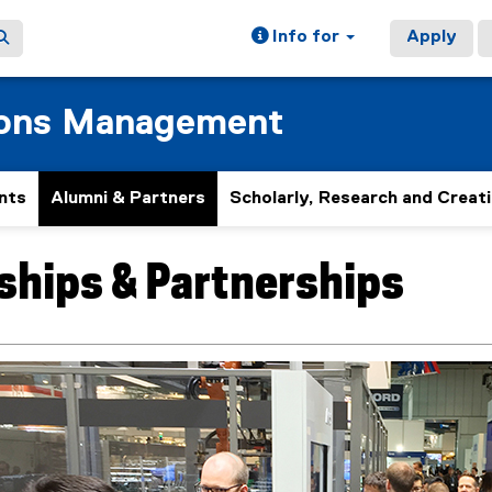
Info for
Apply
ions Management
nts
Alumni & Partners
Scholarly, Research and Creat
hips & Partnerships
ain content area