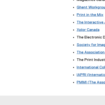
Magazines Cana
n
d
k
o
Ghent Workgro
,
w
Print in the Mix
o
)
(
p
The Interactive
e
Xplor Canada
n
(
t
The Electronic
s
e
i
Society for Ima
x
r
n
t
The Association
n
e
a
e
The Print Indus
r
l
w
n
l
International Co
w
a
i
i
IAPRI (Internati
l
n
l
k
PMMI (The Assoc
d
i
,
o
n
w
k
)
,