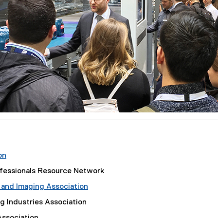
on
(
fessionals Resource Network
e
 and Imaging Association
x
(
t
g Industries Association
e
e