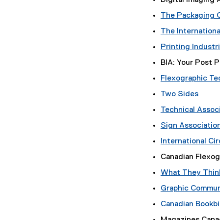
Digital Imaging 
a
The Packaging 
l
l
The Internationa
i
Printing Industr
n
k
BIA: Your Post 
,
Flexographic Te
o
p
Two Sides
(
e
Technical Associ
e
n
Sign Associatio
x
s
t
i
International Ci
e
n
Canadian Flexog
r
n
n
e
What They Think?
a
w
Graphic Communi
l
w
l
i
Canadian Bookbi
i
n