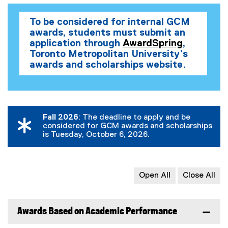
x
x
x
t
t
t
t
e
To be considered for internal GCM
e
e
e
r
awards, students must submit an
r
r
r
n
application through
AwardSpring
,
n
n
n
a
(
Toronto Metropolitan University’s
a
a
a
l
o
awards and scholarships website.
p
l
l
l
l
e
l
l
l
i
n
i
i
i
n
s
n
n
n
k
i
Fall 2026
: The deadline to apply and be
k
k
k
)
considered for GCM awards and scholarships
n
)
)
)
is Tuesday, October 6, 2026.
n
e
w
w
Open All
Close All
i
n
d
Awards Based on Academic Performance
o
w