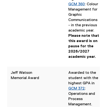
GCM 360
: Colour
Management for
Graphic
Communications
(
- in the previous
o
academic year.
p
Please note that
e
this award is on
n
pause for the
s
2026/2027
i
academic year.
n
n
e
Jeff Watson
Awarded to the
w
Memorial Award
student with the
w
highest GPA in
i
GCM 372
:
n
Operations and
d
Process
o
Management
.