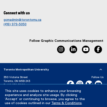
Connect with us
gcmadmin@torontomu.ca
(416) 979-5050
Follow Graphic Communications Management
instagram, opens new win
linkedin, opens ne
youtube, 
fa
Toronto Metropolitan University
350 Victoria Street
Follow Us
Toronto, ON M5B 2K3
Facebook, opens new w
Instagram, open
Bluesky, 
Yo
P:
416-979-5000
LinkedIn,
Ti
This site uses cookies to enhance your browsing
Directory
Maps and Directions
experience and analyze site usage. By clicking
Campus Status
‘Accept’ or continuing to browse, you agree to the
use of cookies outlined in our
Terms & Conditions
.
Careers
Media Room