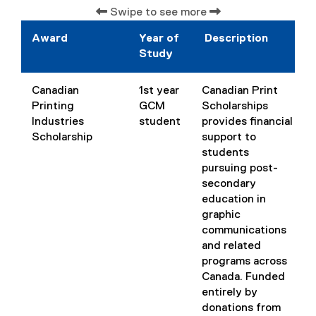
)
Swipe to see more
Award
Year of
Description
Study
Canadian
1st year
Canadian Print
Printing
GCM
Scholarships
Industries
student
provides financial
Scholarship
support to
students
pursuing post-
secondary
education in
graphic
communications
and related
programs across
Canada. Funded
entirely by
donations from