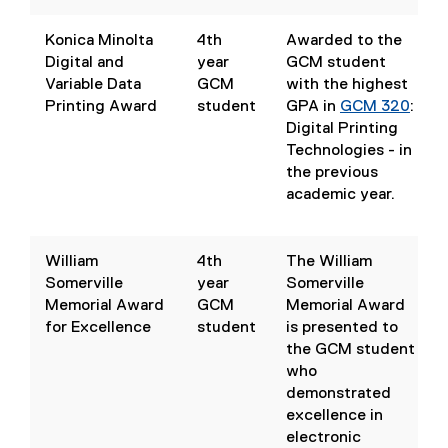
w
(
)
o
Konica Minolta
4th
Awarded to the
p
Digital and
year
GCM student
e
Variable Data
GCM
with the highest
n
Printing Award
student
GPA in
GCM 320
:
s
Digital Printing
i
Technologies
- in
n
(
the previous
n
o
academic year.
e
p
w
e
w
n
William
4th
The William
i
s
Somerville
year
Somerville
n
i
Memorial Award
GCM
Memorial Award
d
n
for Excellence
student
is presented to
o
n
the GCM student
w
e
who
)
w
demonstrated
w
excellence in
i
electronic