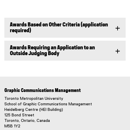
w
n
o
n
i
e
p
s
n
w
e
i
d
w
n
n
Awards Based on Other Criteria (application
o
i
s
n
required)
w
n
i
e
)
d
n
w
o
n
w
Awards Requiring an Application to an
w
e
i
Outside Judging Body
)
w
n
w
d
i
o
n
w
d
)
o
Graphic Communications Management
w
Toronto Metropolitan University
)
School of Graphic Communications Management
Heidelberg Centre (HEI Building)
125 Bond Street
Toronto, Ontario, Canada
M5B 1Y2