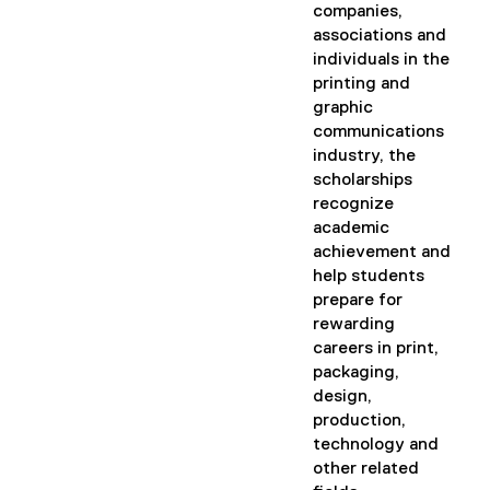
companies,
associations and
individuals in the
printing and
graphic
communications
industry, the
scholarships
recognize
academic
achievement and
help students
prepare for
rewarding
careers in print,
packaging,
design,
production,
technology and
other related