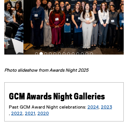
Photo slideshow from Awards Night 2025
GCM Awards Night Galleries
Past GCM Award Night celebrations:
2024
,
2023
(
,
2022
,
2021
,
2020
(
(
(
e
e
e
e
x