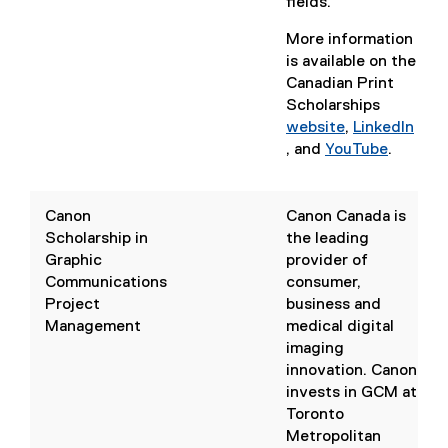
fields.
More information
is available on the
Canadian Print
Scholarships
website
,
LinkedIn
(
, and
YouTube
.
(
e
(
e
x
e
x
t
x
Canon
Canon Canada is
t
e
t
Scholarship in
the leading
e
r
e
Graphic
provider of
r
n
r
Communications
consumer,
n
a
n
Project
business and
a
l
a
Management
medical digital
l
l
l
imaging
l
i
l
innovation. Canon
i
n
i
invests in GCM at
n
k
n
Toronto
k
,
k
Metropolitan