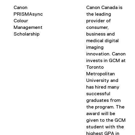
s
i
Canon
Canon Canada is
n
PRISMAsync
the leading
n
Colour
provider of
e
Management
consumer,
w
Scholarship
business and
w
medical digital
i
imaging
n
innovation. Canon
d
invests in GCM at
o
Toronto
w
Metropolitan
)
University and
has hired many
successful
graduates from
the program. The
award will be
given to the GCM
student with the
highest GPA in