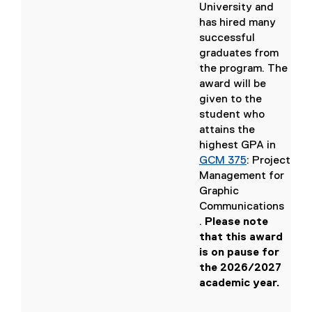
,
o
,
University and
o
p
o
has hired many
p
e
p
successful
e
n
e
graduates from
n
s
n
the program. The
s
i
s
award will be
i
n
i
given to the
n
n
n
student who
n
e
n
attains the
e
w
e
highest GPA in
w
w
w
GCM 375
: Project
w
i
w
Management for
i
n
i
Graphic
n
d
n
Communications
d
o
d
.
Please note
o
w
o
(
that this award
w
)
w
o
is on pause for
)
)
p
the 2026/2027
e
academic year.
n