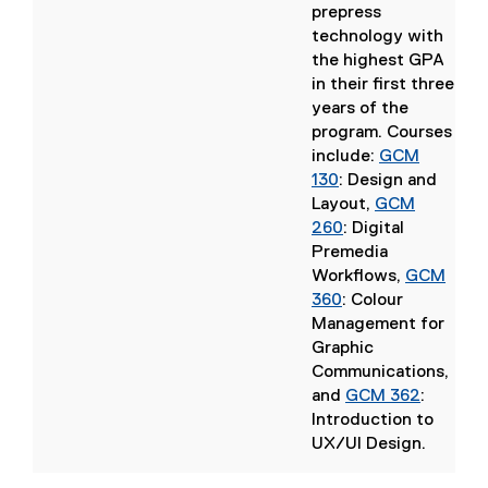
n
prepress
d
technology with
o
the highest GPA
w
in their first three
)
years of the
program. Courses
include:
GCM
130
: Design and
Layout
,
GCM
(
260
: Digital
o
Premedia
p
Workflows
,
GCM
e
(
360
: Colour
n
o
Management for
s
p
Graphic
i
e
Communications
,
n
n
(
and
GCM 362
:
n
s
o
Introduction to
e
i
p
UX/UI Design
.
w
n
(
e