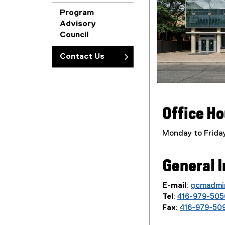
Program
Advisory
Council
Contact Us
Office H
Monday to Friday
General I
E-mail
:
gcmadmi
Tel
:
416-979-505
Fax
:
416-979-50