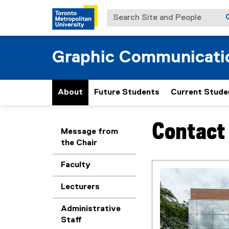
Search Site and People
Graphic Communicat
About
Future Students
Current Stude
Contact
You are now in the m
Message from
the Chair
Faculty
Lecturers
Administrative
Staff