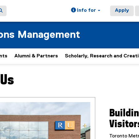
Info for
Apply
ions Management
nts
Alumni & Partners
Scholarly, Research and Creat
 Us
ain content area
Buildi
Visitor
Toronto Metr