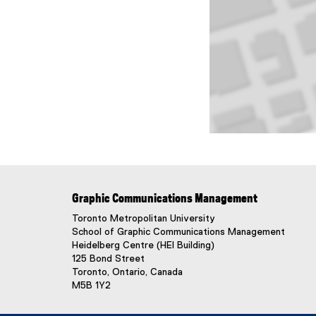
Map of 125 bond stre
Graphic Communications Management
Toronto Metropolitan University
School of Graphic Communications Management
Heidelberg Centre (HEI Building)
125 Bond Street
Toronto, Ontario, Canada
M5B 1Y2