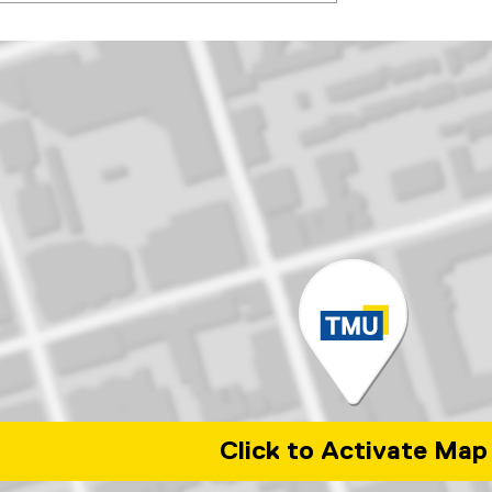
Click to Activate Map