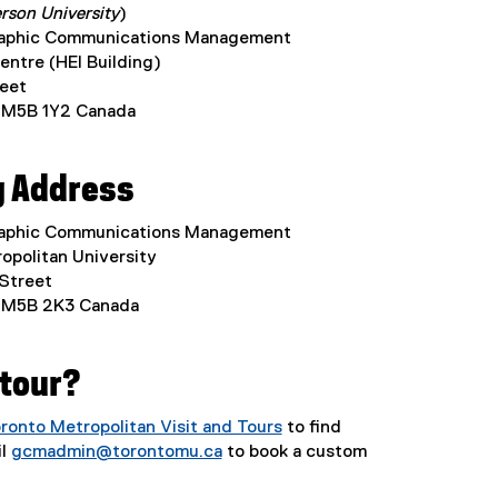
rson University
)
raphic Communications Management
entre (HEI Building)
eet
 M5B 1Y2 Canada
g Address
raphic Communications Management
opolitan University
 Street
 M5B 2K3 Canada
 tour?
ronto Metropolitan Visit and Tours
to find
il
gcmadmin@torontomu.ca
to book a custom
(