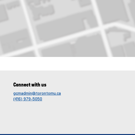
et, toronto
Connect with us
gcmadmin@torontomu.ca
(416) 979-5050