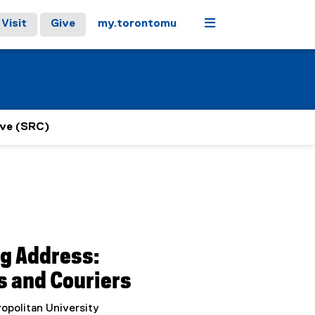
Menu
Visit
Give
my.torontomu
ive (SRC)
ng Address:
s and Couriers
opolitan University