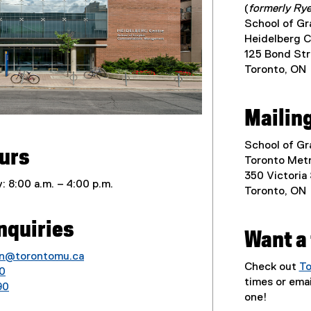
(
formerly Rye
School of G
Heidelberg C
125 Bond Str
Toronto, ON
Mailin
School of G
ours
Toronto Metr
350 Victoria
: 8:00 a.m. – 4:00 p.m.
Toronto, ON
nquiries
Want a
n@torontomu.ca
Check out
To
0
times or ema
90
one!