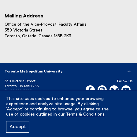
Mailing Address
Office of the Vice-Provost, Faculty Affairs
350 Victoria Street
Toronto, Ontario, Canada M5B 2K3
Toronto Metropolitan University
350 Victoria Street
Follow Us
Toronto, ON M5B 2K3
Facebook, opens new w
Instagram, open
Bluesky, 
Yo
P:
416-979-5000
LinkedIn,
Ti
This site uses cookies to enhance your browsing
Directory
Maps and Directions
experience and analyze site usage. By clicking
Campus Status
‘Accept’ or continuing to browse, you agree to the
use of cookies outlined in our
Terms & Conditions
.
Careers
Media Room
Accept
Privacy Policy
Accessibility
Terms & Conditions