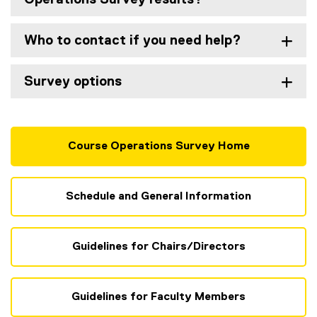
Who to contact if you need help?
Survey options
Course Operations Survey Home
Schedule and General Information
Guidelines for Chairs/Directors
Guidelines for Faculty Members