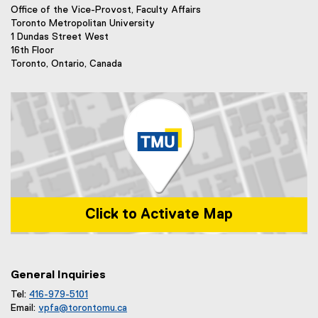
k
n
Office of the Vice-Provost, Faculty Affairs
)
k
Toronto Metropolitan University
)
1 Dundas Street West
16th Floor
Toronto, Ontario, Canada
Click to Activate Map
Map of 1 Dundas Street West, Toronto, ON m5b 2k3
General Inquiries
Tel:
416-979-5101
Email:
vpfa@
torontomu.ca