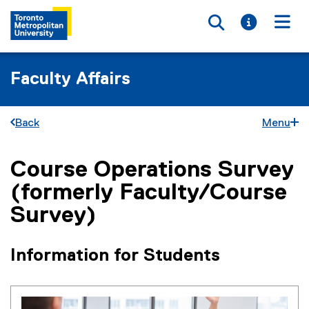
Toggle searc
Toggle i
Togg
Faculty Affairs
Back
Menu
Course Operations Survey
You are now in the main content area
(formerly Faculty/Course
Survey)
Information for Students