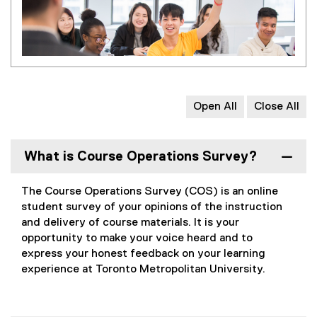
Open All
Close All
What is Course Operations Survey?
The Course Operations Survey (COS) is an online
student survey of your opinions of the instruction
and delivery of course materials. It is your
opportunity to make your voice heard and to
express your honest feedback on your learning
experience at Toronto Metropolitan University.