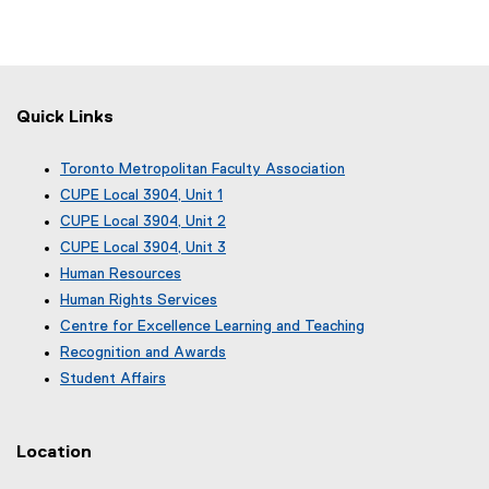
Quick Links
Toronto Metropolitan Faculty Association
(
CUPE Local 3904, Unit 1
e
(
CUPE Local 3904, Unit 2
x
e
(
CUPE Local 3904, Unit 3
t
x
e
(
e
Human Resources
t
x
e
r
e
Human Rights Services
t
x
n
r
e
Centre for Excellence Learning and Teaching
t
a
n
r
e
Recognition and Awards
l
a
n
r
l
Student Affairs
l
a
n
i
l
l
a
n
i
l
l
k
n
i
Location
l
)
k
n
i
)