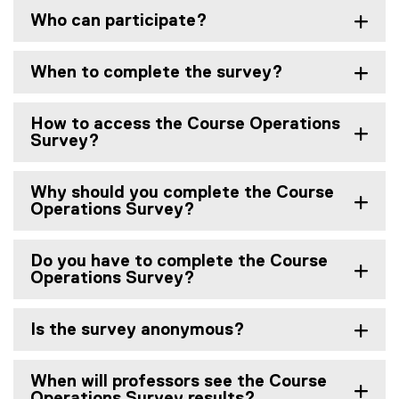
Who can participate?
When to complete the survey?
How to access the Course Operations
Survey?
Why should you complete the Course
Operations Survey?
Do you have to complete the Course
Operations Survey?
Is the survey anonymous?
When will professors see the Course
Operations Survey results?