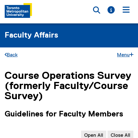
Toggle searc
Toggle i
Togg
Faculty Affairs
Back
Menu
Course Operations Survey
You are now in the main content area
(formerly Faculty/Course
Survey)
Guidelines for Faculty Members
Open All
Close All