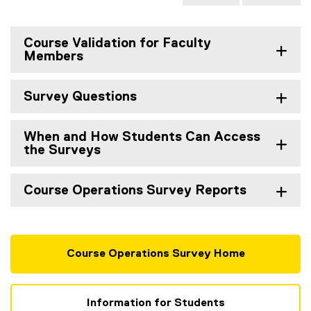
Course Validation for Faculty
Members
Survey Questions
When and How Students Can Access
the Surveys
Course Operations Survey Reports
Course Operations Survey Home
Information for Students