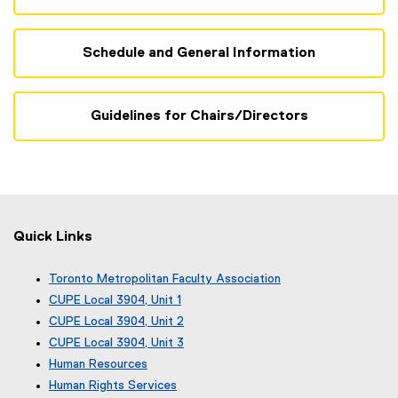
Schedule and General Information
Guidelines for Chairs/Directors
Quick Links
Toronto Metropolitan Faculty Association
(
CUPE Local 3904, Unit 1
e
(
CUPE Local 3904, Unit 2
x
e
(
CUPE Local 3904, Unit 3
t
x
e
(
e
Human Resources
t
x
e
r
e
Human Rights Services
t
x
n