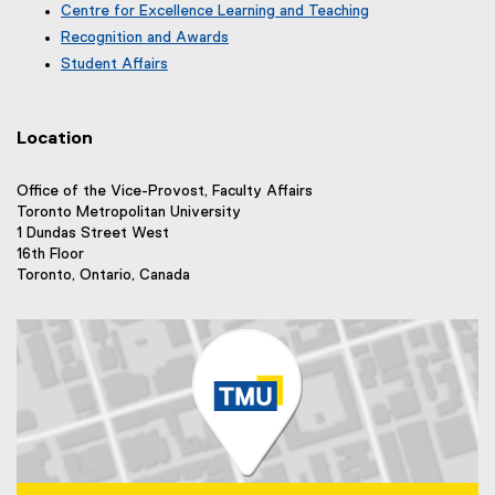
r
e
Centre for Excellence Learning and Teaching
t
a
n
r
e
Recognition and Awards
l
a
n
r
l
Student Affairs
l
a
n
i
l
l
a
n
i
l
l
k
n
i
Location
l
)
k
n
i
)
k
n
Office of the Vice-Provost, Faculty Affairs
)
k
Toronto Metropolitan University
)
1 Dundas Street West
16th Floor
Toronto, Ontario, Canada