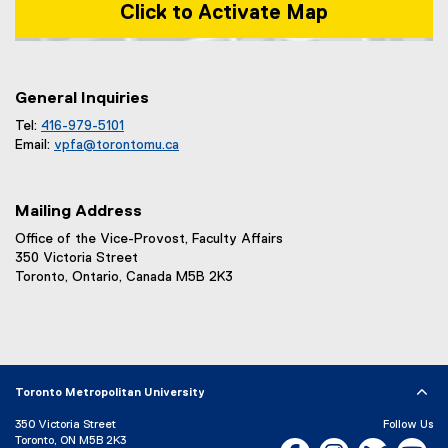
Click to Activate Map
Map of 1 Dundas Street West, Toronto, ON m5b 2k3
General Inquiries
Tel:
416-979-5101
Email:
vpfa@
torontomu.ca
Mailing Address
Office of the Vice-Provost, Faculty Affairs
350 Victoria Street
Toronto, Ontario, Canada M5B 2K3
Toronto Metropolitan University
350 Victoria Street
Follow Us
Toronto, ON M5B 2K3
Facebook, opens new w
Instagram, open
Bluesky, 
Yo