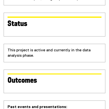
Status
This project is active and currently in the data
analysis phase.
Outcomes
Past events and presentations: