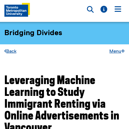
Toggle searc
Toggle i
Togg
Bridging Divides
Back
Menu
Leveraging Machine
You are now in the main content area
Learning to Study
Immigrant Renting via
Online Advertisements in
Vancouver