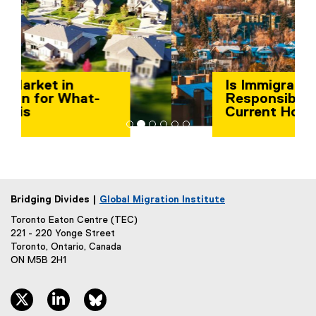
Is Immigration
Responsible for the
Current Housing Crisis
in Canada?
Bridging Divides |
Global Migration Institute
Toronto Eaton Centre (TEC)
221 - 220 Yonge Street
Toronto, Ontario, Canada
ON M5B 2H1
twitter, opens new window
linkedin, opens new window
bluesky, opens new window