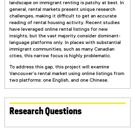
landscape on immigrant renting is patchy at best. In
general, rental markets present unique research
challenges, making it difficult to get an accurate
reading of rental housing activity. Recent studies
have leveraged online rental listings for new
insights, but the vast majority consider dominant-
language platforms only. In places with substantial
immigrant communities, such as many Canadian
cities, this narrow focus is highly problematic.
To address this gap, this project will examine
Vancouver’s rental market using online listings from
two platforms: one English, and one Chinese.
Research Questions