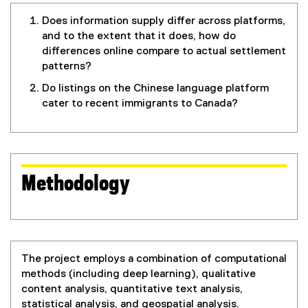
Does information supply differ across platforms,
and to the extent that it does, how do
differences online compare to actual settlement
patterns?
Do listings on the Chinese language platform
cater to recent immigrants to Canada?
Methodology
The project employs a combination of computational
methods (including deep learning), qualitative
content analysis, quantitative text analysis,
statistical analysis, and geospatial analysis.