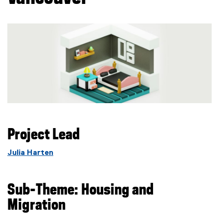
Project Lead
Julia Harten
Sub-Theme: Housing and
Migration