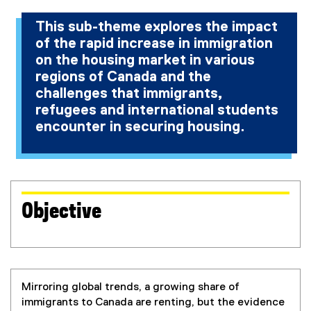
This sub-theme explores the impact
of the rapid increase in immigration
on the housing market in various
regions of Canada and the
challenges that immigrants,
refugees and international students
encounter in securing housing.
Objective
Mirroring global trends, a growing share of
immigrants to Canada are renting, but the evidence