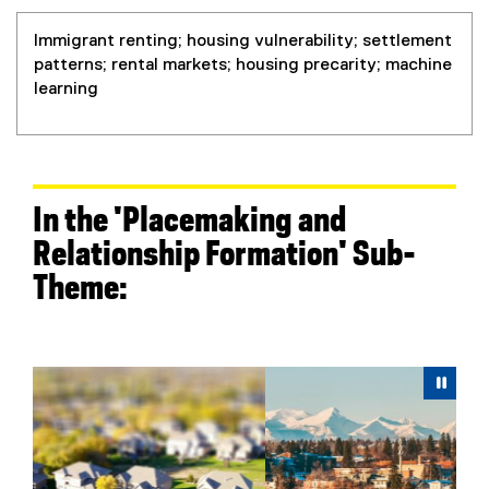
Immigrant renting; housing vulnerability; settlement
patterns; rental markets; housing precarity; machine
learning
In the 'Placemaking and
Relationship Formation' Sub-
Theme:
Carousel content with 6 slides. A carousel is a rotating 
Previous
Next
Pause Carousel
Pau