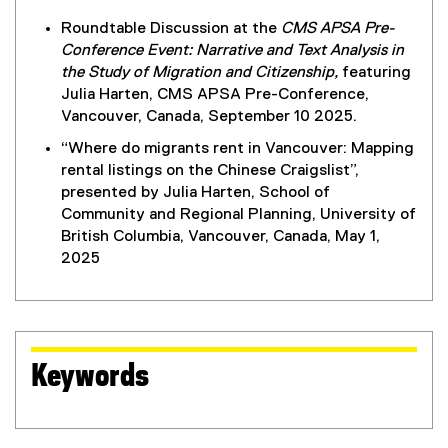
Roundtable Discussion at the
CMS APSA Pre-
Conference Event: Narrative and Text Analysis in
the Study of Migration and Citizenship,
featuring
Julia Harten, CMS APSA Pre-Conference,
Vancouver, Canada, September 10 2025.
“Where do migrants rent in Vancouver: Mapping
rental listings on the Chinese Craigslist”,
presented by Julia Harten, School of
Community and Regional Planning, University of
British Columbia, Vancouver, Canada, May 1,
2025
Keywords