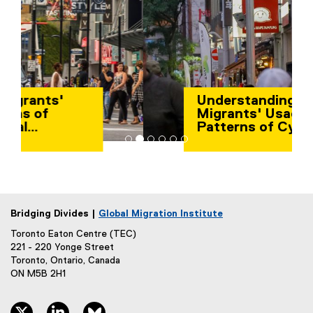
Understanding
Migrants' Usage
Patterns of Cyber-
Physical Infrastructure
Bridging Divides |
Global Migration Institute
Toronto Eaton Centre (TEC)
221 - 220 Yonge Street
Toronto, Ontario, Canada
ON M5B 2H1
twitter, opens new window
linkedin, opens new window
bluesky, opens new window