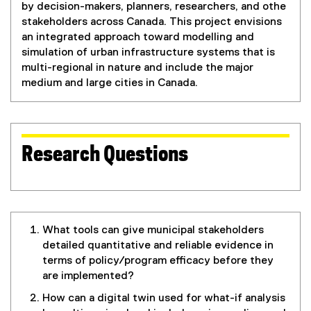
by decision-makers, planners, researchers, and othe
stakeholders across Canada. This project envisions
an integrated approach toward modelling and
simulation of urban infrastructure systems that is
multi-regional in nature and include the major
medium and large cities in Canada.
Research Questions
What tools can give municipal stakeholders
detailed quantitative and reliable evidence in
terms of policy/program efficacy before they
are implemented?
How can a digital twin used for what-if analysis