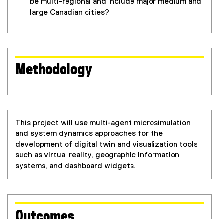
be multi-regional and include major medium and
large Canadian cities?
Methodology
This project will use multi-agent microsimulation
and system dynamics approaches for the
development of digital twin and visualization tools
such as virtual reality, geographic information
systems, and dashboard widgets.
Outcomes