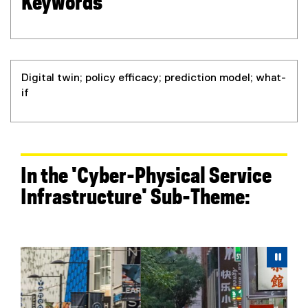
Keywords
Digital twin; policy efficacy; prediction model; what-
if
In the 'Cyber-Physical Service
Infrastructure' Sub-Theme:
Carousel content with 6 slides. A carousel is a rotating 
Previous
Next
Pause Carousel
Pau