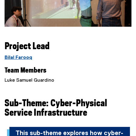
Project Lead
Bilal Farooq
Team Members
Luke Samuel Guardino
Sub-Theme:
Cyber-Physical
Service Infrastructure
This sub-theme explores how cyber-