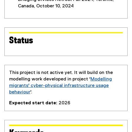
Canada, October 10, 2024
Status
This project is not active yet. It will build on the
modelling work developed in project '
Modelling
migrants' cyber-physical infrastructure usage
behaviour
'.
Expected start date:
2026