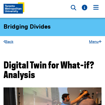
Toggle searc
Toggle i
Togg
Bridging Divides
Back
Menu
Digital Twin for What-if?
You are now in the main content area
Analysis