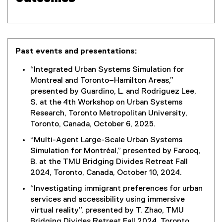
Past events and presentations:
“Integrated Urban Systems Simulation for
Montreal and Toronto–Hamilton Areas,”
presented by Guardino, L. and Rodriguez Lee,
S. at the 4th Workshop on Urban Systems
Research, Toronto Metropolitan University,
Toronto, Canada, October 6, 2025.
“Multi-Agent Large-Scale Urban Systems
Simulation for Montréal,” presented by Farooq,
B. at the TMU Bridging Divides Retreat Fall
2024, Toronto, Canada, October 10, 2024.
“Investigating immigrant preferences for urban
services and accessibility using immersive
virtual reality”, presented by T. Zhao, TMU
Bridging Divides Retreat Fall 2024, Toronto,