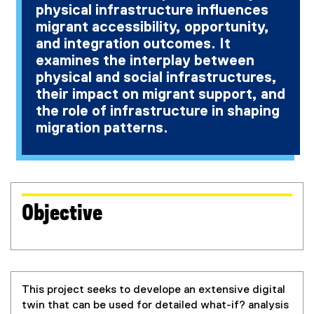
physical infrastructure influences
migrant accessibility, opportunity,
and integration outcomes. It
examines the interplay between
physical and social infrastructures,
their impact on migrant support, and
the role of infrastructure in shaping
migration patterns.
Objective
This project seeks to develope an extensive digital
twin that can be used for detailed what-if? analysis