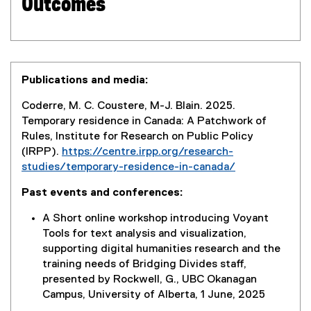
Outcomes
Publications and media:
Coderre, M. C. Coustere, M-J. Blain. 2025.
Temporary residence in Canada: A Patchwork of
Rules, Institute for Research on Public Policy
(IRPP).
https://centre.irpp.org/research-
studies/temporary-residence-in-canada/
(
Past events and conferences:
e
x
A Short online workshop introducing Voyant
t
Tools for text analysis and visualization,
e
supporting digital humanities research and the
r
training needs of Bridging Divides staff,
n
presented by Rockwell, G., UBC Okanagan
a
Campus, University of Alberta, 1 June, 2025
l