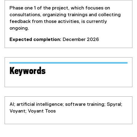
Phase one 1 of the project, which focuses on
consultations, organizing trainings and collecting
feedback from those activities, is currently
ongoing.
Expected completion:
December 2026
Keywords
AI; artificial intelligence; software training; Spyral;
Voyant; Voyant Toos