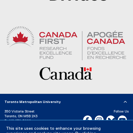
Toronto Metropolitan University
350 Victoria Street
Follow Us
Toronto, ON M5B 2K3
Facebook, opens new w
Instagram, open
Bluesky, 
Yo
P:
416-979-5000
This site uses cookies to enhance your browsing
LinkedIn,
Ti
Directory
Maps and Directions