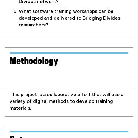
Divides network?
What software training workshops can be
developed and delivered to Bridging Divides
researchers?
Methodology
This project is a collaborative effort that will use a
variety of digital methods to develop training
materials.