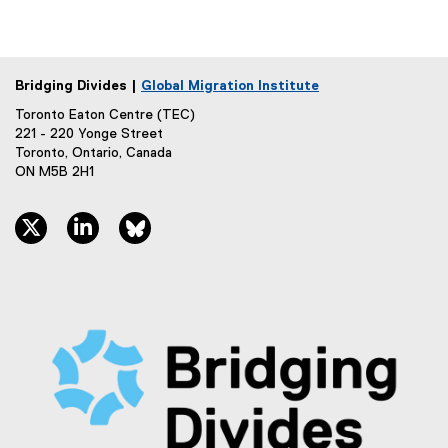
Bridging Divides |
Global Migration Institute
Toronto Eaton Centre (TEC)
221 - 220 Yonge Street
Toronto, Ontario, Canada
ON M5B 2H1
twitter, opens new window
linkedin, opens new window
bluesky, opens new window