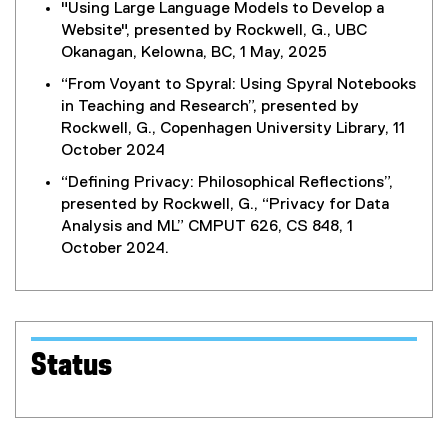
"Using Large Language Models to Develop a
l
Website", presented by Rockwell, G., UBC
i
Okanagan, Kelowna, BC, 1 May, 2025
n
k
“From Voyant to Spyral: Using Spyral Notebooks
)
in Teaching and Research”, presented by
Rockwell, G., Copenhagen University Library, 11
October 2024
“Defining Privacy: Philosophical Reflections”,
presented by Rockwell, G., “Privacy for Data
Analysis and ML” CMPUT 626, CS 848, 1
October 2024.
Status