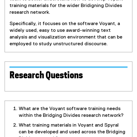
training materials for the wider Bridigning Divides
research network.
Specifically, it focuses on the software Voyant, a
widely used, easy to use award-winning text
analysis and visualization environment that can be
employed to study unstructured discourse.
Research Questions
What are the Voyant software training needs
within the Bridging Divides research network?
What training materials in Voyant and Spyral
can be developed and used across the Bridging