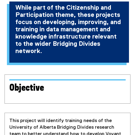
r
n
a
r
a
n
r
l
n
While part of the Citizenship and
n
a
l
n
l
a
n
l
a
Participation theme, these projects
a
l
l
a
l
l
a
i
l
focus on developing, improving, and
l
l
i
l
i
l
l
n
l
training in data management and
l
i
n
l
n
i
l
k
i
knowledge infrastructure relevant
i
n
k
i
k
n
i
)
n
to the wider Bridging Divides
n
k
)
n
)
k
n
k
network.
k
)
k
)
k
)
)
)
)
Objective
This project will identify training needs of the
University of Alberta Bridging Divides research
team to better understand how to develop Voyant