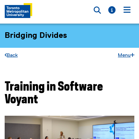
Toggle searc
Toggle i
Togg
Bridging Divides
Back
Menu
Training in Software
You are now in the main content area
Voyant