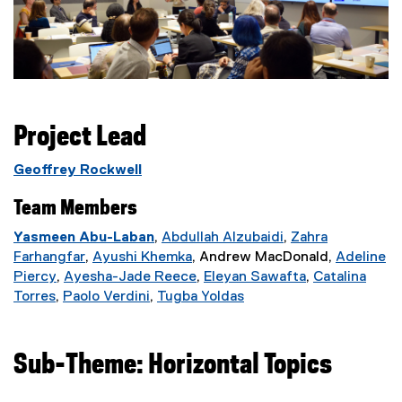
Project Lead
Geoffrey Rockwell
Team Members
Yasmeen Abu-Laban
,
Abdullah Alzubaidi
,
Zahra
(
Farhangfar
,
Ayushi Khemka
, Andrew MacDonald,
Adeline
(
(
e
Piercy
,
Ayesha-Jade Reece
,
Eleyan Sawafta
,
Catalina
(
e
e
(
x
(
Torres
,
Paolo Verdini
,
Tugba Yoldas
(
e
x
(
x
e
(
t
e
e
x
t
e
t
x
e
e
x
x
t
e
x
e
t
x
r
t
Sub-Theme: Horizontal Topics
t
e
r
t
r
e
t
n
e
e
r
n
e
n
r
e
a
r