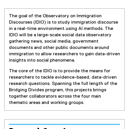
s
n
n
c
e
The goal of the Observatory on Immigration
o
w
Discourses (IDIO) is to study immigration discourse
w
in a real-time environment using AI methods. The
u
i
IDIO will be a large-scale social data observatory
n
gathering news, social media, government
r
d
documents and other public documents around
o
immigration to allow researchers to gain data-driven
s
w
insights into social phenomena.
)
e
The core of the IDIO is to provide the means for
researchers to tackle evidence-based, data-driven
s
research questions. Spanning the full length of the
Bridging Divides program, this projects brings
(
together collaborators across the four main
thematic areas and working groups.
I
D