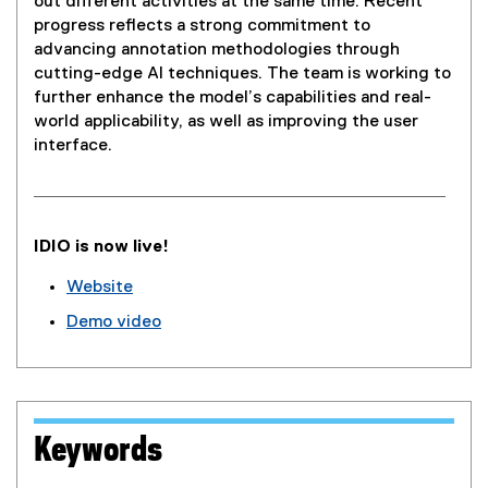
out different activities at the same time. Recent
progress reflects a strong commitment to
advancing annotation methodologies through
cutting-edge AI techniques. The team is working to
further enhance the model’s capabilities and real-
world applicability, as well as improving the user
interface.
IDIO is now live!
Website
(
Demo video
e
(
x
e
t
x
e
t
r
e
Keywords
n
r
a