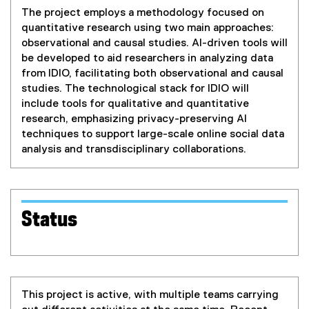
The project employs a methodology focused on
quantitative research using two main approaches:
observational and causal studies. AI-driven tools will
be developed to aid researchers in analyzing data
from IDIO, facilitating both observational and causal
studies. The technological stack for IDIO will
include tools for qualitative and quantitative
research, emphasizing privacy-preserving AI
techniques to support large-scale online social data
analysis and transdisciplinary collaborations.
Status
This project is active, with multiple teams carrying