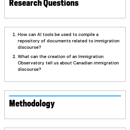
I
Research Questions
O
)
How can AI tools be used to compile a
repository of documents related to immigration
discourse?
What can the creation of an Immigration
Observatory tell us about Canadian immigration
discourse?
Methodology