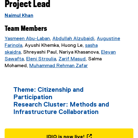
Project Lead
v
Naimul Khan
a
Team Members
t
Yasmeen Abu-Laban
,
Abdullah Alzubaidi
,
Augustine
(
Farinola
, Ayushi Khemka, Huong Le,
sasha
o
e
skaidra
, Shreyashi Paul, Nariya Khasanova,
Eleyan
r
x
Sawafta
,
Eleni Stroulia
,
Zarif Masud
, Salma
(
(
(
t
Mohamed,
Muhammad Rehman Zafar
y
e
e
e
e
x
x
x
r
o
t
t
t
n
Theme: Citizenship and
e
e
e
a
n
Participation
r
r
r
l
Research Cluster: Methods and
n
n
n
l
I
Infrastructure Collaboration
a
a
a
i
l
l
l
n
m
l
l
l
k
i
i
i
)
IDIO is now live!