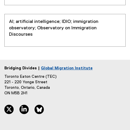
n
l
a
l
l
i
l
AI; artificial intelligence; IDIO; immigration
n
i
observatory; Observatory on Immigration
k
n
Discourses
)
k
)
Bridging Divides |
Global Migration Institute
Toronto Eaton Centre (TEC)
221 - 220 Yonge Street
Toronto, Ontario, Canada
ON M5B 2H1
twitter, opens new window
linkedin, opens new window
bluesky, opens new window