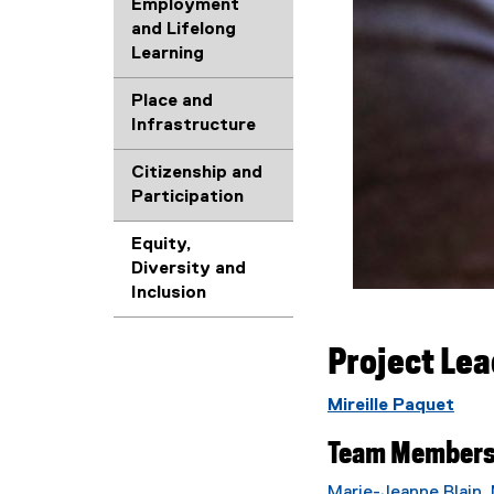
Employment
and Lifelong
Learning
Place and
Infrastructure
Citizenship and
Participation
Equity,
Diversity and
Inclusion
Project Le
Mireille Paquet
Team Member
Marie-Jeanne Blain
,