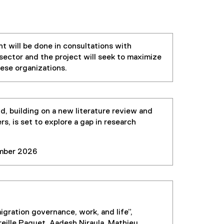
t will be done in consultations with
sector and the project will seek to maximize
hese organizations.
d, building on a new literature review and
s, is set to explore a gap in research
ber 2026
migration governance, work, and life”,
eille Paquet, Aadesh Niraula, Mathieu