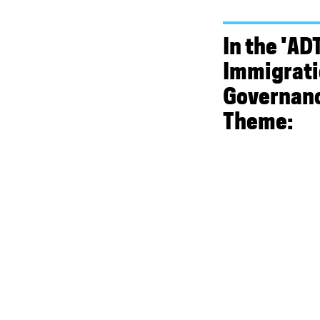
In the 'ADT
Immigrat
Governanc
Theme: