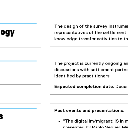
The design of the survey instrumen
logy
representatives of the settlement 
knowledge transfer activities to t
The project is currently ongoing an
discussions with settlement partner
identified by practitioners.
Expected completion date:
Decem
Past events and presentations:
s
“The digital im/migrant: IS in 
presented by Pablo Seguel, Mir