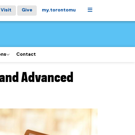
Menu
Visit
Give
my.torontomu
ons
Contact
 and Advanced