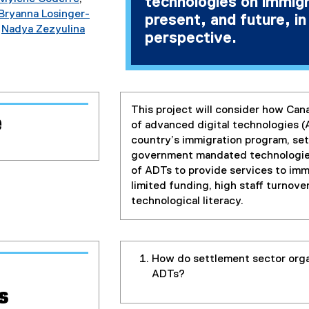
technologies on immigr
Bryanna Losinger-
present, and future, i
,
Nadya Zezyulina
perspective.
This project will consider how Can
e
of advanced digital technologies (
country’s immigration program, se
government mandated technologies 
of ADTs to provide services to im
limited funding, high staff turnover
technological literacy.
How do settlement sector organ
h
ADTs?
s