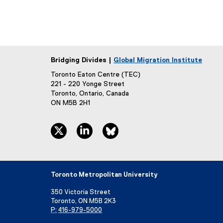
Bridging Divides |
Global Migration Institute
Toronto Eaton Centre (TEC)
221 - 220 Yonge Street
Toronto, Ontario, Canada
ON M5B 2H1
twitter, opens new window
linkedin, opens new window
bluesky, opens new window
Toronto Metropolitan University
350 Victoria Street
Toronto, ON M5B 2K3
P:
416-979-5000