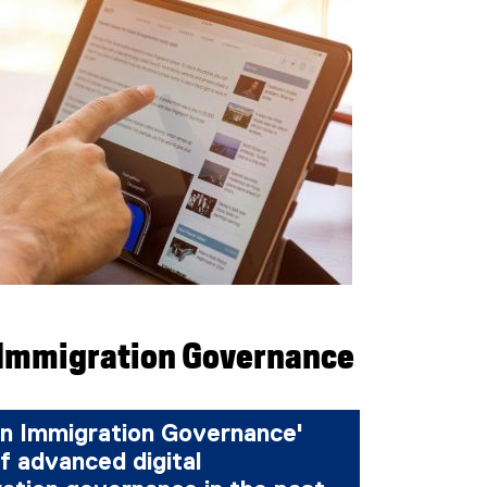
 Immigration Governance
n Immigration Governance'
f advanced digital