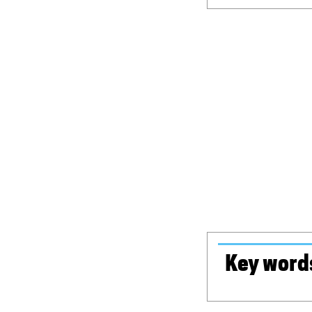
Key word