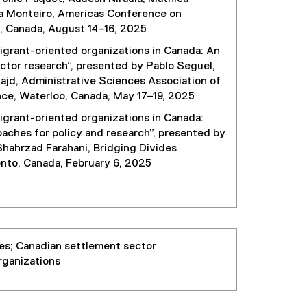
aia Monteiro, Americas Conference on
, Canada, August 14–16, 2025
igrant-oriented organizations in Canada: An
ctor research”, presented by Pablo Seguel,
ajd, Administrative Sciences Association of
e, Waterloo, Canada, May 17–19, 2025
igrant-oriented organizations in Canada:
aches for policy and research”, presented by
hahrzad Farahani, Bridging Divides
onto, Canada, February 6, 2025
es; Canadian settlement sector
rganizations