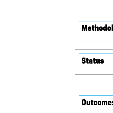
Methodo
Status
Outcome