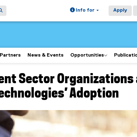
Info for
Apply
Partners
News & Events
Opportunities
Publicati
ent Sector Organizations
ain content area
Technologies’ Adoption