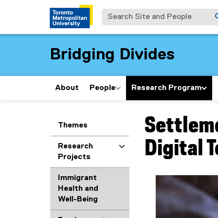
Search Site and People
Bridging Divides
About
People
Research Program
Settlem
You are now in the m
Themes
Digital 
Research
Projects
Immigrant
Health and
Well-Being