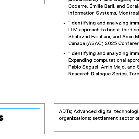
Coderre, Émilie Baril, and Sor
Information Systems, Montreal
“Identifying and analyzing imm
LLM approach to boost third se
Shahrzad Farahani, and Amin M
Canada (ASAC) 2025 Conferenc
“Identifying and analyzing imm
Expanding computational appro
Pablo Seguel, Amin Majd, and S
Research Dialogue Series, Tor
ADTs; Advanced digital technologi
s
organizations; settlement sector o