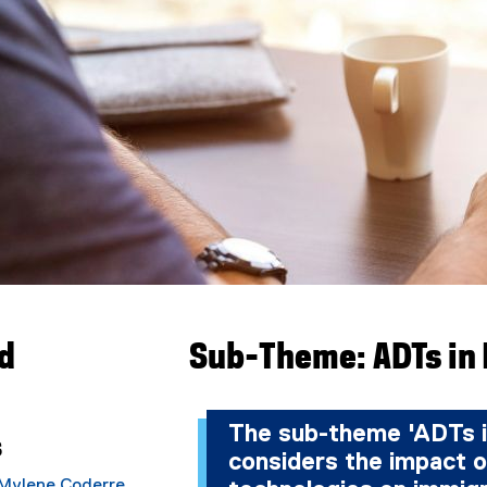
ad
Sub-Theme: ADTs in
The sub-theme 'ADTs i
s
considers the impact o
Mylene Coderre
,