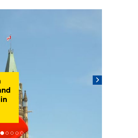
rousel is a rotating set of images, rotation stops on keyboar
Next
tor
and
al