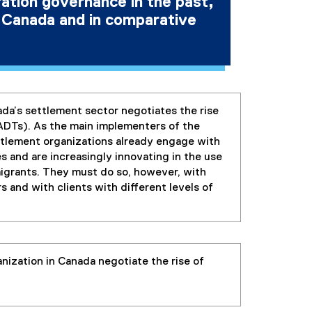
ation governance in the past,
n Canada and in comparative
ada’s settlement sector negotiates the rise
ADTs). As the main implementers of the
ttlement organizations already engage with
and are increasingly innovating in the use
migrants. They must do so, however, with
s and with clients with different levels of
ization in Canada negotiate the rise of