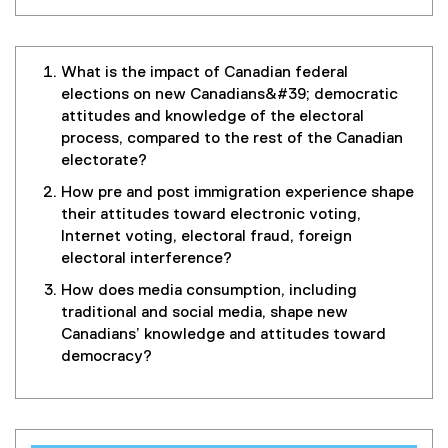
What is the impact of Canadian federal
elections on new Canadians&#39; democratic
attitudes and knowledge of the electoral
process, compared to the rest of the Canadian
electorate?
How pre and post immigration experience shape
their attitudes toward electronic voting,
Internet voting, electoral fraud, foreign
electoral interference?
How does media consumption, including
traditional and social media, shape new
Canadians’ knowledge and attitudes toward
democracy?