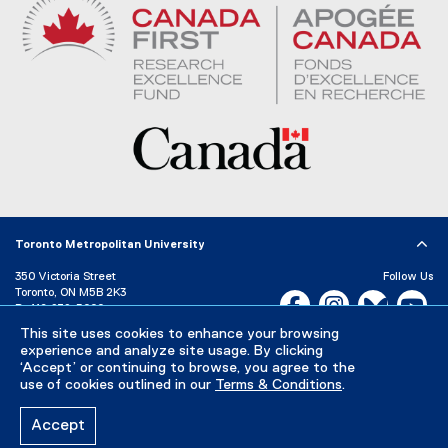
Toronto Metropolitan University
350 Victoria Street
Follow Us
Toronto, ON M5B 2K3
Facebook, opens new w
Instagram, open
Bluesky, 
Yo
P:
416-979-5000
LinkedIn,
Ti
This site uses cookies to enhance your browsing
Directory
Maps and Directions
experience and analyze site usage. By clicking
Campus Status
‘Accept’ or continuing to browse, you agree to the
use of cookies outlined in our
Terms & Conditions
.
Careers
Media Room
Accept
Privacy Policy
Accessibility
Terms & Conditions