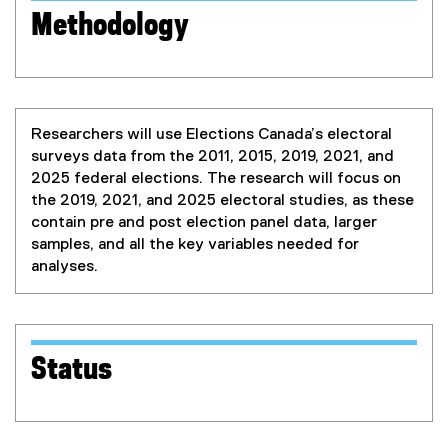
Methodology
Researchers will use Elections Canada’s electoral
surveys data from the 2011, 2015, 2019, 2021, and
2025 federal elections. The research will focus on
the 2019, 2021, and 2025 electoral studies, as these
contain pre and post election panel data, larger
samples, and all the key variables needed for
analyses.
Status