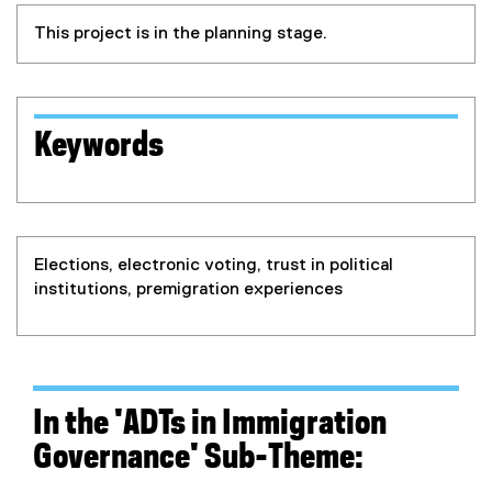
This project is in the planning stage.
Keywords
Elections, electronic voting, trust in political
institutions, premigration experiences
In the 'ADTs in Immigration
Governance' S
ub-Theme: