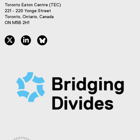
Toronto Eaton Centre (TEC)
221 - 220 Yonge Street
Toronto, Ontario, Canada
ON M5B 2H1
twitter, opens new window
linkedin, opens new window
bluesky, opens new window