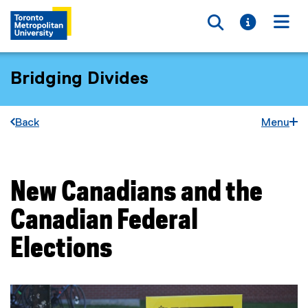
Toggle searc
Toggle i
Togg
Bridging Divides
Back
Menu
New Canadians and the
You are now in the main content area
Canadian Federal
Elections