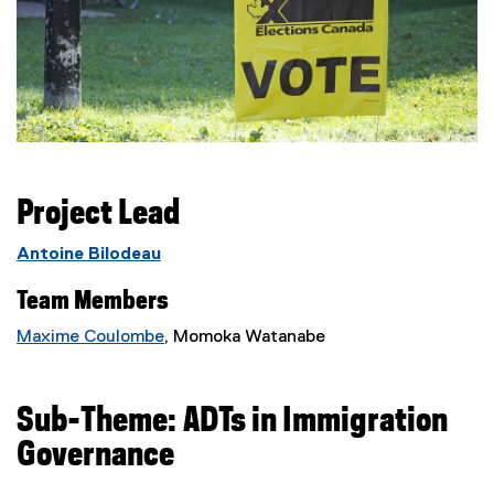
Project Lead
Antoine Bilodeau
Team Members
Maxime Coulombe
, Momoka Watanabe
Sub-Theme: ADTs in Immigration
Governance