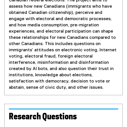
Canadian federal elections. The project aims to
assess how new Canadians (immigrants who have
obtained Canadian citizenship), perceive and
engage with electoral and democratic processes,
and how media consumption, pre-migration
experiences, and electoral participation can shape
these relationships for new Canadians compared to
other Canadians. This includes questions on
immigrants’ attitudes on electronic voting, Internet
voting, electoral fraud, foreign electoral
interference, misinformation and disinformation
created by AI bots, and also question their trust in
institutions, knowledge about elections,
satisfaction with democracy, decision to vote or
abstain, sense of civic duty, and other issues.
Research Questions