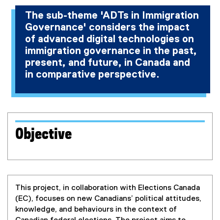
The sub-theme 'ADTs in Immigration
Governance' considers the impact
of advanced digital technologies on
immigration governance in the past,
present, and future, in Canada and
in comparative perspective.
Objective
This project, in collaboration with Elections Canada
(EC), focuses on new Canadians’ political attitudes,
knowledge, and behaviours in the context of