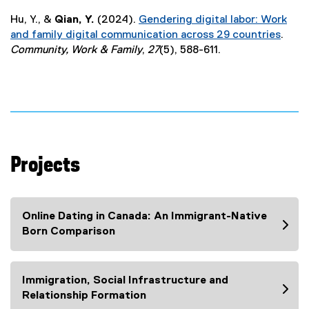
(
n
Hu, Y., &
Qian, Y.
(2024).
Gendering digital labor: Work
e
a
and family digital communication across 29 countries
.
x
l
(
Community, Work & Family
,
27
(5), 588-611.
t
l
e
e
i
x
r
n
t
n
k
e
a
)
r
l
n
l
a
i
Projects
l
n
l
k
i
)
Online Dating in Canada: An Immigrant-Native
n
Born Comparison
k
)
Immigration, Social Infrastructure and
Relationship Formation