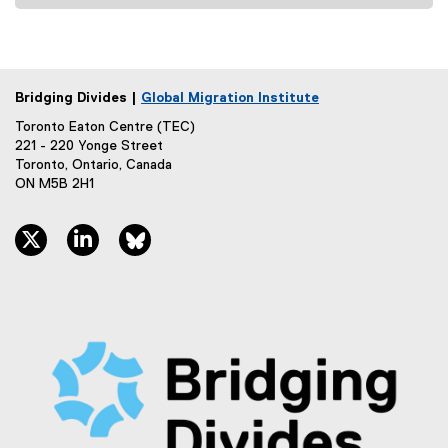
Bridging Divides |
Global Migration Institute
Toronto Eaton Centre (TEC)
221 - 220 Yonge Street
Toronto, Ontario, Canada
ON M5B 2H1
twitter, opens new window
linkedin, opens new window
bluesky, opens new window