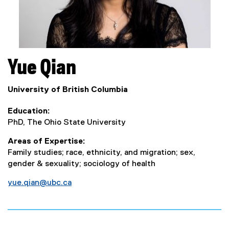
Yue
Qian
University of British Columbia
Education
PhD, The Ohio State University
Areas of Expertise
Family studies; race, ethnicity, and migration; sex,
gender & sexuality; sociology of health
yue.qian@ubc.ca