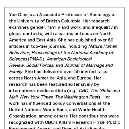
Yue Qian is an Associate Professor of Sociology at
the University of British Columbia. Her research
examines gender, family and work, and inequality in
global contexts, with a particular focus on North
America and East Asia. She has published over 60
articles in top-tier journals, including
Nature Human
Behaviour
,
Proceedings of the National Academy of
Sciences
(PNAS),
American Sociological
Review
,
Social Forces
, and
Journal of Marriage and
Family
. She has delivered over 50 invited talks
across North America, Asia, and Europe. Her
research has been featured extensively by
international media outlets (e.g.,
CBC
,
The Globe and
Mail
,
New York Times
,
The Washington Post
). Her
work has influenced policy conversations at the
United Nations, World Bank, and World Health
Organization, among others. Her contributions were
recognized with UBC’s Killam Research Prize, Public