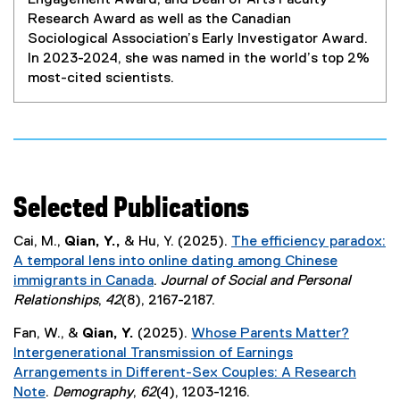
Engagement Award, and Dean of Arts Faculty
Research Award as well as the Canadian
Sociological Association’s Early Investigator Award.
In 2023-2024, she was named in the world’s top 2%
most-cited scientists.
Selected Publications
Cai, M.,
Qian, Y.,
& Hu, Y. (2025).
The efficiency paradox:
A temporal lens into online dating among Chinese
immigrants in Canada
.
Journal of Social and Personal
(
Relationships
,
42
(8), 2167-2187.
e
Fan, W., &
Qian, Y.
(2025).
Whose Parents Matter?
x
Intergenerational Transmission of Earnings
t
Arrangements in Different-Sex Couples: A Research
e
Note
.
Demography
,
62
(4), 1203-1216.
r