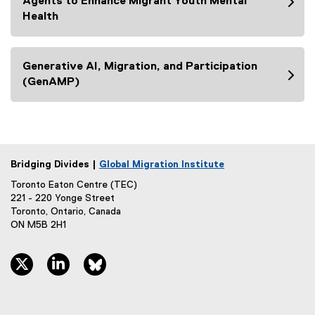
Agents to Enhance Migrant Youth Mental
n
Health
k
)
Generative AI, Migration, and Participation
(GenAMP)
Bridging Divides |
Global Migration Institute
Toronto Eaton Centre (TEC)
221 - 220 Yonge Street
Toronto, Ontario, Canada
ON M5B 2H1
twitter, opens new window
linkedin, opens new window
bluesky, opens new window