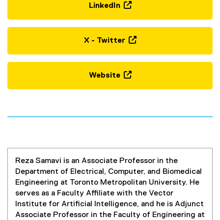
LinkedIn
(
e
x
X - Twitter
t
(
e
e
r
x
Website
n
t
(
a
e
o
l
r
p
l
n
e
i
a
n
n
l
s
k
l
i
,
i
Reza Samavi is an Associate Professor in the
n
o
n
Department of Electrical, Computer, and Biomedical
n
p
k
Engineering at Toronto Metropolitan University. He
e
e
,
serves as a Faculty Affiliate with the Vector
w
n
o
Institute for Artificial Intelligence, and he is Adjunct
w
s
p
Associate Professor in the Faculty of Engineering at
i