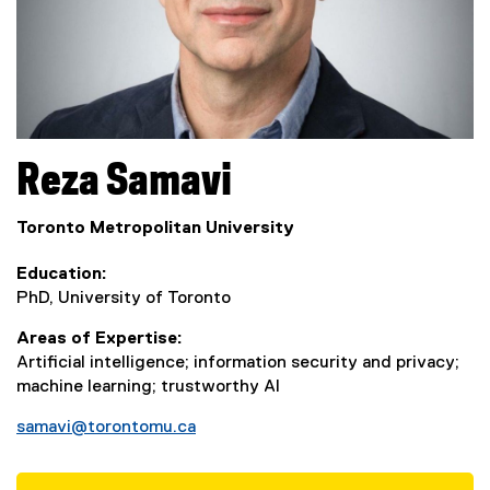
Reza
Samavi
Toronto Metropolitan University
Education
PhD, University of Toronto
Areas of Expertise
Artificial intelligence; information security and privacy;
machine learning; trustworthy AI
samavi@torontomu.ca