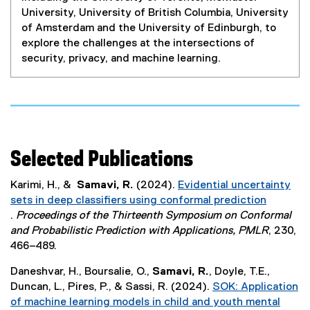
University, University of British Columbia, University
of Amsterdam and the University of Edinburgh, to
explore the challenges at the intersections of
security, privacy, and machine learning.
Selected Publications
Karimi, H., &
Samavi, R.
(2024).
Evidential uncertainty
sets in deep classifiers using conformal prediction
.
Proceedings of the Thirteenth Symposium on Conformal
(
and Probabilistic Prediction with Applications, PMLR
, 230,
e
466–489.
x
Daneshvar, H., Boursalie, O.,
Samavi, R.
, Doyle, T.E.,
t
Duncan, L., Pires, P., & Sassi, R. (2024).
SOK: Application
e
of machine learning models in child and youth mental
r