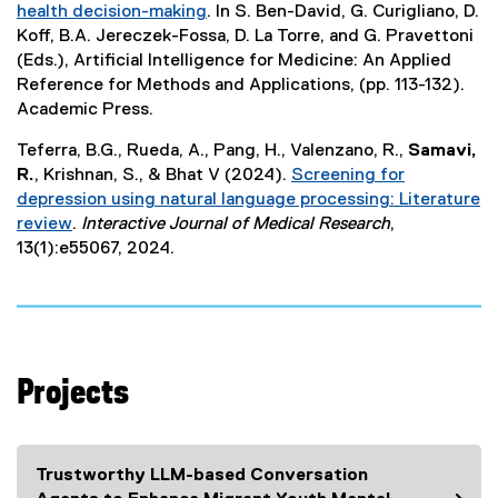
health decision-making
. In S. Ben-David, G. Curigliano, D.
n
(
Koff, B.A. Jereczek-Fossa, D. La Torre, and G. Pravettoni
a
e
(Eds.), Artificial Intelligence for Medicine: An Applied
l
x
Reference for Methods and Applications, (pp. 113-132).
l
t
Academic Press.
i
e
n
Teferra, B.G., Rueda, A., Pang, H., Valenzano, R.,
Samavi,
r
k
R.
, Krishnan, S., & Bhat V (2024).
Screening for
n
)
depression using natural language processing: Literature
a
review
.
Interactive Journal of Medical Research
,
l
(
13(1):e55067, 2024.
l
e
i
x
n
t
k
e
)
r
Projects
n
a
l
l
Trustworthy LLM-based Conversation
i