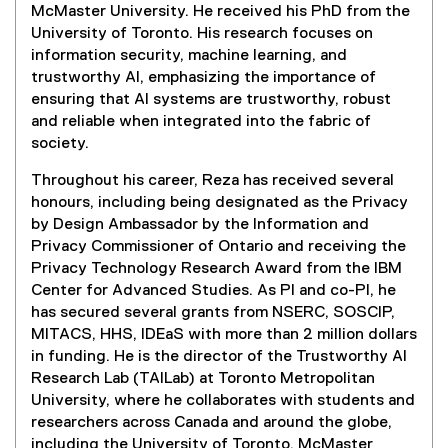
i
e
McMaster University. He received his PhD from the
n
n
n
University of Toronto. His research focuses on
d
n
s
information security, machine learning, and
o
e
i
trustworthy AI, emphasizing the importance of
w
w
n
ensuring that AI systems are trustworthy, robust
)
w
n
and reliable when integrated into the fabric of
i
e
society.
n
w
d
Throughout his career, Reza has received several
w
o
honours, including being designated as the Privacy
i
w
by Design Ambassador by the Information and
n
)
Privacy Commissioner of Ontario and receiving the
d
Privacy Technology Research Award from the IBM
o
Center for Advanced Studies. As PI and co-PI, he
w
has secured several grants from NSERC, SOSCIP,
)
MITACS, HHS, IDEaS with more than 2 million dollars
in funding. He is the director of the Trustworthy AI
Research Lab (TAILab) at Toronto Metropolitan
University, where he collaborates with students and
researchers across Canada and around the globe,
including the University of Toronto, McMaster