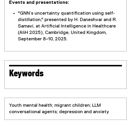
Events and presentations:
"GNN’s uncertainty quantification using self-
distillation," presented by H. Daneshvar and R.
Samavi, at Artificial Intelligence in Healthcare
(AIiH 2025), Cambridge, United Kingdom,
September 8–10, 2025.
Keywords
Youth mental health; migrant children; LLM
conversational agents; depression and anxiety