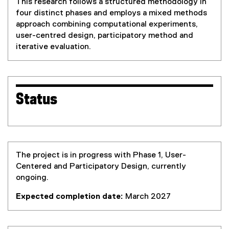
This research follows a structured methodology in
four distinct phases and employs a mixed methods
approach combining computational experiments,
user-centred design, participatory method and
iterative evaluation.
Status
The project is in progress with Phase 1, User-
Centered and Participatory Design, currently
ongoing.
Expected completion date:
March 2027