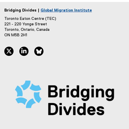
Bridging Divides |
Global Migration Institute
Toronto Eaton Centre (TEC)
221 - 220 Yonge Street
Toronto, Ontario, Canada
ON M5B 2H1
twitter, opens new window
linkedin, opens new window
bluesky, opens new window