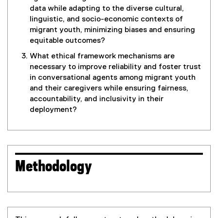
data while adapting to the diverse cultural,
linguistic, and socio-economic contexts of
migrant youth, minimizing biases and ensuring
equitable outcomes?
What ethical framework mechanisms are
necessary to improve reliability and foster trust
in conversational agents among migrant youth
and their caregivers while ensuring fairness,
accountability, and inclusivity in their
deployment?
Methodology