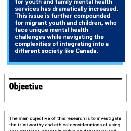
for youth and family mental health
services has dramatically increased.
This issue is further compounded
for migrant youth and children, who
face unique mental health
challenges while navigating the
complexities of integrating into a
different society like Canada.
Objective
The main objective of this research is to investigate
the trustworthy and ethical considerations of using