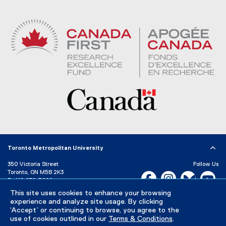
Toronto Metropolitan University
350 Victoria Street
Follow Us
Toronto, ON M5B 2K3
Facebook, opens new w
Instagram, open
Bluesky, 
Yo
P:
416-979-5000
LinkedIn,
Ti
This site uses cookies to enhance your browsing
Directory
Maps and Directions
experience and analyze site usage. By clicking
Campus Status
‘Accept’ or continuing to browse, you agree to the
use of cookies outlined in our
Terms & Conditions
.
Careers
Media Room