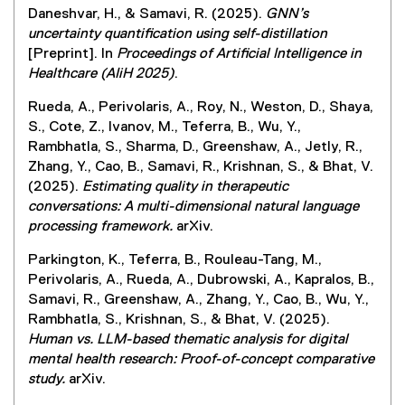
Daneshvar, H., & Samavi, R. (2025).
GNN’s
uncertainty quantification using self-distillation
[Preprint]. In
Proceedings of Artificial Intelligence in
Healthcare (AIiH 2025)
.
Rueda, A., Perivolaris, A., Roy, N., Weston, D., Shaya,
S., Cote, Z., Ivanov, M., Teferra, B., Wu, Y.,
Rambhatla, S., Sharma, D., Greenshaw, A., Jetly, R.,
Zhang, Y., Cao, B., Samavi, R., Krishnan, S., & Bhat, V.
(2025).
Estimating quality in therapeutic
conversations: A multi-dimensional natural language
processing framework.
arXiv.
Parkington, K., Teferra, B., Rouleau-Tang, M.,
Perivolaris, A., Rueda, A., Dubrowski, A., Kapralos, B.,
Samavi, R., Greenshaw, A., Zhang, Y., Cao, B., Wu, Y.,
Rambhatla, S., Krishnan, S., & Bhat, V. (2025).
Human vs. LLM-based thematic analysis for digital
mental health research: Proof-of-concept comparative
study.
arXiv.