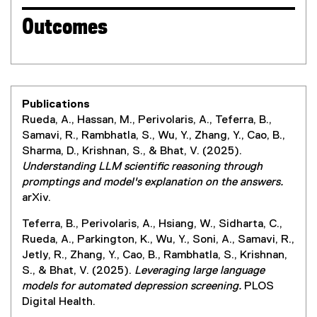
Outcomes
Publications
Rueda, A., Hassan, M., Perivolaris, A., Teferra, B.,
Samavi, R., Rambhatla, S., Wu, Y., Zhang, Y., Cao, B.,
Sharma, D., Krishnan, S., & Bhat, V. (2025).
Understanding LLM scientific reasoning through
promptings and model's explanation on the answers.
arXiv.
Teferra, B., Perivolaris, A., Hsiang, W., Sidharta, C.,
Rueda, A., Parkington, K., Wu, Y., Soni, A., Samavi, R.,
Jetly, R., Zhang, Y., Cao, B., Rambhatla, S., Krishnan,
S., & Bhat, V. (2025).
Leveraging large language
models for automated depression screening.
PLOS
Digital Health.