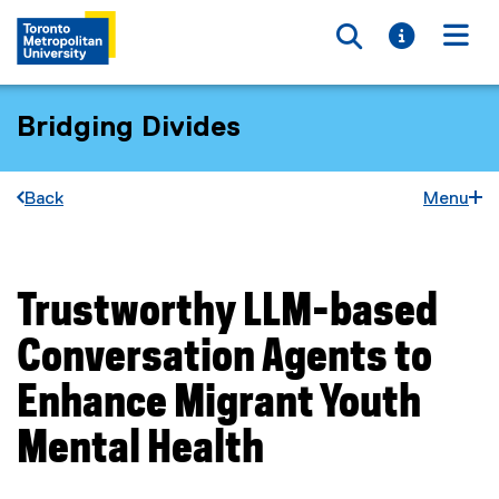
Toggle searc
Toggle i
Togg
Bridging Divides
Back
Menu
Trustworthy LLM-based
You are now in the main content area
Conversation Agents to
Enhance Migrant Youth
Mental Health