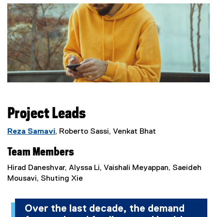
Project Leads
Reza Samavi
,
Roberto Sassi, Venkat Bhat
Team Members
Hirad Daneshvar, Alyssa Li, Vaishali Meyappan, Saeideh
Mousavi, Shuting Xie
Over the last decade, the demand