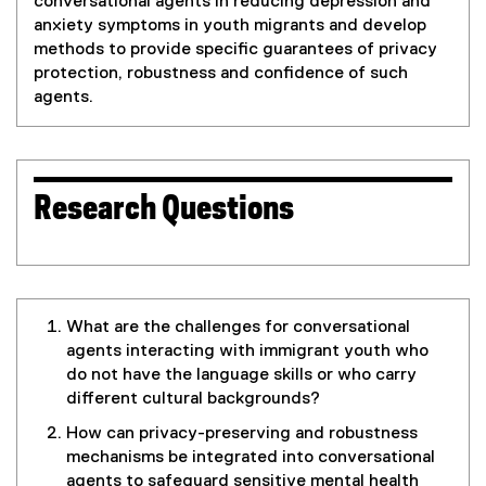
conversational agents in reducing depression and
anxiety symptoms in youth migrants and develop
methods to provide specific guarantees of privacy
protection, robustness and confidence of such
agents.
Research Questions
What are the challenges for conversational
agents interacting with immigrant youth who
do not have the language skills or who carry
different cultural backgrounds?
How can privacy-preserving and robustness
mechanisms be integrated into conversational
agents to safeguard sensitive mental health