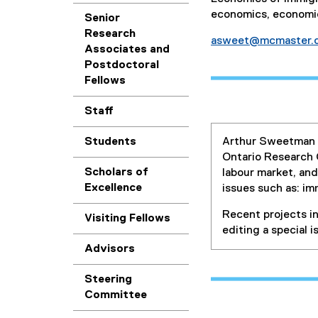
economics, economic
Senior
Research
asweet@mcmaster.
Associates and
Postdoctoral
Fellows
Staff
Students
Arthur Sweetman i
Ontario Research C
Scholars of
labour market, and
Excellence
issues such as: im
Recent projects i
Visiting Fellows
editing a special 
Advisors
Steering
Committee