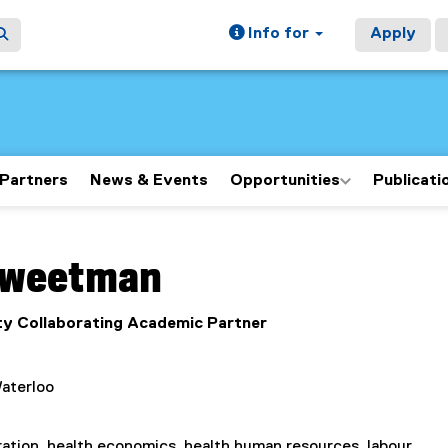
Info for
Apply
Partners
News & Events
Opportunities
Publicati
ain content area
weetman
y Collaborating Academic Partner
Waterloo
ation, health economics, health human resources, labour