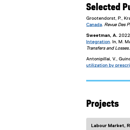
Selected P
Grootendorst, P., Kra
Canada
.
Revue Des P
(
Sweetman, A.
2022
e
Integration
. In, M. 
x
(
Transfers and Losses.
t
e
e
Antonipillai, V., Guin
x
r
utilization by presc
t
n
e
a
r
l
n
l
a
i
l
n
Projects
l
k
i
)
n
k
Labour Market, R