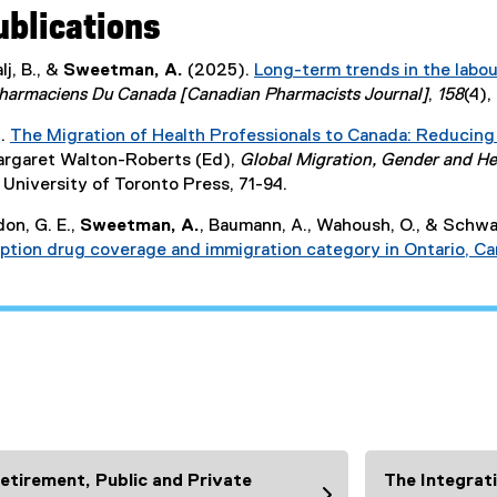
ublications
lj, B., &
Sweetman, A.
(2025).
Long-term trends in the labou
harmaciens Du Canada [Canadian Pharmacists Journal]
,
158
(4)
.
The Migration of Health Professionals to Canada: Reducing
Margaret Walton-Roberts (Ed),
Global Migration, Gender and Hea
University of Toronto Press, 71-94.
don, G. E.,
Sweetman, A.
, Baumann, A., Wahoush, O., & Schwar
ription drug coverage and immigration category in Ontario, C
etirement, Public and Private
The Integrat