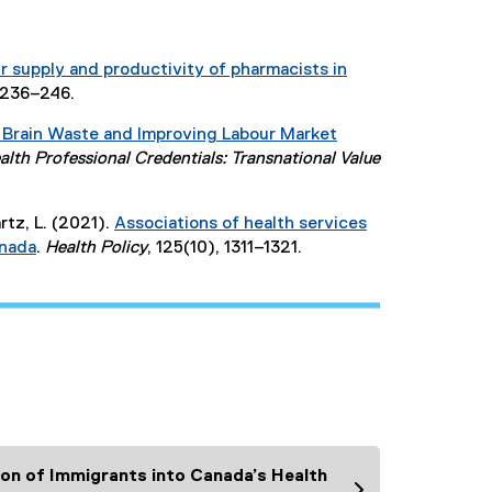
r supply and productivity of pharmacists in
, 236–246.
 Brain Waste and Improving Labour Market
lth Professional Credentials: Transnational Value
tz, L. (2021).
Associations of health services
anada
.
Health Policy
, 125(10), 1311–1321.
(
e
x
t
e
r
n
a
l
ion of Immigrants into Canada’s Health
l