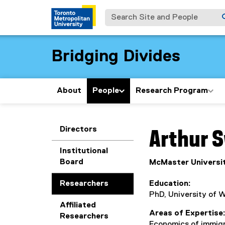
Search Site and People
Bridging Divides
About
People
Research Program
You are now in the m
Directors
Arthur
S
Institutional
Board
McMaster Universit
Researchers
Education
PhD, University of 
Affiliated
Areas of Expertise
Researchers
Economics of immigr