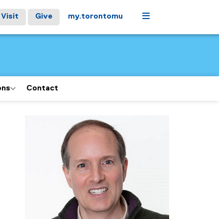
Menu
Visit
Give
my.torontomu
ons
Contact