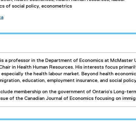
s of social policy, econometrics
ca
s a professor in the Department of Economics at McMaster U
hair in Health Human Resources. His interests focus primaril
 especially the health labour market. Beyond health economi
migration, education, employment insurance, and social polic
nclude membership on the government of Ontario’s Long-term
issue of the Canadian Journal of Economics focusing on immig