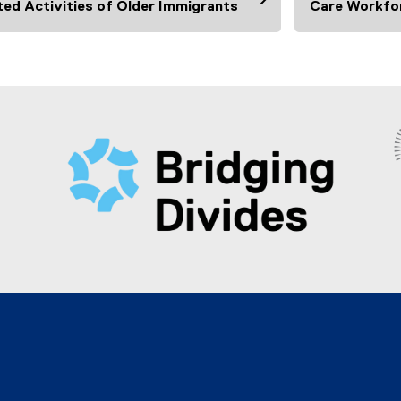
ted Activities of Older Immigrants
Care Workfo