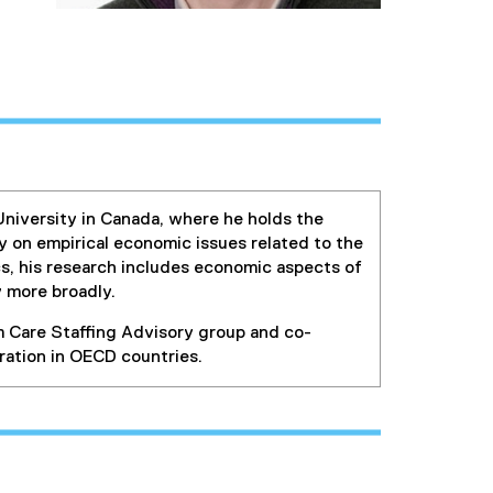
niversity in Canada, where he holds the
y on empirical economic issues related to the
cs, his research includes economic aspects of
y more broadly.
 Care Staffing Advisory group and co-
ration in OECD countries.