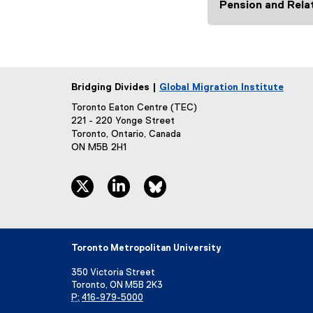
)
Pension and Rela
Bridging Divides |
Global Migration Institute
Toronto Eaton Centre (TEC)
221 - 220 Yonge Street
Toronto, Ontario, Canada
ON M5B 2H1
twitter, opens new window
linkedin, opens new window
bluesky, opens new window
Toronto Metropolitan University
350 Victoria Street
Toronto, ON M5B 2K3
P:
416-979-5000