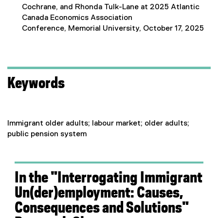
Cochrane, and Rhonda Tulk-Lane at 2025 Atlantic
Canada Economics Association
Conference, Memorial University, October 17, 2025
Keywords
Immigrant older adults; labour market; older adults;
public pension system
In the "Interrogating Immigrant
Un(der)employment: Causes,
Consequences and Solutions"