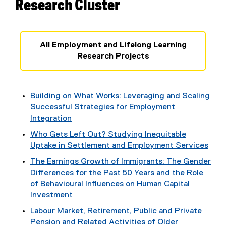
Research Cluster
All Employment and Lifelong Learning
Research Projects
Building on What Works: Leveraging and Scaling
Successful Strategies for Employment
Integration
Who Gets Left Out? Studying Inequitable
Uptake in Settlement and Employment Services
The Earnings Growth of Immigrants: The Gender
Differences for the Past 50 Years and the Role
of Behavioural Influences on Human Capital
Investment
Labour Market, Retirement, Public and Private
Pension and Related Activities of Older