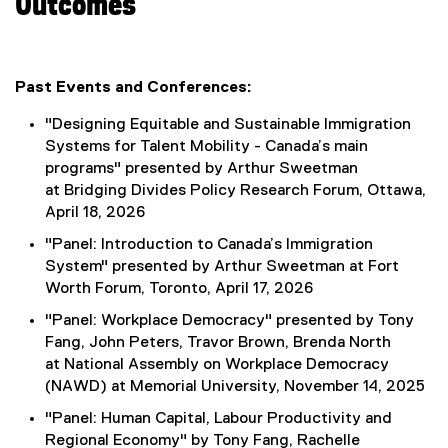
Outcomes
Past Events and Conferences:
"Designing Equitable and Sustainable Immigration
Systems for Talent Mobility - Canada’s main
programs" presented by Arthur Sweetman
at Bridging Divides Policy Research Forum, Ottawa,
April 18, 2026
"Panel: Introduction to Canada’s Immigration
System" presented by Arthur Sweetman at Fort
Worth Forum, Toronto, April 17, 2026
"Panel: Workplace Democracy" presented by Tony
Fang, John Peters, Travor Brown, Brenda North
at National Assembly on Workplace Democracy
(NAWD) at Memorial University, November 14, 2025
"Panel: Human Capital, Labour Productivity and
Regional Economy" by Tony Fang, Rachelle