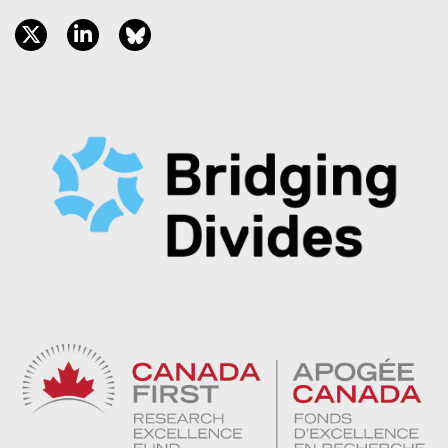
twitter, opens new window
linkedin, opens new window
bluesky, opens new window