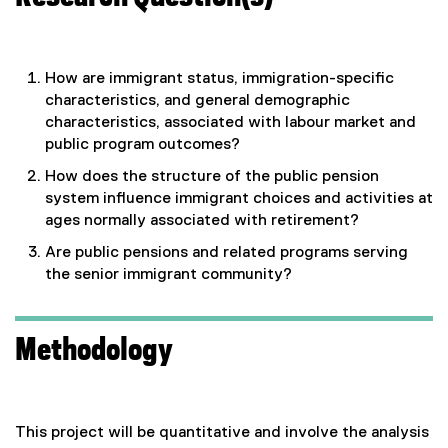
How are immigrant status, immigration-specific
characteristics, and general demographic
characteristics, associated with labour market and
public program outcomes?
How does the structure of the public pension
system influence immigrant choices and activities at
ages normally associated with retirement?
Are public pensions and related programs serving
the senior immigrant community?
Methodology
This project will be quantitative and involve the analysis