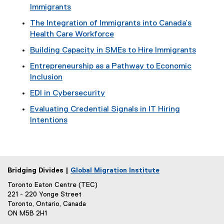
Immigrants
The Integration of Immigrants into Canada’s
Health Care Workforce
Building Capacity in SMEs to Hire Immigrants
Entrepreneurship as a Pathway to Economic
Inclusion
EDI in Cybersecurity
Evaluating Credential Signals in IT Hiring
Intentions
Bridging Divides |
Global Migration Institute
Toronto Eaton Centre (TEC)
221 - 220 Yonge Street
Toronto, Ontario, Canada
ON M5B 2H1