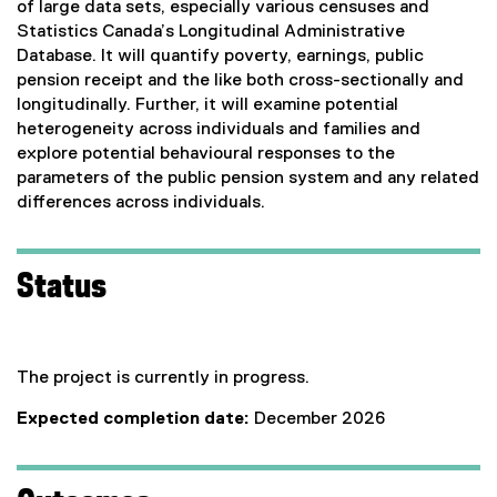
of large data sets, especially various censuses and
Statistics Canada’s Longitudinal Administrative
Database. It will quantify poverty, earnings, public
pension receipt and the like both cross-sectionally and
longitudinally. Further, it will examine potential
heterogeneity across individuals and families and
explore potential behavioural responses to the
parameters of the public pension system and any related
differences across individuals.
Status
The project is currently in progress.
Expected completion date:
December 2026