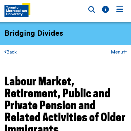
Toggle searc
Toggle i
Togg
Bridging Divides
Back
Menu
Labour Market,
You are now in the main content area
Retirement, Public and
Private Pension and
Related Activities of Older
Immigrants