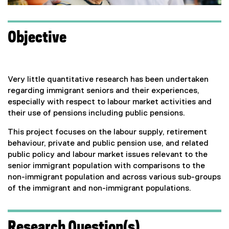
Objective
Very little quantitative research has been undertaken
regarding immigrant seniors and their experiences,
especially with respect to labour market activities and
their use of pensions including public pensions.
This project focuses on the labour supply, retirement
behaviour, private and public pension use, and related
public policy and labour market issues relevant to the
senior immigrant population with comparisons to the
non-immigrant population and across various sub-groups
of the immigrant and non-immigrant populations.
Research Question(s)