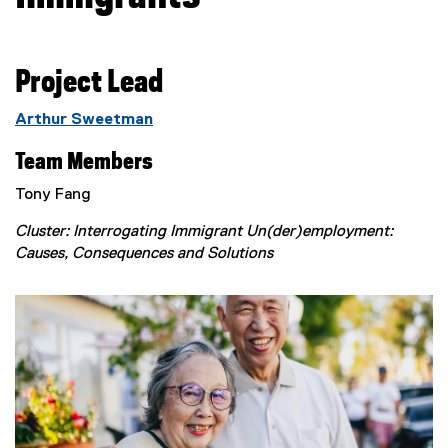
Project Lead
Arthur Sweetman
Team Members
Tony Fang
Cluster: Interrogating Immigrant Un(der)employment:
Causes, Consequences and Solutions