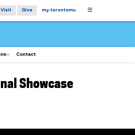
Menu
Visit
Give
my.torontomu
ons
Contact
inal Showcase