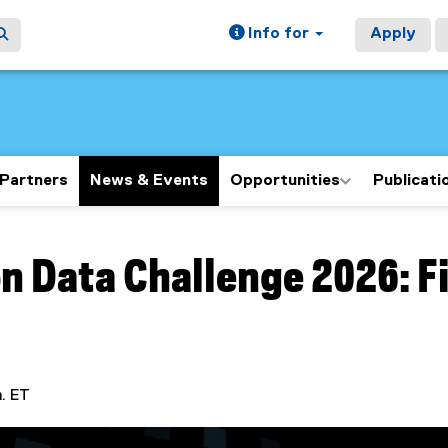
Info for
Apply
Partners
News & Events
Opportunities
Publicati
ain content area
n Data Challenge 2026: F
m. ET