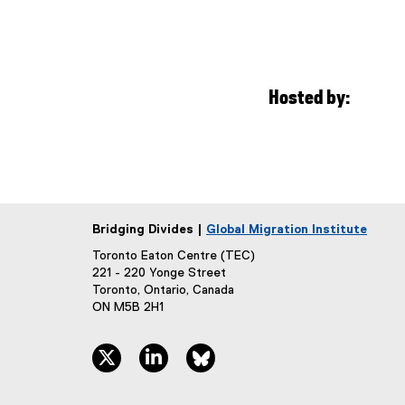
Hosted by:
Bridging Divides |
Global Migration Institute
Toronto Eaton Centre (TEC)
221 - 220 Yonge Street
Toronto, Ontario, Canada
ON M5B 2H1
twitter, opens new window
linkedin, opens new window
bluesky, opens new window