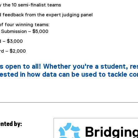
 the 10 semi-finalist teams
feedback from the expert judging panel
 four winning teams:
l Submission – $5,000
d – $3,000
rd – $2,000
is open to all! Whether you're a student, re
rested in how data can be used to tackle co
ented by: