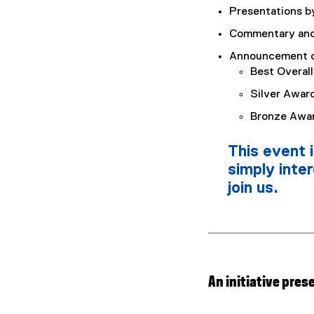
Presentations by
Commentary and 
Announcement of
Best Overal
Silver Awar
Bronze Awa
This event 
simply inte
join us.
An initiative pres