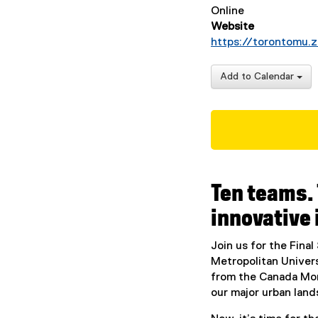
Online
Website
https://torontomu
Add to Calendar
Ten teams.
innovative 
Join us for the Fina
Metropolitan Univers
from the Canada Mor
our major urban land