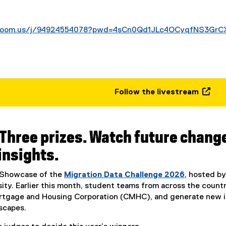
.zoom.us/j/94924554078?pwd=4sCn0Qd1JLc4OCyqfNS3GrC
Follow the livestream
(
e
x
 Three prizes. Watch future chang
t
e
insights.
r
n
l Showcase of the
Migration Data Challenge 2026
, hosted b
a
ity. Earlier this month, student teams from across the count
l
tgage and Housing Corporation (CMHC), and generate new ins
l
scapes.
i
n