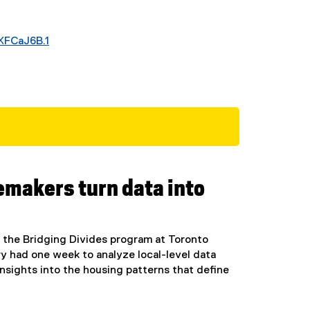
XFCaJ6B.1
(
e
x
t
e
r
n
a
l
emakers turn data into
l
i
n
k
y the Bridging Divides program at Toronto
)
ry had one week to analyze local-level data
ights into the housing patterns that define