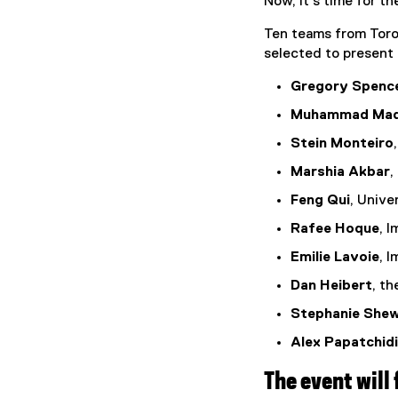
Now, it’s time for th
Ten teams from Toron
selected to present 
Gregory Spence
Muhammad Maq
Stein Monteiro
Marshia Akbar
,
Feng Qui
, Unive
Rafee Hoque
, 
Emilie Lavoie
, 
Dan Heibert
, th
Stephanie She
Alex Papatchid
The event will 