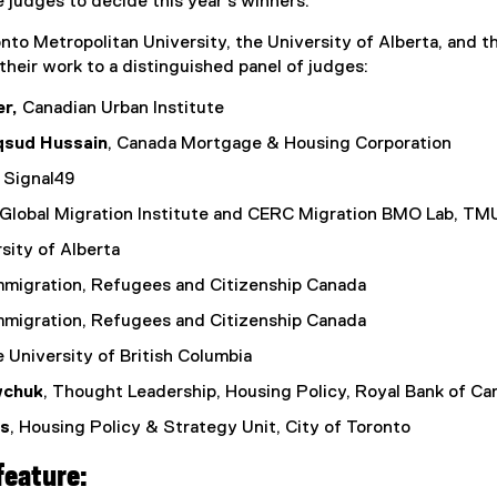
e judges to decide this year’s winners.
k
to Metropolitan University, the University of Alberta, and t
,
their work to a distinguished panel of judges:
o
p
r,
Canadian Urban Institute
e
sud Hussain
, Canada Mortgage & Housing Corporation
n
s
, Signal49
i
 Global Migration Institute and CERC Migration BMO Lab, TM
n
n
rsity of Alberta
e
Immigration, Refugees and Citizenship Canada
w
w
Immigration, Refugees and Citizenship Canada
i
e University of British Columbia
n
d
wchuk
, Thought Leadership, Housing Policy, Royal Bank of Ca
o
is
, Housing Policy & Strategy Unit, City of Toronto
w
)
feature: