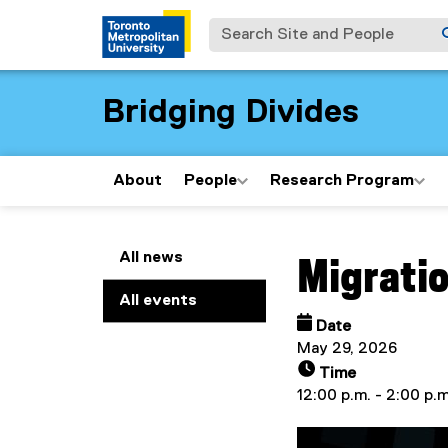
Search Site and People
Bridging Divides
About
People
Research Program
You are now in the m
All news
Migratio
All events
Date
May 29, 2026
Time
12:00 p.m. - 2:00 p.