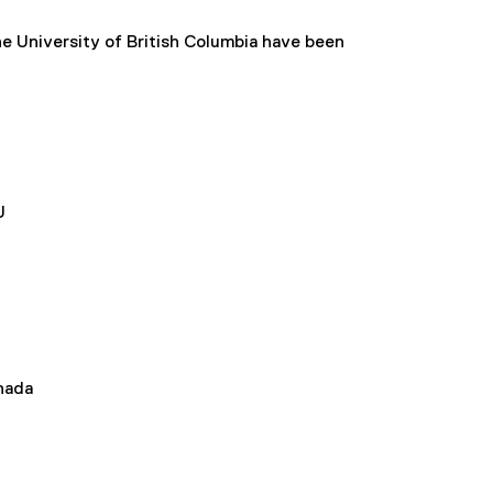
he University of British Columbia have been
U
nada