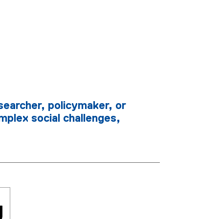
searcher, policymaker, or
mplex social challenges,