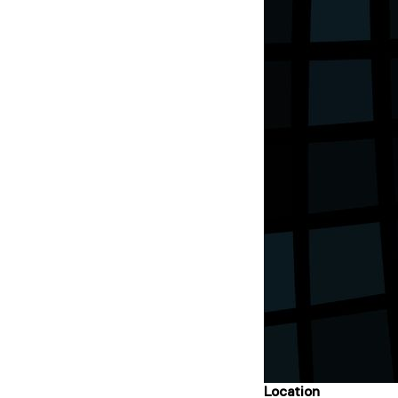
Location