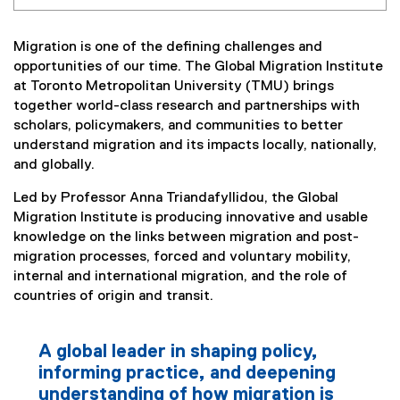
Migration is one of the defining challenges and
opportunities of our time. The Global Migration Institute
at Toronto Metropolitan University (TMU) brings
together world-class research and partnerships with
scholars, policymakers, and communities to better
understand migration and its impacts locally, nationally,
and globally.
Led by Professor Anna Triandafyllidou, the Global
Migration Institute is producing innovative and usable
knowledge on the links between migration and post-
migration processes, forced and voluntary mobility,
internal and international migration, and the role of
countries of origin and transit.
A global leader in shaping policy,
informing practice, and deepening
understanding of how migration is