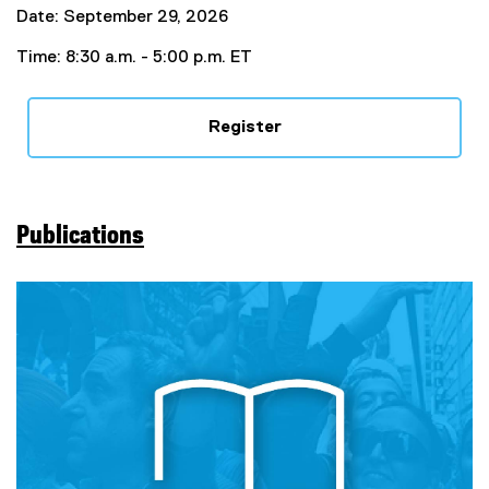
Date: September 29, 2026
Time: 8:30 a.m. - 5:00 p.m. ET
Register
Publications