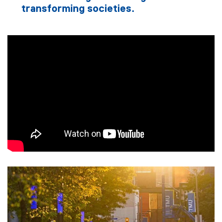
transforming societies.