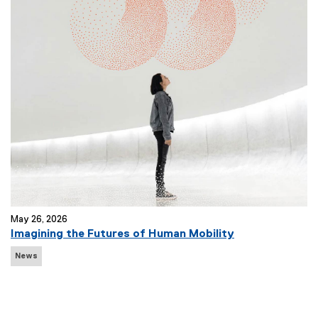
T
a
g
s
:
May 26, 2026
Imagining the Futures of Human Mobility
N
News
e
w
s
T