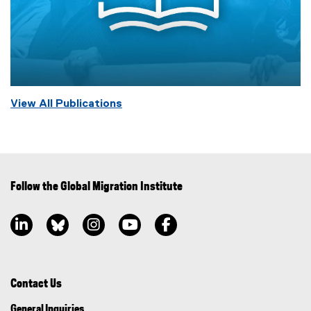
View All Publications
Follow the Global Migration Institute
LinkedIn, opens new window
Bluesky, opens new window
Instagram, opens new window
YouTube, opens new window
Facebook, opens new window
Contact Us
General Inquiries