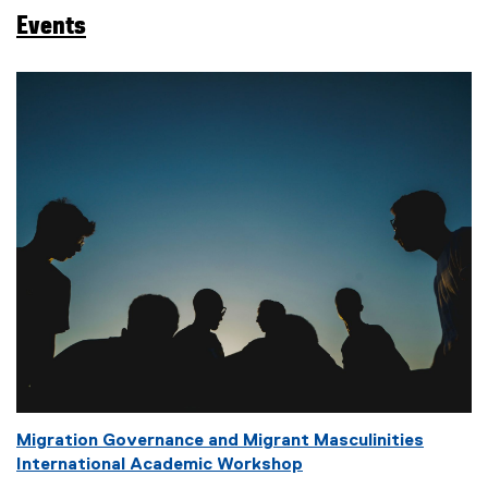
a
Events
g
s
:
Migration Governance and Migrant Masculinities
International Academic Workshop