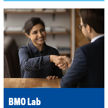
BMO Lab