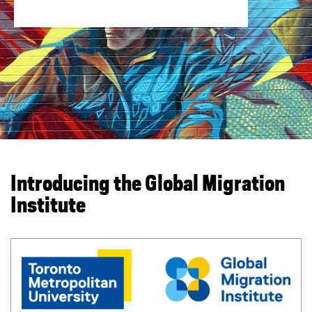
You are now in the main content area
Introducing the Global Migration
Institute