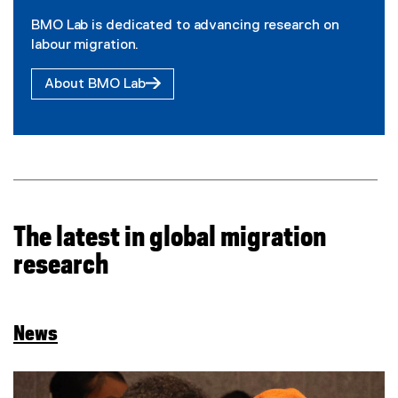
BMO Lab is dedicated to advancing research on
labour migration.
About BMO Lab
The latest in global migration
research
News