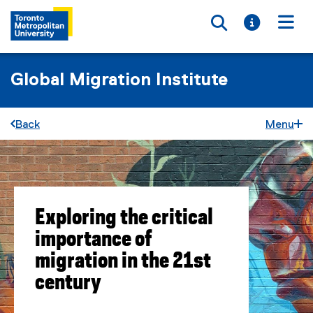
Toggle searc
Toggle i
Togg
Global Migration Institute
Back
Menu
Exploring the critical
importance of
migration in the 21st
century