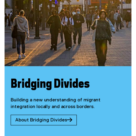
Bridging Divides
Building a new understanding of migrant
integration locally and across borders.
About Bridging Divides