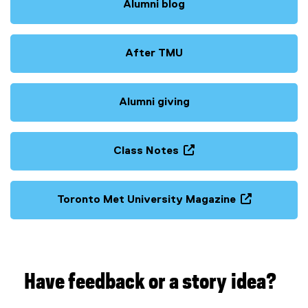
Alumni blog
After TMU
Alumni giving
Class Notes
(
o
p
Toronto Met University Magazine
e
(
n
o
s
p
i
e
n
n
Have feedback or a story idea?
n
s
e
i