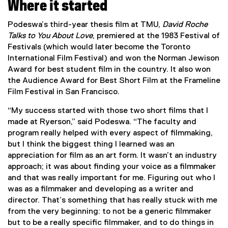
Where it started
Podeswa’s third-year thesis film at TMU,
David Roche
Talks to You About Love
, premiered at the 1983 Festival of
Festivals (which would later become the Toronto
International Film Festival) and won the Norman Jewison
Award for best student film in the country. It also won
the Audience Award for Best Short Film at the Frameline
Film Festival in San Francisco.
“My success started with those two short films that I
made at Ryerson,” said Podeswa. “The faculty and
program really helped with every aspect of filmmaking,
but I think the biggest thing I learned was an
appreciation for film as an art form. It wasn’t an industry
approach; it was about finding your voice as a filmmaker
and that was really important for me. Figuring out who I
was as a filmmaker and developing as a writer and
director. That’s something that has really stuck with me
from the very beginning: to not be a generic filmmaker
but to be a really specific filmmaker, and to do things in