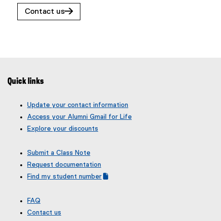
w
n
Contact us
w
n
i
e
n
w
d
w
o
i
w
n
Quick links
)
d
o
Update your contact information
w
Access your Alumni Gmail for Life
)
Explore your discounts
Submit a Class Note
Request documentation
Find my student number
(
(
g
e
FAQ
o
x
Contact us
o
t