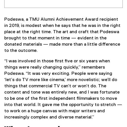
Podeswa, a TMU Alumni Achievement Award recipient
in 2019, is modest when he says that he was in the right
place at the right time. The art and craft that Podeswa
brought to that moment in time — evident in the
donated materials — made more than a little difference
to the outcome.
“I was involved in those first five or six years when
things were really changing quickly,” remembers
Podeswa. “It was very exciting. People were saying
‘let’s do TV more like cinema,’ more novelistic; we’ll do
things that commercial TV can’t or won’t do. The
content and tone was entirely new, and I was fortunate
to be one of the first independent filmmakers to move
into that world. It gave me the opportunity to stretch —
to work on a huge canvas with major writers and
increasingly complex and diverse material.”