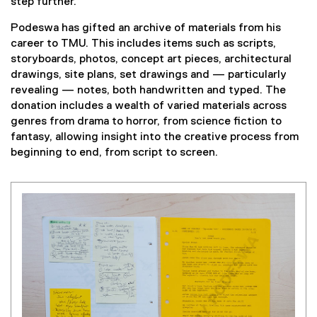
step further.
Podeswa has gifted an archive of materials from his
career to TMU. This includes items such as scripts,
storyboards, photos, concept art pieces, architectural
drawings, site plans, set drawings and — particularly
revealing — notes, both handwritten and typed. The
donation includes a wealth of varied materials across
genres from drama to horror, from science fiction to
fantasy, allowing insight into the creative process from
beginning to end, from script to screen.