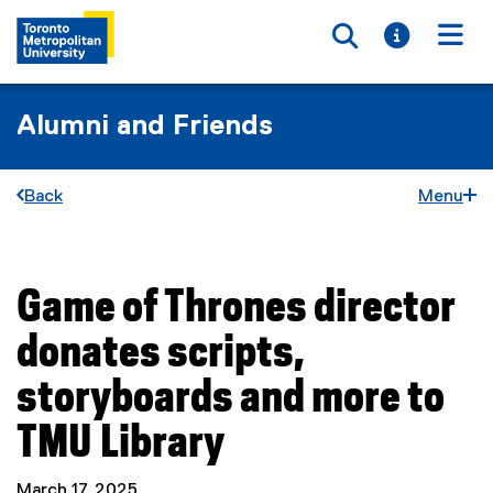
Toggle searc
Toggle i
Togg
Alumni and Friends
Back
Menu
Game of Thrones director
You are now in the main content area
donates scripts,
storyboards and more to
TMU Library
March 17, 2025