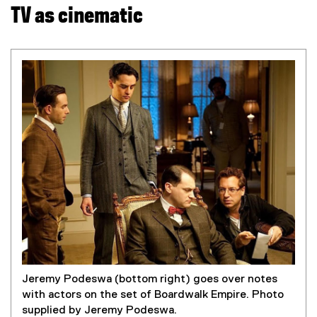
TV as cinematic
Jeremy Podeswa (bottom right) goes over notes
with actors on the set of Boardwalk Empire. Photo
supplied by Jeremy Podeswa.