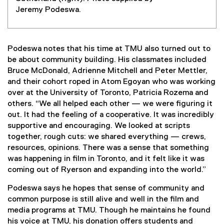
Jeremy Podeswa.
Podeswa notes that his time at TMU also turned out to
be about community building. His classmates included
Bruce McDonald, Adrienne Mitchell and Peter Mettler,
and their cohort roped in Atom Egoyan who was working
over at the University of Toronto, Patricia Rozema and
others. “We all helped each other — we were figuring it
out. It had the feeling of a cooperative. It was incredibly
supportive and encouraging. We looked at scripts
together, rough cuts: we shared everything — crews,
resources, opinions. There was a sense that something
was happening in film in Toronto, and it felt like it was
coming out of Ryerson and expanding into the world.”
Podeswa says he hopes that sense of community and
common purpose is still alive and well in the film and
media programs at TMU. Though he maintains he found
his voice at TMU, his donation offers students and