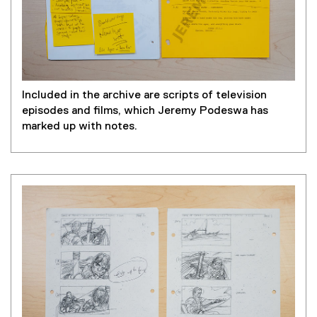
Included in the archive are scripts of television
episodes and films, which Jeremy Podeswa has
marked up with notes.