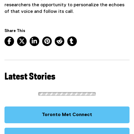
researchers the opportunity to personalize the echoes
of that voice and follow its call.
Share This
Facebook, opens new window
X, opens new window
LinkedIn, opens new window
Pinterest, opens new window
Reddit, opens new window
Tumblr, opens new wind
Latest Stories
Toronto Met Connect