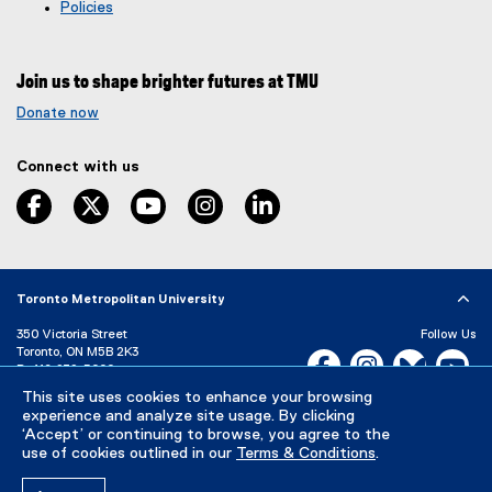
g
e
Policies
l
r
e
n
f
a
Join us to shape brighter futures at TMU
o
l
r
l
Donate now
m
i
)
n
Connect with us
k
,
facebook
twitter
youtube
instagram
linkedin
o
p
e
n
s
Toronto Metropolitan University
i
350 Victoria Street
Follow Us
n
Toronto, ON M5B 2K3
Facebook, opens new w
Instagram, open
Bluesky, 
Yo
n
P:
416-979-5000
e
LinkedIn,
Ti
This site uses cookies to enhance your browsing
w
Directory
Maps and Directions
experience and analyze site usage. By clicking
w
Campus Status
‘Accept’ or continuing to browse, you agree to the
i
use of cookies outlined in our
Terms & Conditions
.
Careers
Media Room
n
d