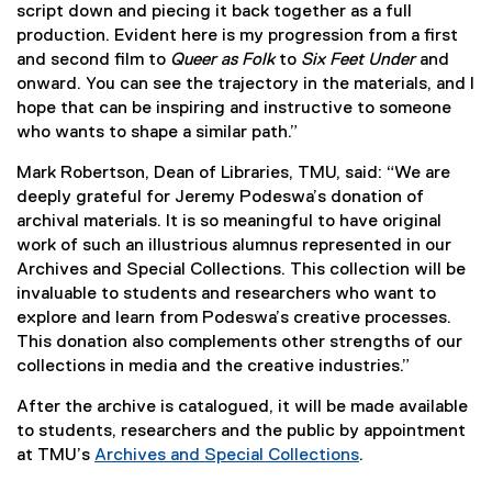
script down and piecing it back together as a full
production. Evident here is my progression from a first
and second film to
Queer as Folk
to
Six Feet Under
and
onward. You can see the trajectory in the materials, and I
hope that can be inspiring and instructive to someone
who wants to shape a similar path.”
Mark Robertson, Dean of Libraries, TMU, said: “We are
deeply grateful for Jeremy Podeswa’s donation of
archival materials. It is so meaningful to have original
work of such an illustrious alumnus represented in our
Archives and Special Collections. This collection will be
invaluable to students and researchers who want to
explore and learn from Podeswa’s creative processes.
This donation also complements other strengths of our
collections in media and the creative industries.”
After the archive is catalogued, it will be made available
to students, researchers and the public by appointment
at TMU’s
Archives and Special Collections
.