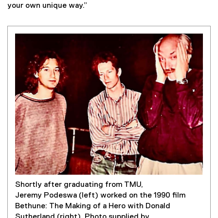
your own unique way.”
Shortly after graduating from TMU,
Jeremy Podeswa (left) worked on the 1990 film
Bethune: The Making of a Hero with Donald
Sutherland (right). Photo supplied by