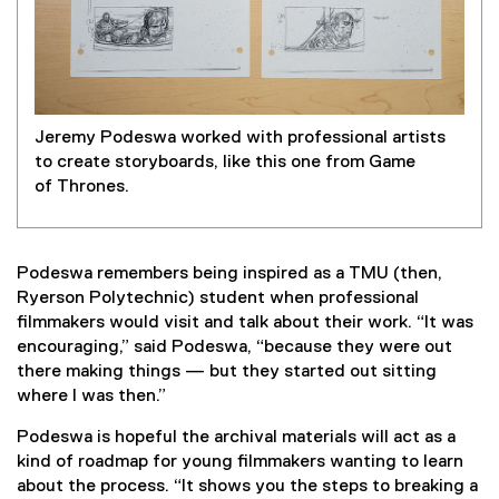
Jeremy Podeswa worked with professional artists
to create storyboards, like this one from Game
of Thrones.
Podeswa remembers being inspired as a TMU (then,
Ryerson Polytechnic) student when professional
filmmakers would visit and talk about their work. “It was
encouraging,” said Podeswa, “because they were out
there making things — but they started out sitting
where I was then.”
Podeswa is hopeful the archival materials will act as a
kind of roadmap for young filmmakers wanting to learn
about the process. “It shows you the steps to breaking a