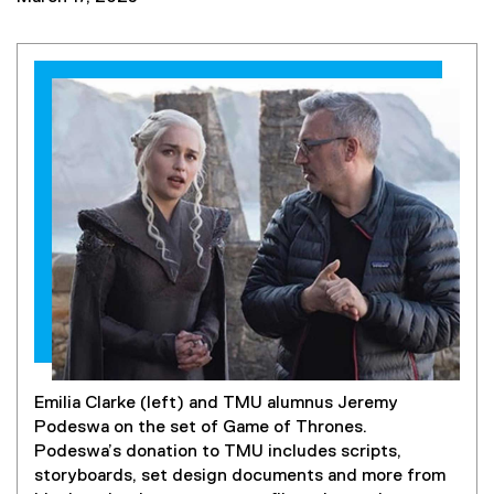
Emilia Clarke (left) and TMU alumnus Jeremy
Podeswa on the set of Game of Thrones.
Podeswa’s donation to TMU includes scripts,
storyboards, set design documents and more from