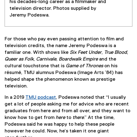
his decades-long career as a filmmaker and
television director. Photos supplied by
Jeremy Podeswa.
For those who pay even passing attention to film and
television credits, the name Jeremy Podeswa is a
familiar one. With shows like
Six Feet Under
,
True Blood
,
Queer as Folk
,
Carnivale
,
Boardwalk Empire
and the
cultural touchstone that is
Game of Thrones
on his
résumé, TMU alumnus Podeswa (Image Arts ’84) has
helped shape the phenomenon known as prestige
television.
In a 2019
TMU podcast
, Podeswa noted that “I usually
get a lot of people asking me for advice who are recent
graduates from here and from all over, and they want to
know how to get from
here
to
there
.” At the time,
Podeswa said he was happy to help these people
however he could. Now, he’s taken it one giant