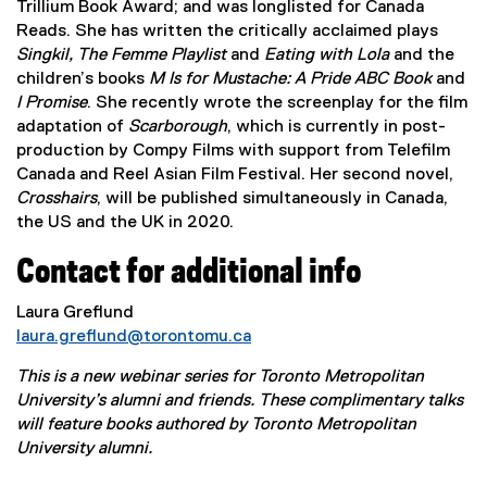
Trillium Book Award; and was longlisted for Canada
i
Reads. She has written the critically acclaimed plays
n
Singkil, The Femme Playlist
and
Eating with Lola
and the
k
children’s books
M Is for Mustache: A Pride ABC Book
and
,
I Promise
. She recently wrote the screenplay for the film
o
adaptation of
Scarborough
, which is currently in post-
p
production by Compy Films with support from Telefilm
e
Canada and Reel Asian Film Festival. Her second novel,
n
Crosshairs
, will be published simultaneously in Canada,
s
the US and the UK in 2020.
i
n
Contact for additional info
n
e
Laura Greflund
w
laura.greflund@torontomu.ca
w
i
This is a new webinar series for Toronto Metropolitan
n
University’s alumni and friends. These complimentary talks
d
will feature books authored by Toronto Metropolitan
o
University alumni.
w