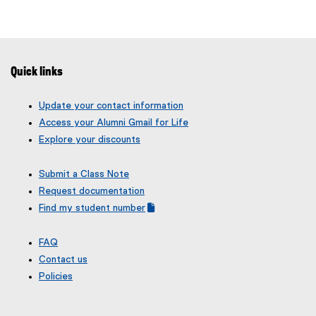
e
l
x
l
t
i
e
n
r
Quick links
k
n
)
a
Update your contact information
l
Access your Alumni Gmail for Life
l
Explore your discounts
i
n
Submit a Class Note
k
Request documentation
)
Find my student number
(
(
g
e
FAQ
o
x
Contact us
o
t
g
e
Policies
l
r
e
n
f
a