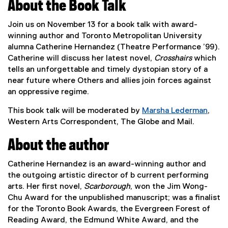
About the Book Talk
Join us on November 13 for a book talk with award-
winning author and Toronto Metropolitan University
alumna Catherine Hernandez (Theatre Performance ’99).
Catherine will discuss her latest novel,
Crosshairs
which
tells an unforgettable and timely dystopian story of a
near future where Others and allies join forces against
an oppressive regime.
This book talk will be moderated by
Marsha Lederman
,
(
Western Arts Correspondent, The Globe and Mail.
e
About the author
x
t
Catherine Hernandez is an award-winning author and
e
the outgoing artistic director of b current performing
r
arts. Her first novel,
Scarborough
, won the Jim Wong-
n
Chu Award for the unpublished manuscript; was a finalist
a
for the Toronto Book Awards, the Evergreen Forest of
l
Reading Award, the Edmund White Award, and the
l