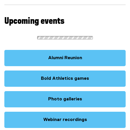
)
Upcoming events
Alumni Reunion
Bold Athletics games
(
e
x
Photo galleries
t
e
r
Webinar recordings
n
(
a