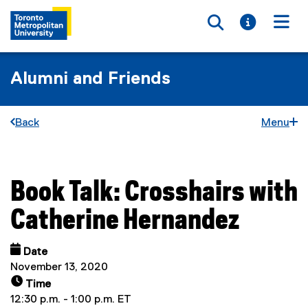
Toggle searc
Toggle i
Togg
Alumni and Friends
Back
Menu
Book Talk: Crosshairs with
You are now in the main content area
Catherine Hernandez
Date
November 13, 2020
Time
12:30 p.m. - 1:00 p.m. ET