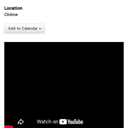
Location
Online
Add to Calendar