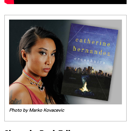
Photo by Marko Kovacevic