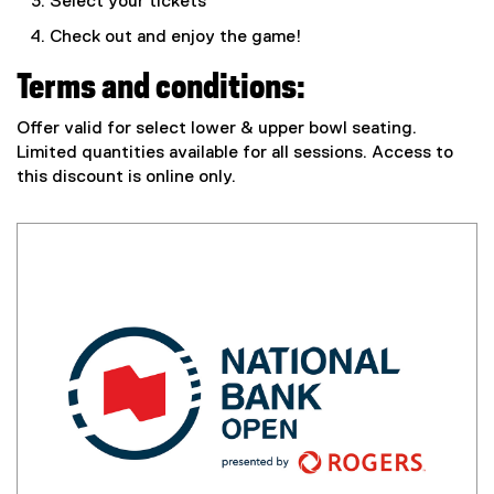
Select your tickets
t
e
Check out and enjoy the game!
r
n
Terms and conditions:
a
l
Offer valid for select lower & upper bowl seating.
l
Limited quantities available for all sessions. Access to
i
this discount is online only.
n
k
,
o
p
e
n
s
i
n
n
e
w