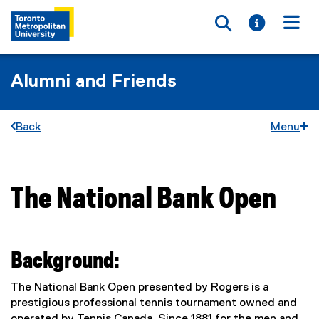
Toggle searc
Toggle i
Togg
Alumni and Friends
Back
Menu
The National Bank Open
You are now in the main content area
Background:
The National Bank Open presented by Rogers is a
prestigious professional tennis tournament owned and