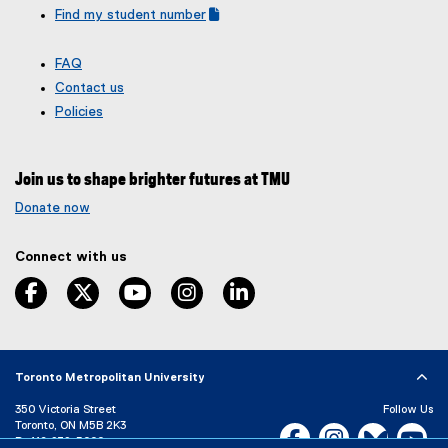
o
Find my student number
n
(
(
p
s
g
e
e
i
FAQ
o
x
n
n
Contact us
o
t
s
n
g
e
Policies
i
e
l
r
n
e
n
w
f
a
n
w
Join us to shape brighter futures at TMU
o
l
e
i
r
l
Donate now
w
n
m
i
w
d
)
n
i
Connect with us
o
k
n
,
w
facebook
twitter
youtube
instagram
linkedin
o
d
)
p
o
e
w
n
)
s
Toronto Metropolitan University
i
350 Victoria Street
Follow Us
n
Toronto, ON M5B 2K3
Facebook, opens new w
Instagram, open
Bluesky, 
Yo
n
P:
416-979-5000