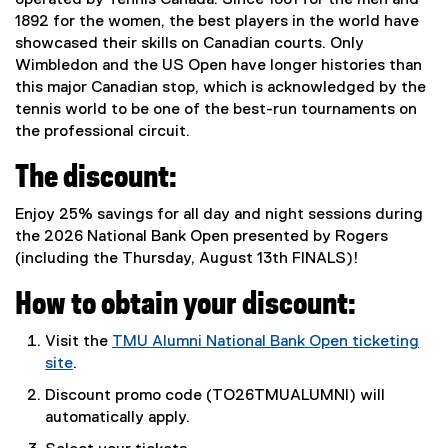
operated by Tennis Canada. Since 1881 for the men and
1892 for the women, the best players in the world have
showcased their skills on Canadian courts. Only
Wimbledon and the US Open have longer histories than
this major Canadian stop, which is acknowledged by the
tennis world to be one of the best-run tournaments on
the professional circuit.
The discount:
Enjoy 25% savings for all day and night sessions during
the 2026 National Bank Open presented by Rogers
(including the Thursday, August 13th FINALS)!
How to obtain your discount:
Visit the
TMU Alumni National Bank Open ticketing
site
.
(
Discount promo code (TO26TMUALUMNI) will
e
automatically apply.
x