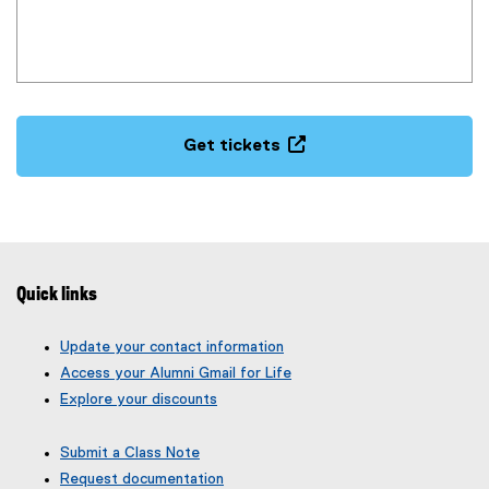
w
i
n
d
(
o
e
w
Get tickets
x
)
(
t
e
e
x
r
t
n
e
a
r
l
Quick links
n
l
a
i
Update your contact information
l
n
Access your Alumni Gmail for Life
l
k
Explore your discounts
i
,
n
o
Submit a Class Note
k
p
Request documentation
,
e