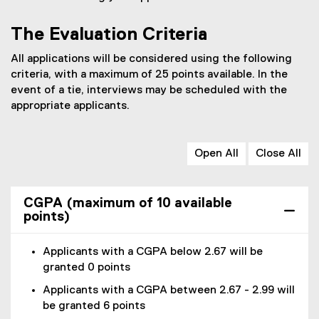
P
D
The Evaluation Criteria
F
All applications will be considered using the following
f
criteria, with a maximum of 25 points available. In the
i
event of a tie, interviews may be scheduled with the
l
appropriate applicants.
e
)
Open All
Close All
CGPA (maximum of 10 available
points)
Applicants with a CGPA below 2.67 will be
granted 0 points
Applicants with a CGPA between 2.67 - 2.99 will
be granted 6 points