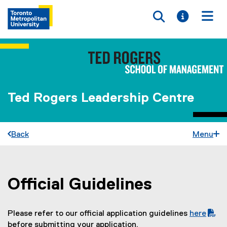
Toggle searc
Toggle i
Togg
Ted Rogers Leadership Centre
Back
Menu
Official Guidelines
You are now in the main content area
Please refer to our official application guidelines
here
(
before submitting your application.