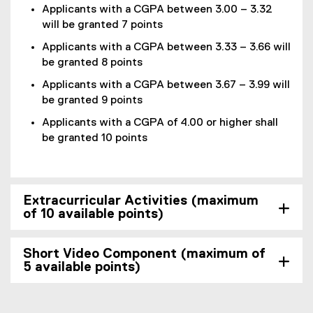
Applicants with a CGPA between 3.00 – 3.32
will be granted 7 points
Applicants with a CGPA between 3.33 – 3.66 will
be granted 8 points
Applicants with a CGPA between 3.67 – 3.99 will
be granted 9 points
Applicants with a CGPA of 4.00 or higher shall
be granted 10 points
Extracurricular Activities (maximum
of 10 available points)
Short Video Component (maximum of
5 available points)