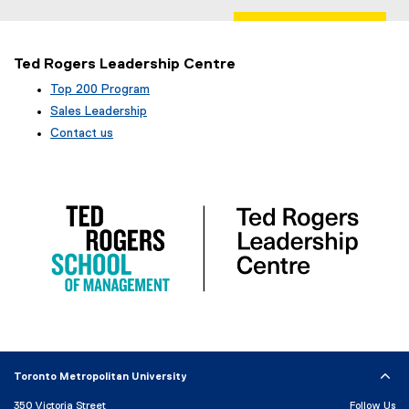
Ted Rogers Leadership Centre
Top 200 Program
Sales Leadership
Contact us
Toronto Metropolitan University
350 Victoria Street
Follow Us