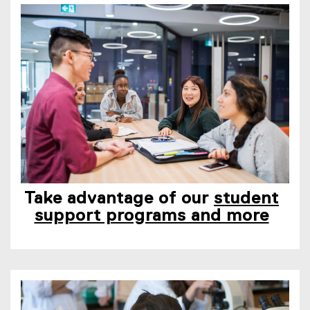
Take advantage of our
student
support programs and more