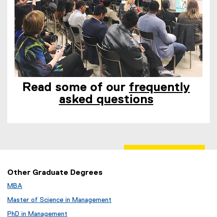
Read some of our
frequently
asked questions
Other Graduate Degrees
MBA
Master of Science in Management
PhD in Management