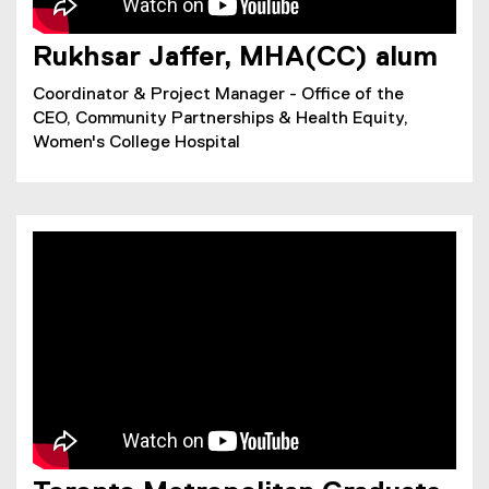
Rukhsar Jaffer, MHA(CC) alum
Coordinator & Project Manager - Office of the
CEO, Community Partnerships & Health Equity,
Women's College Hospital