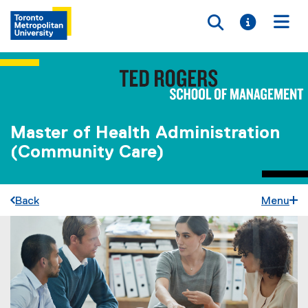
Toggle searc
Toggle i
Togg
Master of Health Administration
(Community Care)
Back
Menu