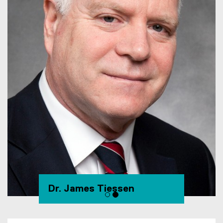
Dr. James Tiessen