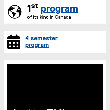
st
1
program
of its kind in Canada
4 semester
program