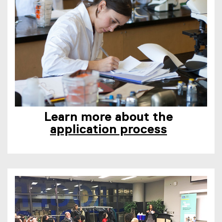
Learn more about the
application process