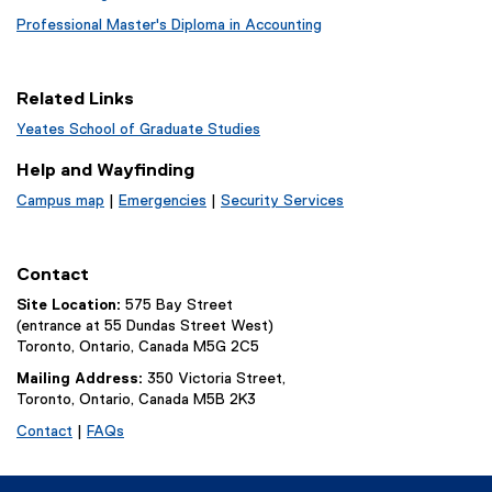
Professional Master's Diploma in Accounting
Related Links
Yeates School of Graduate Studies
Help and Wayfinding
Campus map
|
Emergencies
|
Security Services
Contact
Site Location:
575 Bay Street
(entrance at 55 Dundas Street West)
Toronto, Ontario, Canada M5G 2C5
Mailing Address:
350 Victoria Street,
Toronto, Ontario, Canada M5B 2K3
Contact
|
FAQs