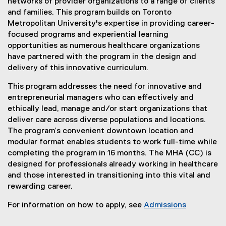
networks of provider organizations to a range of clients
and families. This program builds on Toronto
Metropolitan University's expertise in providing career-
focused programs and experiential learning
opportunities as numerous healthcare organizations
have partnered with the program in the design and
delivery of this innovative curriculum.
This program addresses the need for innovative and
entrepreneurial managers who can effectively and
ethically lead, manage and/or start organizations that
deliver care across diverse populations and locations.
The program’s convenient downtown location and
modular format enables students to work full-time while
completing the program in 16 months. The MHA (CC) is
designed for professionals already working in healthcare
and those interested in transitioning into this vital and
rewarding career.
For information on how to apply, see
Admissions