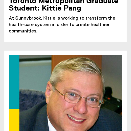
Toronto Metropolitan Graduate
Student: Kittie Pang
At Sunnybrook, Kittie is working to transform the
health-care system in order to create healthier
communities.