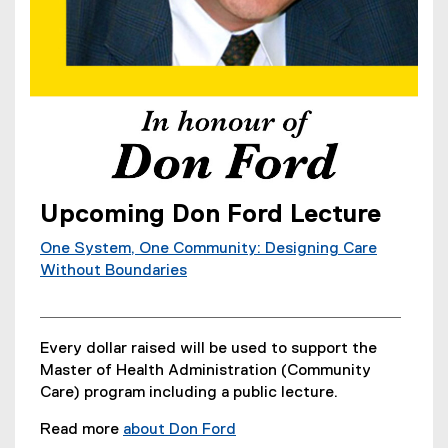
Upcoming Don Ford Lecture
One System, One Community: Designing Care
Without Boundaries
Every dollar raised will be used to support the
Master of Health Administration (Community
Care) program including a public lecture.
Read more
about Don Ford