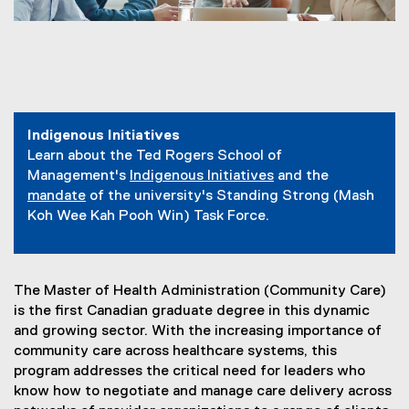
You are now in the main content area
Indigenous Initiatives
Learn about the Ted Rogers School of
Management's
Indigenous Initiatives
and the
mandate
of the university's Standing Strong (Mash
Koh Wee Kah Pooh Win) Task Force.
The Master of Health Administration (Community Care)
is the first Canadian graduate degree in this dynamic
and growing sector. With the increasing importance of
community care across healthcare systems, this
program addresses the critical need for leaders who
know how to negotiate and manage care delivery across