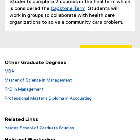
Students complete 2 courses in the final term which
is considered the
Capstone Term
. Students will
work in groups to collaborate with health care
organizations to solve a community care problem.
Other Graduate Degrees
MBA
Master of Science in Management
PhD in Management
Professional Master's Diploma in Accounting
Related Links
Yeates School of Graduate Studies
Help and Wayfinding