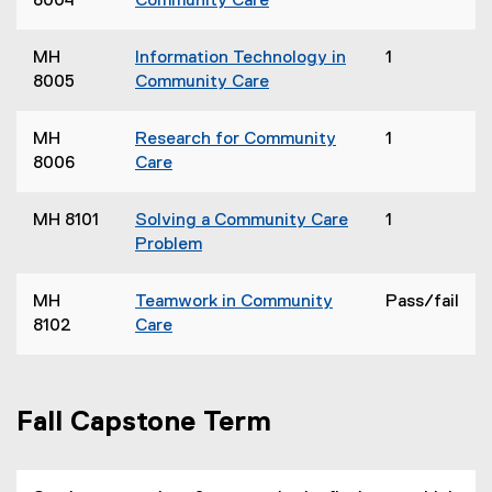
8004
Community Care
MH
Information Technology in
1
8005
Community Care
MH
Research for Community
1
8006
Care
MH 8101
Solving a Community Care
1
Problem
MH
Teamwork in Community
Pass/fail
8102
Care
Fall Capstone Term