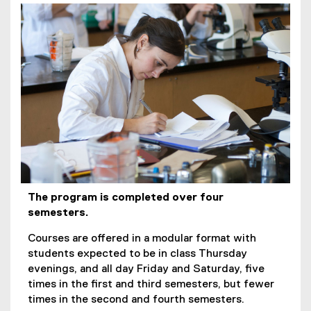
The program is completed over four
semesters.
Courses are offered in a modular format with
students expected to be in class Thursday
evenings, and all day Friday and Saturday, five
times in the first and third semesters, but fewer
times in the second and fourth semesters.