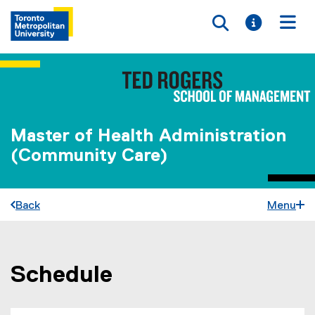
Toggle searc
Toggle i
Togg
Master of Health Administration
(Community Care)
Back
Menu
Schedule
You are now in the main content area