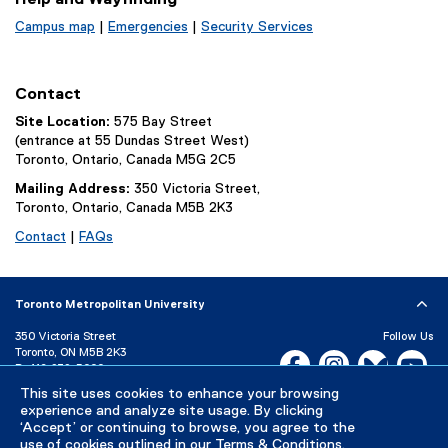
Campus map
|
Emergencies
|
Security Services
Contact
Site Location:
575 Bay Street
(entrance at 55 Dundas Street West)
Toronto, Ontario, Canada M5G 2C5
Mailing Address:
350 Victoria Street,
Toronto, Ontario, Canada M5B 2K3
Contact
|
FAQs
Toronto Metropolitan University
350 Victoria Street
Follow Us
Toronto, ON M5B 2K3
Facebook, opens new w
Instagram, open
Bluesky, 
Yo
P:
416-979-5000
LinkedIn,
Ti
This site uses cookies to enhance your browsing
Directory
Maps and Directions
experience and analyze site usage. By clicking
Campus Status
‘Accept’ or continuing to browse, you agree to the
use of cookies outlined in our
Terms & Conditions
.