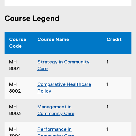
Course Legend
Course
Course Name
Credit
Code
MH
Strategy in Community
1
8001
Care
MH
Comparative Healthcare
1
8002
Policy
MH
Management in
1
8003
Community Care
MH
Performance in
1