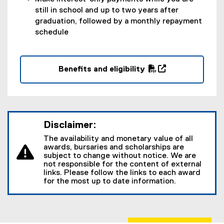
o
still in school and up to two years after
w
graduation, followed by a monthly repayment
)
schedule
Benefits and eligibility
(
(
P
o
D
p
F
e
Disclaimer:
f
n
i
s
The availability and monetary value of all
l
i
awards, bursaries and scholarships are
subject to change without notice. We are
e
n
not responsible for the content of external
)
n
links. Please follow the links to each award
e
for the most up to date information.
w
w
i
n