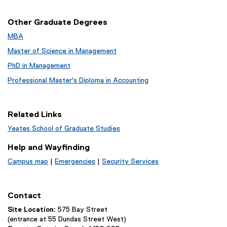
d
o
Other Graduate Degrees
w
MBA
)
Master of Science in Management
PhD in Management
Professional Master's Diploma in Accounting
Related Links
Yeates School of Graduate Studies
Help and Wayfinding
Campus map
|
Emergencies
|
Security Services
Contact
Site Location:
575 Bay Street
(entrance at 55 Dundas Street West)