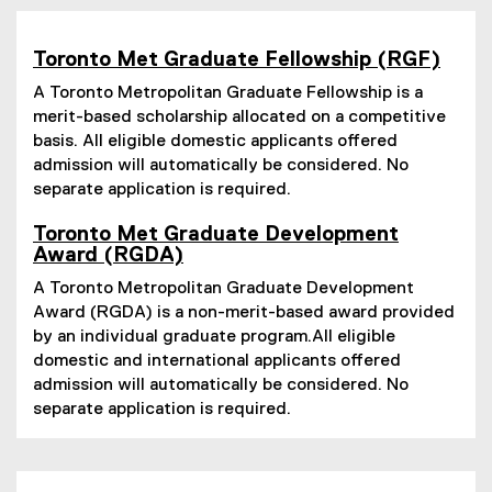
Toronto Met Graduate Fellowship (RGF)
A Toronto Metropolitan Graduate Fellowship is a
merit-based scholarship allocated on a competitive
basis. All eligible domestic applicants offered
admission will automatically be considered. No
separate application is required.
Toronto Met Graduate Development
Award (RGDA)
A Toronto Metropolitan Graduate Development
Award (RGDA) is a non-merit-based award provided
by an individual graduate program.All eligible
domestic and international applicants offered
admission will automatically be considered. No
separate application is required.