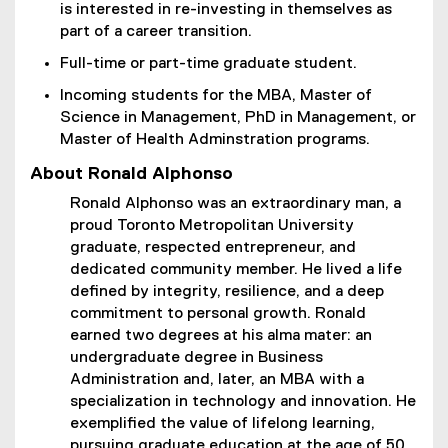
is interested in re-investing in themselves as
part of a career transition.
Full-time or part-time graduate student.
Incoming students for the MBA, Master of
Science in Management, PhD in Management, or
Master of Health Adminstration programs.
About Ronald Alphonso
Ronald Alphonso was an extraordinary man, a
proud Toronto Metropolitan University
graduate, respected entrepreneur, and
dedicated community member. He lived a life
defined by integrity, resilience, and a deep
commitment to personal growth. Ronald
earned two degrees at his alma mater: an
undergraduate degree in Business
Administration and, later, an MBA with a
specialization in technology and innovation. He
exemplified the value of lifelong learning,
pursuing graduate education at the age of 50