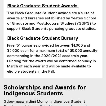
Black Graduate Student Awards
The Black Graduate Student awards are a suite of
awards and bursaries established by Yeates School
of Graduate and Postdoctoral Studies (YSGPS) to
support Black Students pursuing graduate studies.
Black Graduate Student Bursary
Five (5) bursaries provided between $1,000 and
$5,000 each for a maximum total of $5,000 annually
commencing in the 2020/2021 academic year.
Funding for the award will be confirmed annually in
March of each year and will be made available to
eligible students in the Fall.
Scholarships and Awards for
Indigenous Students
Gdoo-maawnjidimi Mompii Indigenous Student