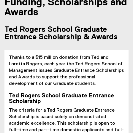
Funding, Scholarships and
Awards
Ted Rogers School Graduate
Entrance Scholarship & Awards
Thanks to a $15 million donation from Ted and
Loretta Rogers, each year the Ted Rogers School of
Management issues Graduate Entrance Scholarships
and Awards to support the professional
development of our Graduate students.
Ted Rogers School Graduate Entrance
Scholarship
The criteria for a Ted Rogers Graduate Entrance
Scholarship is based solely on demonstrated
academic excellence. This scholarship is open to
full-time and part-time domestic applicants and full-