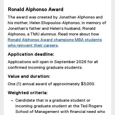
Ronald Alphonso Award
The award was created by Jonathan Alphonso and
his mother, Helen Eliopoulos-Alphonso, in memory of
Jonathan’s father and Helen’s husband, Ronald
Alphonso, a TMU alumnus. Read more about how
Ronald Alphonso Award champions MBA students
who reinvent their careers
.
Application deadline:
Applications will open in September 2026 for all
confirmed incoming graduate students.
Value and duration:
One (1) annual award of approximately $3,000.
Weighted criteria:
Candidate that is a graduate student or
incoming graduate student at the Ted Rogers
School of Management with financial need who