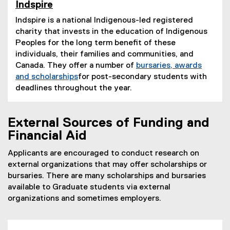
Indspire
(
Indspire is a national Indigenous-led registered
e
charity that invests in the education of Indigenous
x
t
Peoples for the long term benefit of these
e
individuals, their families and communities, and
r
Canada. They offer a number of
bursaries, awards
n
and scholarships
for post-secondary students with
a
(
deadlines throughout the year.
l
e
l
x
i
External Sources of Funding and
n
t
k
e
Financial Aid
)
r
Applicants are encouraged to conduct research on
n
external organizations that may offer scholarships or
a
bursaries. There are many scholarships and bursaries
l
available to Graduate students via external
l
organizations and sometimes employers.
i
n
k