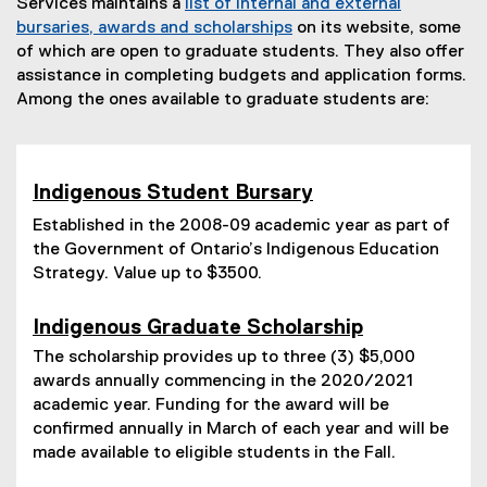
Services maintains a
list of internal and external
bursaries, awards and scholarships
on its website, some
of which are open to graduate students. They also offer
assistance in completing budgets and application forms.
Among the ones available to graduate students are:
Indigenous Student Bursar
y
Established in the 2008-09 academic year as part of
the Government of Ontario’s Indigenous Education
Strategy. Value up to $3500.
Indigenous Graduate Scholarship
The scholarship provides up to three (3) $5,000
awards annually commencing in the 2020/2021
academic year. Funding for the award will be
confirmed annually in March of each year and will be
made available to eligible students in the Fall.