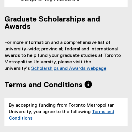
Graduate Scholarships and
Awards
For more information and a comprehensive list of
university-wide; provincial; federal and international
awards to help fund your graduate studies at Toronto
Metropolitan University, please visit the
university's
Scholarships and Awards webpage
.
Terms and Conditions
By accepting funding from Toronto Metropolitan
University, you agree to the following
Terms and
Conditions
.