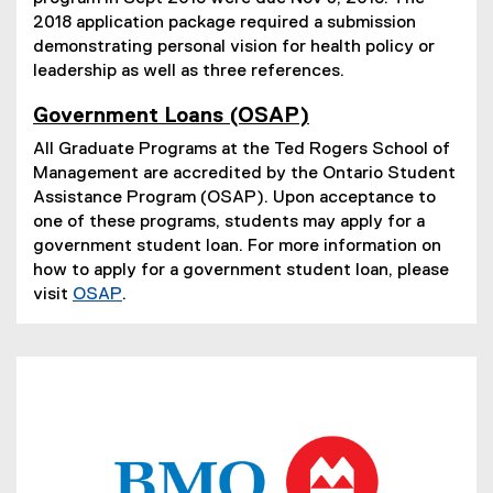
2018 application package required a submission
demonstrating personal vision for health policy or
leadership as well as three references.
Government Loans (OSAP)
(
All Graduate Programs at the Ted Rogers School of
e
Management are accredited by the Ontario Student
x
t
Assistance Program (OSAP). Upon acceptance to
e
one of these programs, students may apply for a
r
government student loan. For more information on
n
how to apply for a government student loan, please
a
visit
OSAP
.
l
(
l
e
i
n
x
k
t
)
(
e
P
r
D
n
F
a