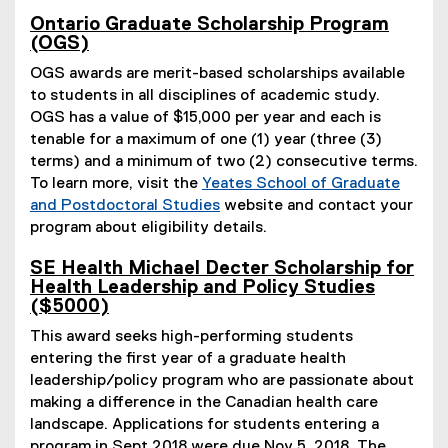
)
Ontario Graduate Scholarship Program
(OGS)
OGS awards are merit-based scholarships available
to students in all disciplines of academic study.
OGS has a value of $15,000 per year and each is
tenable for a maximum of one (1) year (three (3)
terms) and a minimum of two (2) consecutive terms.
To learn more, visit the
Yeates School of Graduate
and Postdoctoral Studies
website and contact your
program about eligibility details.
SE Health Michael Decter Scholarship for
Health Leadership and Policy Studies
($5000)
This award seeks high-performing students
entering the first year of a graduate health
leadership/policy program who are passionate about
making a difference in the Canadian health care
landscape. Applications for students entering a
program in Sept 2018 were due Nov 5, 2018. The