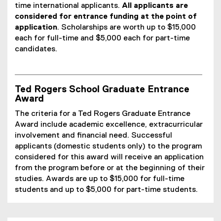
time international applicants.
All applicants are
considered for entrance funding at the point of
application
. Scholarships are worth up to $15,000
each for full-time and $5,000 each for part-time
candidates.
Ted Rogers School Graduate Entrance
Award
The criteria for a Ted Rogers Graduate Entrance
Award include academic excellence, extracurricular
involvement and financial need. Successful
applicants (domestic students only) to the program
considered for this award will receive an application
from the program before or at the beginning of their
studies. Awards are up to $15,000 for full-time
students and up to $5,000 for part-time students.