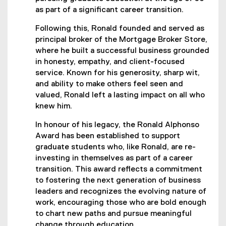
as part of a significant career transition.
Following this, Ronald founded and served as
principal broker of the Mortgage Broker Store,
where he built a successful business grounded
in honesty, empathy, and client-focused
service. Known for his generosity, sharp wit,
and ability to make others feel seen and
valued, Ronald left a lasting impact on all who
knew him.
In honour of his legacy, the Ronald Alphonso
Award has been established to support
graduate students who, like Ronald, are re-
investing in themselves as part of a career
transition. This award reflects a commitment
to fostering the next generation of business
leaders and recognizes the evolving nature of
work, encouraging those who are bold enough
to chart new paths and pursue meaningful
change through education.