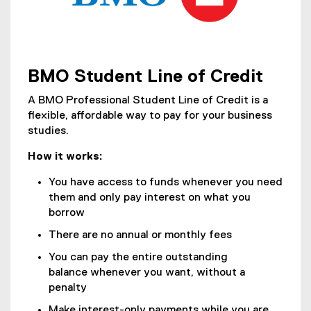
f
l
i
l
l
i
e
n
)
k
BMO Student Line of Credit
(
)
o
A BMO Professional Student Line of Credit is a
p
flexible, affordable way to pay for your business
e
studies.
n
How it works:
s
i
You have access to funds whenever you need
n
them and only pay interest on what you
n
borrow
e
There are no annual or monthly fees
w
w
You can pay the entire outstanding
i
balance whenever you want, without a
n
penalty
d
Make interest-only payments while you are