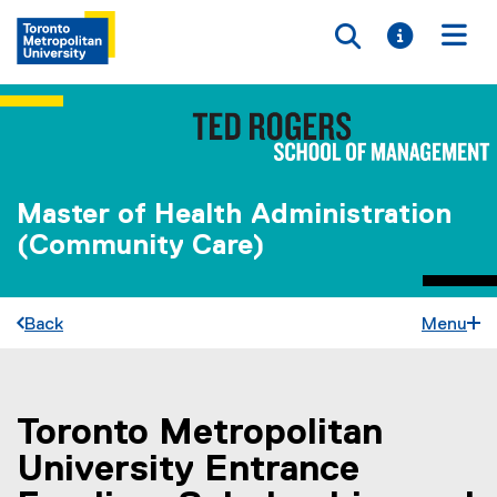
Toggle searc
Toggle i
Togg
Master of Health Administration
(Community Care)
Back
Menu
Toronto Metropolitan
You are now in the main content area
University Entrance