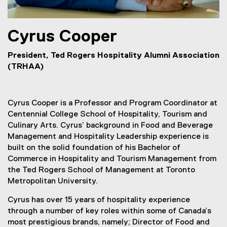
Cyrus
Cooper
President, Ted Rogers Hospitality Alumni Association
(TRHAA)
Cyrus Cooper is a Professor and Program Coordinator at
Centennial College School of Hospitality, Tourism and
Culinary Arts. Cyrus’ background in Food and Beverage
Management and Hospitality Leadership experience is
built on the solid foundation of his Bachelor of
Commerce in Hospitality and Tourism Management from
the Ted Rogers School of Management at Toronto
Metropolitan University.
Cyrus has over 15 years of hospitality experience
through a number of key roles within some of Canada’s
most prestigious brands, namely; Director of Food and