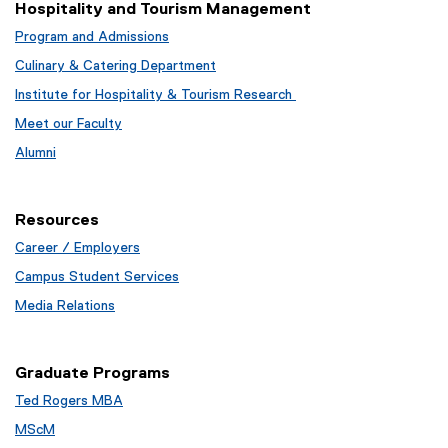
r
Hospitality and Tourism Management
n
Program and Admissions
a
Culinary & Catering Department
l
l
Institute for Hospitality & Tourism Research
i
Meet our Faculty
n
Alumni
k
,
o
Resources
p
e
Career / Employers
n
Campus Student Services
s
Media Relations
i
n
n
Graduate Programs
e
w
Ted Rogers MBA
w
MScM
i