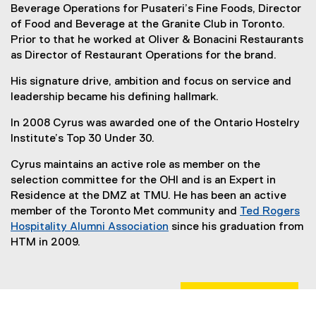
Beverage Operations for Pusateri’s Fine Foods, Director
of Food and Beverage at the Granite Club in Toronto.
Prior to that he worked at Oliver & Bonacini Restaurants
as Director of Restaurant Operations for the brand.
His signature drive, ambition and focus on service and
leadership became his defining hallmark.
In 2008 Cyrus was awarded one of the Ontario Hostelry
Institute’s Top 30 Under 30.
Cyrus maintains an active role as member on the
selection committee for the OHI and is an Expert in
Residence at the DMZ at TMU. He has been an active
member of the Toronto Met community and
Ted Rogers
Hospitality Alumni Association
since his graduation from
(
HTM in 2009.
e
x
t
e