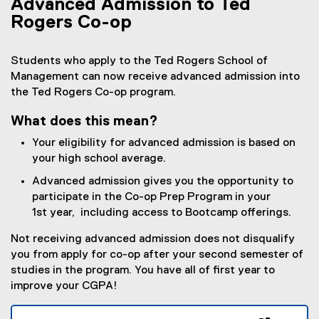
Advanced Admission to Ted
Rogers Co-op
Students who apply to the Ted Rogers School of
Management can now receive advanced admission into
the Ted Rogers Co-op program.
What does this mean?
Your eligibility for advanced admission is based on
your high school average.
Advanced admission gives you the opportunity to
participate in the Co-op Prep Program in your
1st year, including access to Bootcamp offerings.
Not receiving advanced admission does not disqualify
you from apply for co-op after your second semester of
studies in the program. You have all of first year to
improve your CGPA!