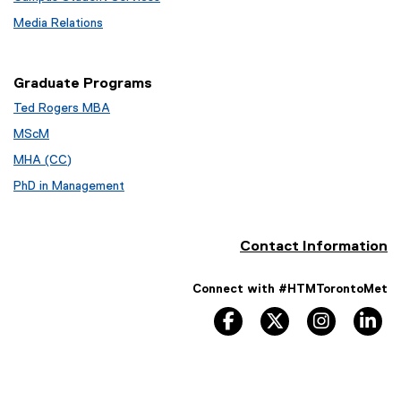
Media Relations
Graduate Programs
Ted Rogers MBA
MScM
MHA (CC)
PhD in Management
Contact Information
Connect with #HTMTorontoMet
facebook
twitter
instagram
li