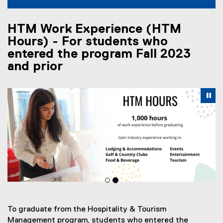
HTM Work Experience (HTM
Hours) - For students who
entered the program Fall 2023
and prior
Carousel content with 2 slides. A carousel is a rotating se
Previous
Nex
Pause Carousel
Pa
To graduate from the Hospitality & Tourism
Management program, students who entered the