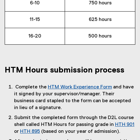
6-10
750 hours
11-15
625 hours
16-20
500 hours
HTM Hours submission process
Complete the
HTM Work Experience Form
and have
(
it signed by your supervisor/manager. Their
P
business card stapled to the form can be accepted
D
in lieu of a signature.
F
Submit the completed form through the D2L course
f
shell called HTM Hours for passing grade in
HTH 901
i
or
HTH 895
(based on your year of admission).
l