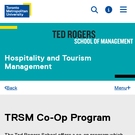
Toggle searc
Toggle i
Togg
Hospitality and Tourism
Management
Back
Menu
TRSM Co-Op Program
You are now in the main content area