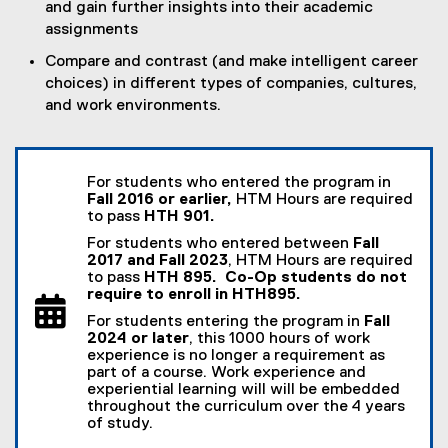
and gain further insights into their academic
assignments
Compare and contrast (and make intelligent career
choices) in different types of companies, cultures,
and work environments.
For students who entered the program in
Fall 2016 or earlier,
HTM Hours are required
to pass
HTH 901.
For students who entered between
Fall
2017 and Fall 2023
, HTM Hours are required
to pass
HTH 895. Co-Op students do not
require to enroll in HTH895.
For students entering the program in
Fall
2024 or later
, this 1000 hours of work
experience is no longer a requirement as
part of a course. Work experience and
experiential learning will will be embedded
throughout the curriculum over the 4 years
of study.