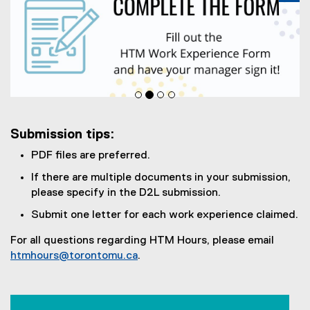
Pa
Submission tips:
PDF files are preferred.
If there are multiple documents in your submission,
please specify in the D2L submission.
Submit one letter for each work experience claimed.
For all questions regarding HTM Hours, please email
htmhours@torontomu.ca
.