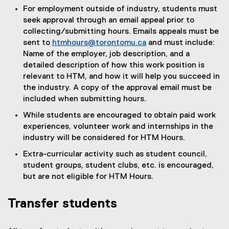
For employment outside of industry, students must
seek approval through an email appeal prior to
collecting/submitting hours. Emails appeals must be
sent to
htmhours@torontomu.ca
and must include:
Name of the employer, job description, and a
detailed description of how this work position is
relevant to HTM, and how it will help you succeed in
the industry. A copy of the approval email must be
included when submitting hours.
While students are encouraged to obtain paid work
experiences, volunteer work and internships in the
industry will be considered for HTM Hours.
Extra-curricular activity such as student council,
student groups, student clubs, etc. is encouraged,
but are not eligible for HTM Hours.
Transfer students