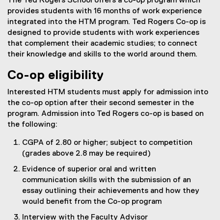
The Ted Rogers School offers a co-op program which
provides students with 16 months of work experience
integrated into the HTM program. Ted Rogers Co-op is
designed to provide students with work experiences
that complement their academic studies; to connect
their knowledge and skills to the world around them.
Co-op eligibility
Interested HTM students must apply for admission into
the co-op option after their second semester in the
program. Admission into Ted Rogers co-op is based on
the following:
CGPA of 2.80 or higher; subject to competition
(grades above 2.8 may be required)
Evidence of superior oral and written
communication skills with the submission of an
essay outlining their achievements and how they
would benefit from the Co-op program
Interview with the Faculty Advisor