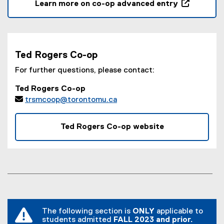
Learn more on co-op advanced entry
(
o
p
e
Ted Rogers Co-op
n
s
For further questions, please contact:
i
Ted Rogers Co-op
n

trsmcoop@torontomu.ca
n
e
w
Ted Rogers Co-op website
w
i
n
d
o
w
)
The following section is
ONLY
applicable to
students admitted
FALL 2023 and prior.