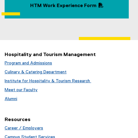
HTM Work Experience Form
(
P
D
F
f
i
l
Hospitality and Tourism Management
e
Program and Admissions
)
Culinary & Catering Department
Institute for Hospitality & Tourism Research
Meet our Faculty
Alumni
Resources
Career / Employers
Campus Student Services