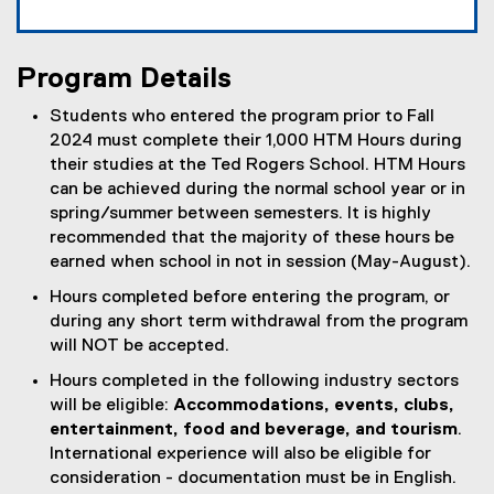
Program Details
Students who entered the program prior to Fall
2024 must complete their 1,000 HTM Hours during
their studies at the Ted Rogers School. HTM Hours
can be achieved during the normal school year or in
spring/summer between semesters. It is highly
recommended that the majority of these hours be
earned when school in not in session (May-August).
Hours completed before entering the program, or
during any short term withdrawal from the program
will NOT be accepted.
Hours completed in the following industry sectors
will be eligible:
Accommodations, events, clubs,
entertainment, food and beverage, and tourism
.
International experience will also be eligible for
consideration - documentation must be in English.