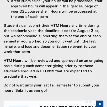
After submission, your hours will be processed. Your
e
approved hours will appear in the 'grades' page of
)
your D2L course shell. Hours will be processed at
the end of each term.
Students can submit their HTM Hours any time during
the academic year, the deadline is set for August 31st,
but we recommend submitting them at the end of each
semester you worked so you don't wait until the last
minute, and lose any documentation relevant to your
work that term.
HTM Hours will be reviewed and approved on an ongoing
basis during each semester giving priority to those
students enrolled in HTH895 that are expected to
graduate that year.
Do not wait until your last fall semester to submit your
hours. Submit as you go!
Carousel content with 4 slides. A carousel is a rotating se
Previous
Nex
Pause Carousel