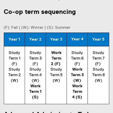
Co-op term sequencing
(F): Fall | (W): Winter | (S): Summer
Year 4
Year 1
Year 2
Year 3
Year 5
Study
Study
Work
Study
Study
Term 1
Term 3
Term
Term 6
Term 7
(F)
(F)
2 (F)
(F)
(F)
Study
Study
Study
Work
Study
Term 2
Term 4
Term 5
Term 3
Term 8
(W)
(W)
(W)
(W)
(W)
Work
Work
Term 1
Term
(S)
4 (S)