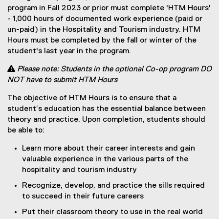
program in Fall 2023 or prior must complete 'HTM Hours'
- 1,000 hours of documented work experience (paid or
un-paid) in the Hospitality and Tourism industry. HTM
Hours must be completed by the fall or winter of the
student's last year in the program.

Please note: Students in the optional Co-op program DO
NOT have to submit HTM Hours
The objective of HTM Hours is to ensure that a
student’s education has the essential balance between
theory and practice. Upon completion, students should
be able to:
Learn more about their career interests and gain
valuable experience in the various parts of the
hospitality and tourism industry
Recognize, develop, and practice the sills required
to succeed in their future careers
Put their classroom theory to use in the real world