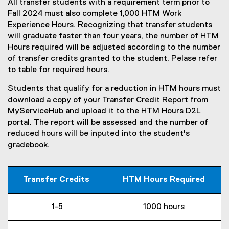
All transfer students with a requirement term prior to
Fall 2024 must also complete 1,000 HTM Work
Experience Hours. Recognizing that transfer students
will graduate faster than four years, the number of HTM
Hours required will be adjusted according to the number
of transfer credits granted to the student. Pelase refer
to table for required hours.
Students that qualify for a reduction in HTM hours must
download a copy of your Transfer Credit Report from
MyServiceHub and upload it to the HTM Hours D2L
portal. The report will be assessed and the number of
reduced hours will be inputed into the student's
gradebook.
Transfer Credits
HTM Hours Required
1-5
1000 hours