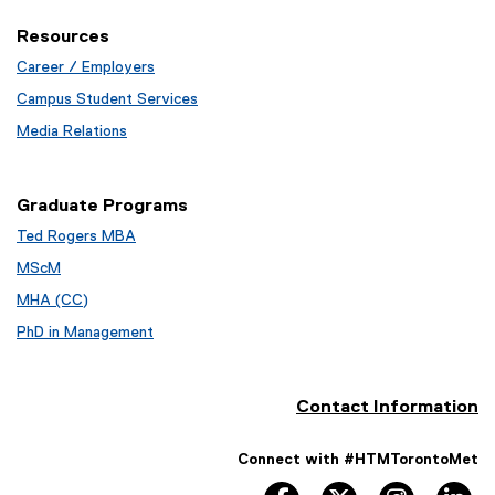
Resources
Career / Employers
Campus Student Services
Media Relations
Graduate Programs
Ted Rogers MBA
MScM
MHA (CC)
PhD in Management
Contact Information
Connect with #HTMTorontoMet
facebook
twitter
instagram
li