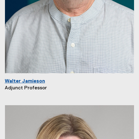
Walter Jamieson
Adjunct Professor