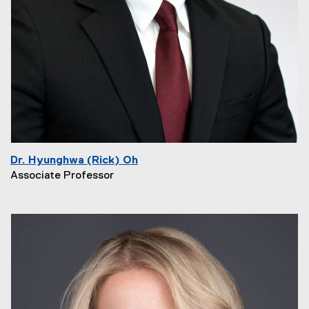
Dr. Hyunghwa (Rick) Oh
Associate Professor