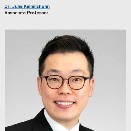
Dr. Julie Kellershohn
Associate Professor