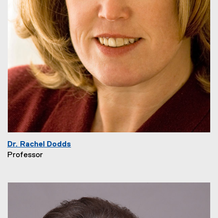
Dr. Rachel Dodds
Professor