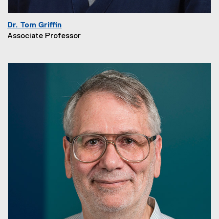
Dr. Tom Griffin
Associate Professor