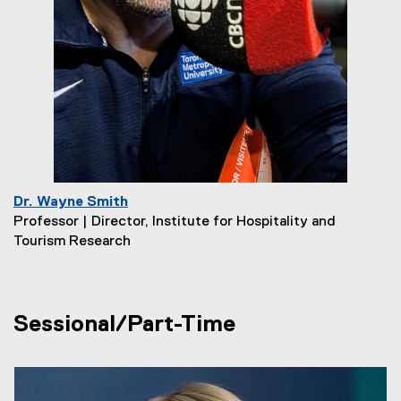
Dr. Wayne Smith
Professor | Director, Institute for Hospitality and
Tourism Research
Sessional/Part-Time