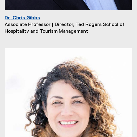
Dr. Chris Gibbs
Associate Professor | Director, Ted Rogers School of
Hospitality and Tourism Management