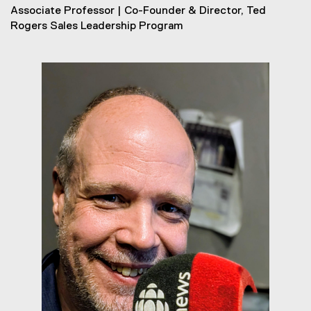
Associate Professor | Co-Founder & Director, Ted
Rogers Sales Leadership Program