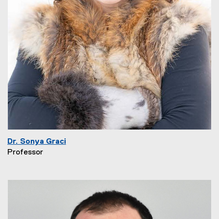
Dr. Sonya Graci
Professor