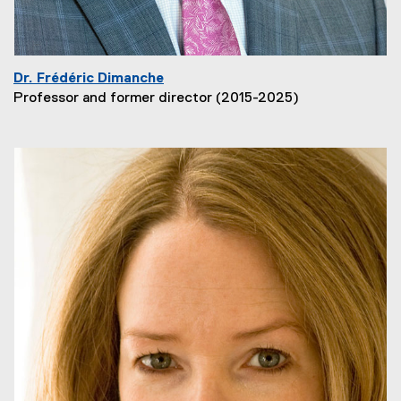
Dr. Frédéric Dimanche
Professor and former director (2015-2025)