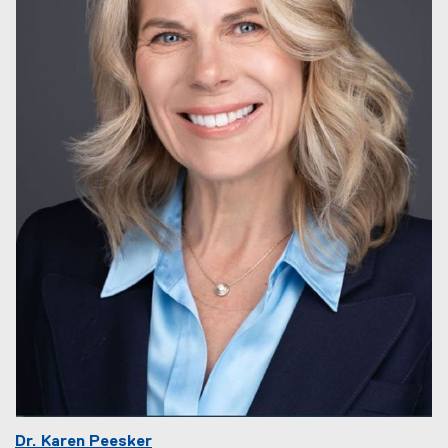
Dr. Karen Peesker