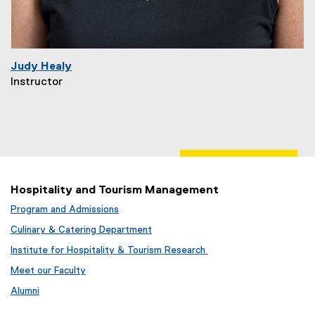
Judy Healy
Instructor
Hospitality and Tourism Management
Program and Admissions
Culinary & Catering Department
Institute for Hospitality & Tourism Research
Meet our Faculty
Alumni