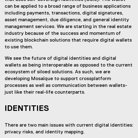
can be applied to a broad range of business applications
including payments, transactions, digital signatures,
asset management, due diligence, and general identity
management services. We are starting in the real estate
industry because of the success and momentum of
existing blockchain solutions that require digital wallets
to use them.
We see the future of digital identities and digital
wallets as being interoperable as opposed to the current
ecosystem of siloed solutions. As such, we are
developing Mosaïque to support crossplatform
processes as well as communication between wallets-
just like their real-life counterparts.
IDENTITIES
There are two main issues with current digital identities:
privacy risks, and identity mapping.