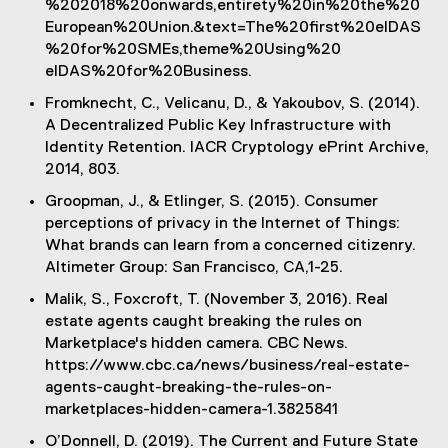
%202018%20onwards,entirety%20in%20the%20
o
)
European%20Union.&text=The%20first%20eIDAS
w
%20for%20SMEs,theme%20Using%20
)
eIDAS%20for%20Business.
Fromknecht, C., Velicanu, D., & Yakoubov, S. (2014).
A Decentralized Public Key Infrastructure with
Identity Retention. IACR Cryptology ePrint Archive,
2014, 803.
Groopman, J., & Etlinger, S. (2015). Consumer
perceptions of privacy in the Internet of Things:
What brands can learn from a concerned citizenry.
Altimeter Group: San Francisco, CA,1-25.
Malik, S., Foxcroft, T. (November 3, 2016). Real
estate agents caught breaking the rules on
Marketplace's hidden camera. CBC News.
https://www.cbc.ca/news/business/real-estate-
agents-caught-breaking-the-rules-on-
marketplaces-hidden-camera-1.3825841
O’Donnell, D. (2019). The Current and Future State