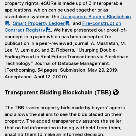
property rights. eSÛRe is made up of 3 interoperable
applications, which can be used together or as
standalone systems: the
Transparent Bidding Blockchain
(
,
Smart Property Ledger
, and
Pre-construction
(
(
P
(
(
Contract Registry
. We have presented our proof-of-
o
P
(
D
o
P
concept in a paper which has been accepted for
p
D
o
F
p
D
publication in a peer-reviewed journal: A. Mashatan, M.
e
F
p
f
e
F
Lee, V. Lemieux, and Z. Roberts, “Usurping Double-
n
f
e
i
n
f
Ending Fraud in Real Estate Transactions via Blockchain
s
i
n
l
s
i
Technology,” Journal of Database Management.
i
l
s
e
i
l
(Forthcoming. 34 pages. Submission: May 29, 2019.
n
e
i
)
n
e
Acceptance: April 12, 2020).
n
)
n
n
)
e
n
e
Transparent Bidding Blockchain (TBB)
w
e
w
w
w
w
The TBB tracks property bids made by buyers’ agents
i
w
i
and allows the sellers to see the bids placed on their
n
i
n
property. The added transparency assures the seller
d
n
d
that no bid information is being withheld from them,
o
d
o
enabling them to make an informed decision.