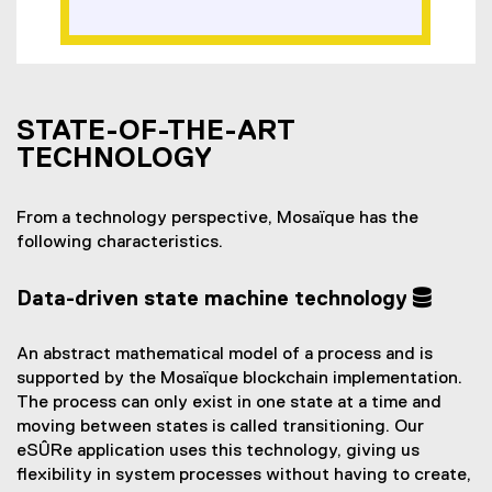
STATE-OF-THE-ART
TECHNOLOGY
From a technology perspective, Mosaïque has the
following characteristics.
Data-driven state machine technology
An abstract mathematical model of a process and is
supported by the Mosaïque blockchain implementation.
The process can only exist in one state at a time and
moving between states is called transitioning. Our
eSÛRe application uses this technology, giving us
flexibility in system processes without having to create,