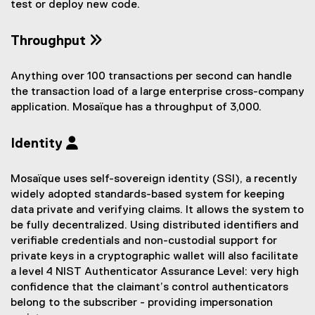
test or deploy new code.
Throughput
Anything over 100 transactions per second can handle
the transaction load of a large enterprise cross-company
application. Mosaïque has a throughput of 3,000.
Identity
Mosaïque uses self-sovereign identity (SSI), a recently
widely adopted standards-based system for keeping
data private and verifying claims. It allows the system to
be fully decentralized. Using distributed identifiers and
verifiable credentials and non-custodial support for
private keys in a cryptographic wallet will also facilitate
a level 4 NIST Authenticator Assurance Level: very high
confidence that the claimant’s control authenticators
belong to the subscriber - providing impersonation