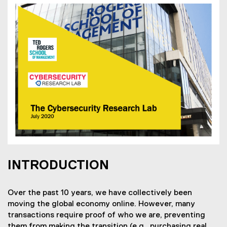
INTRODUCTION
Over the past 10 years, we have collectively been
moving the global economy online. However, many
transactions require proof of who we are, preventing
them from making the transition (e.g., purchasing real