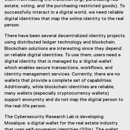
estate, voting, and the purchasing restricted goods). To
successfully interact in a digital world, we need reliable
digital identities that map the online identity to the real
person.
There have been several decentralized identity projects
using distributed ledger technology and blockchain.
Blockchain solutions are interesting since they depend
on reliable digital identities. To use them, users need a
digital identity that is managed by a ‘digital wallet’
which enables secure transactions, workflows, and
identity management services. Currently, there are no
wallets that provide a complete set of capabilities.
Additionally, while blockchain identities are reliable,
many wallets (especially cryptocurrency wallets)
support anonymity and do not map the digital person to
the real-life person.
The Cybersecurity Research Lab is developing
Mosaïque: a digital wallet for the real estate industry
that uses self-sovereign identities (SSIs). The wallet