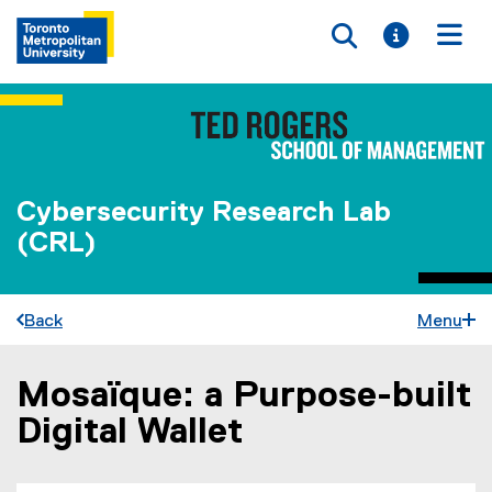
Toggle searc
Toggle i
Togg
Cybersecurity Research Lab
(CRL)
Back
Menu
Mosaïque: a Purpose-built
You are now in the main content area
Digital Wallet