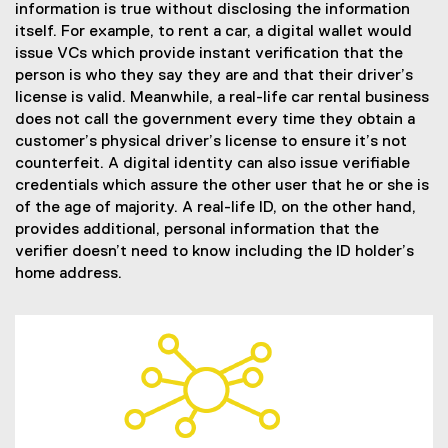
information is true without disclosing the information
itself. For example, to rent a car, a digital wallet would
issue VCs which provide instant verification that the
person is who they say they are and that their driver’s
license is valid. Meanwhile, a real-life car rental business
does not call the government every time they obtain a
customer’s physical driver’s license to ensure it’s not
counterfeit. A digital identity can also issue verifiable
credentials which assure the other user that he or she is
of the age of majority. A real-life ID, on the other hand,
provides additional, personal information that the
verifier doesn’t need to know including the ID holder’s
home address.