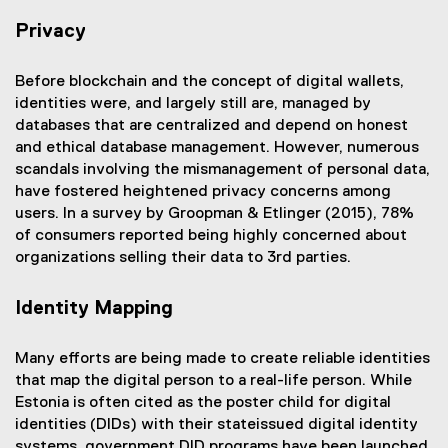
Privacy
Before blockchain and the concept of digital wallets,
identities were, and largely still are, managed by
databases that are centralized and depend on honest
and ethical database management. However, numerous
scandals involving the mismanagement of personal data,
have fostered heightened privacy concerns among
users. In a survey by Groopman & Etlinger (2015), 78%
of consumers reported being highly concerned about
organizations selling their data to 3rd parties.
Identity Mapping
Many efforts are being made to create reliable identities
that map the digital person to a real-life person. While
Estonia is often cited as the poster child for digital
identities (DIDs) with their stateissued digital identity
systems, government DID programs have been launched,