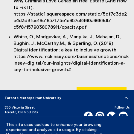
Why Criminals Love Canadian Real Estate (And How
to Fix It).
https://static1.squarespace.com/static/5df7c3de2
e4d3d3fce16c185/t/5e1e357c8460a6689db1
c5f8/1579038078911/opacity.pdf
White, O., Madgavkar, A., Manyika, J., Mahajan, D.,
Bughin, J., McCarthy,M., & Sperling, O. (2019).
Digital identification: a key to inclusive growth.
https://www.mckinsey.com/businessfunctions/mck
insey-digital/our-insights/digital-identification-a-
key-to-inclusive-growth#
Toronto Metropolitan University
350 Victoria Street
Follow Us
Toronto, ON M5B 2K3
Facebook, opens new w
Instagram, open
Bluesky, 
Yo
P:
416-979-5000
LinkedIn,
Ti
This site uses cookies to enhance your browsing
Directory
Maps and Directions
experience and analyze site usage. By clicking
Campus Status