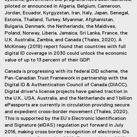
piloted or announced in Algeria, Belgium, Cameroon,
Jordan, Ecuador, Kyrgyzstan, Iran, Italy, Japan, Senegal,
Estonia, Thailand, Turkey, Myanmar, Afghanistan,
Bulgaria, Denmark, the Netherlands, the Maldives,
Poland, Norway, Liberia, Jamaica, Sri Lanka, France, the
U.K. Australia, Zambia, and Canada (Thales, 2020). A
McKinsey (2019) report found that countries with full
digital ID coverage in 2030 could unlock the economic
value of up to 13 percent of their GDP.
Canada is progressing with its federal DID scheme, the
Pan-Canadian Trust Framework in partnership with the
Digital ID & Authentication Council of Canada (DIACC).
Digital driver's license projects have gained traction in
the U.K., USA, Australia, and the Netherlands and 1 billion
ePassports are currently in circulation providing secure
and expedient cross-border movement (Thales, 2020).
This is supported by the EU’s Electronic Identification
and Signature (eIDAS) regulation put forward in July
2016, making cross border recognition of electronic IDs