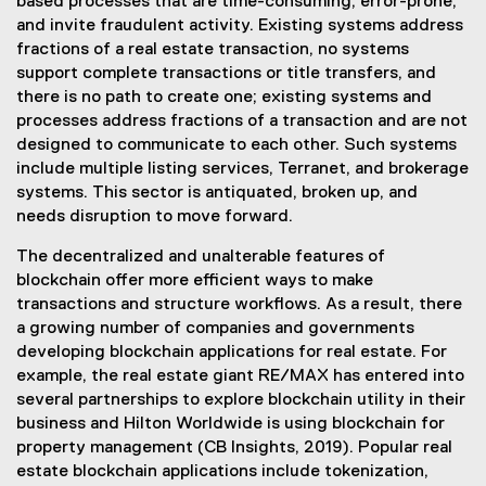
based processes that are time-consuming, error-prone,
and invite fraudulent activity. Existing systems address
fractions of a real estate transaction, no systems
support complete transactions or title transfers, and
there is no path to create one; existing systems and
processes address fractions of a transaction and are not
designed to communicate to each other. Such systems
include multiple listing services, Terranet, and brokerage
systems. This sector is antiquated, broken up, and
needs disruption to move forward.
The decentralized and unalterable features of
blockchain offer more efficient ways to make
transactions and structure workflows. As a result, there
a growing number of companies and governments
developing blockchain applications for real estate. For
example, the real estate giant RE/MAX has entered into
several partnerships to explore blockchain utility in their
business and Hilton Worldwide is using blockchain for
property management (CB Insights, 2019). Popular real
estate blockchain applications include tokenization,