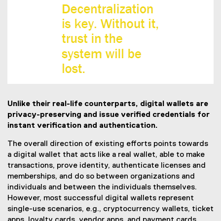
Unlike their real-life counterparts, digital wallets are
privacy-preserving and issue verified credentials for
instant verification and authentication.
The overall direction of existing efforts points towards
a digital wallet that acts like a real wallet, able to make
transactions, prove identity, authenticate licenses and
memberships, and do so between organizations and
individuals and between the individuals themselves.
However, most successful digital wallets represent
single-use scenarios, e.g., cryptocurrency wallets, ticket
apps, loyalty cards, vendor apps, and payment cards