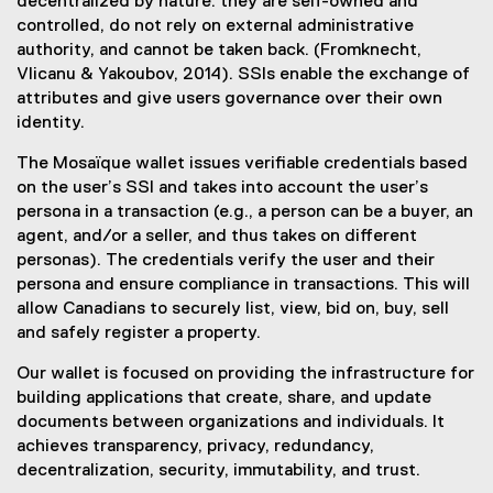
decentralized by nature: they are self-owned and
controlled, do not rely on external administrative
authority, and cannot be taken back. (Fromknecht,
Vlicanu & Yakoubov, 2014). SSIs enable the exchange of
attributes and give users governance over their own
identity.
The Mosaïque wallet issues verifiable credentials based
on the user’s SSI and takes into account the user’s
persona in a transaction (e.g., a person can be a buyer, an
agent, and/or a seller, and thus takes on different
personas). The credentials verify the user and their
persona and ensure compliance in transactions. This will
allow Canadians to securely list, view, bid on, buy, sell
and safely register a property.
Our wallet is focused on providing the infrastructure for
building applications that create, share, and update
documents between organizations and individuals. It
achieves transparency, privacy, redundancy,
decentralization, security, immutability, and trust.