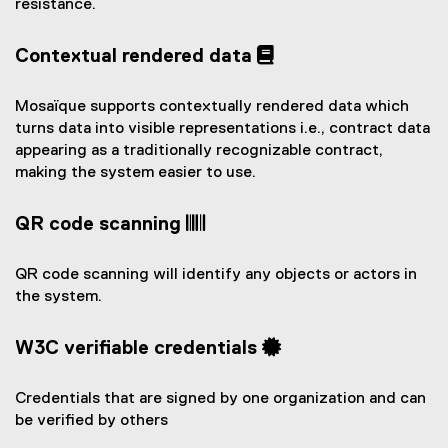
resistance.
Contextual rendered data
Mosaïque supports contextually rendered data which
turns data into visible representations i.e., contract data
appearing as a traditionally recognizable contract,
making the system easier to use.
QR code scanning
QR code scanning will identify any objects or actors in
the system.
W3C verifiable credentials
Credentials that are signed by one organization and can
be verified by others