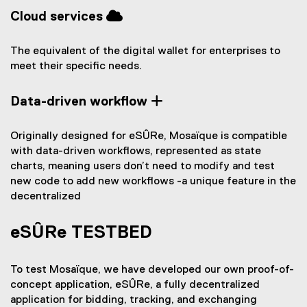
Cloud services
The equivalent of the digital wallet for enterprises to
meet their specific needs.
Data-driven workflow
Originally designed for eSÛRe, Mosaïque is compatible
with data-driven workflows, represented as state
charts, meaning users don’t need to modify and test
new code to add new workflows -a unique feature in the
decentralized
eSÛRe TESTBED
To test Mosaïque, we have developed our own proof-of-
concept application, eSÛRe, a fully decentralized
application for bidding, tracking, and exchanging