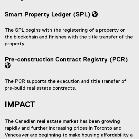
w
o
w
)
w
)
Smart Property Ledger (SPL)
)
The SPL begins with the registering of a property on
the blockchain and finishes with the title transfer of the
property.
Pre-construction Contract Registry (PCR)
The PCR supports the execution and title transfer of
pre-build real estate contracts.
IMPACT
The Canadian real estate market has been growing
rapidly and further increasing prices in Toronto and
Vancouver are beginning to make housing affordability a