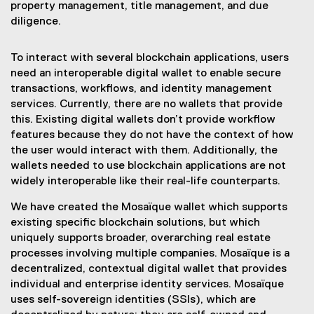
property management, title management, and due
diligence.
To interact with several blockchain applications, users
need an interoperable digital wallet to enable secure
transactions, workflows, and identity management
services. Currently, there are no wallets that provide
this. Existing digital wallets don’t provide workflow
features because they do not have the context of how
the user would interact with them. Additionally, the
wallets needed to use blockchain applications are not
widely interoperable like their real-life counterparts.
We have created the Mosaïque wallet which supports
existing specific blockchain solutions, but which
uniquely supports broader, overarching real estate
processes involving multiple companies. Mosaïque is a
decentralized, contextual digital wallet that provides
individual and enterprise identity services. Mosaïque
uses self-sovereign identities (SSIs), which are