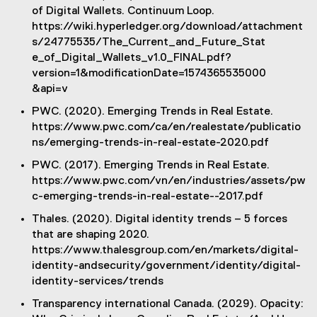
of Digital Wallets. Continuum Loop.
https://wiki.hyperledger.org/download/attachment
s/24775535/The_Current_and_Future_Stat
e_of_Digital_Wallets_v1.0_FINAL.pdf?
version=1&modificationDate=1574365535000
&api=v
PWC. (2020). Emerging Trends in Real Estate.
https://www.pwc.com/ca/en/realestate/publicatio
ns/emerging-trends-in-real-estate-2020.pdf
PWC. (2017). Emerging Trends in Real Estate.
https://www.pwc.com/vn/en/industries/assets/pw
c-emerging-trends-in-real-estate--2017.pdf
Thales. (2020). Digital identity trends – 5 forces
that are shaping 2020.
https://www.thalesgroup.com/en/markets/digital-
identity-andsecurity/government/identity/digital-
identity-services/trends
Transparency international Canada. (2029). Opacity: