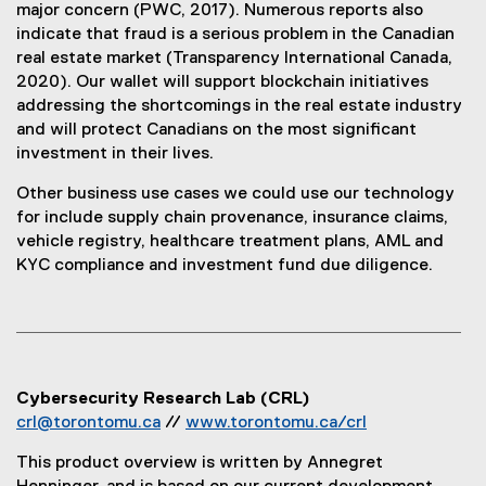
major concern (PWC, 2017). Numerous reports also
indicate that fraud is a serious problem in the Canadian
real estate market (Transparency International Canada,
2020). Our wallet will support blockchain initiatives
addressing the shortcomings in the real estate industry
and will protect Canadians on the most significant
investment in their lives.
Other business use cases we could use our technology
for include supply chain provenance, insurance claims,
vehicle registry, healthcare treatment plans, AML and
KYC compliance and investment fund due diligence.
Cybersecurity Research Lab (CRL)
crl@torontomu.ca
//
www.torontomu.ca/crl
(
This product overview is written by Annegret
o