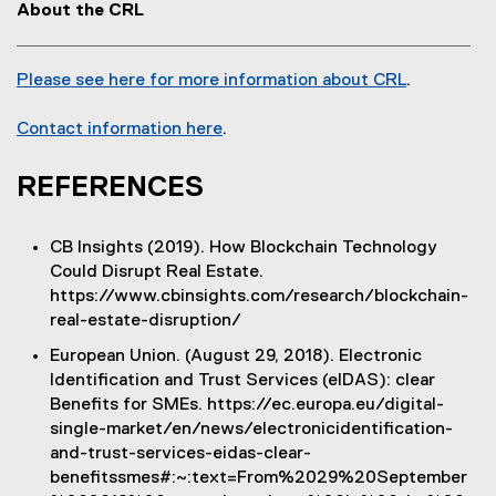
d
About the CRL
i
o
n
w
d
Please see here for more information about CRL
)
.
o
(
w
o
Contact information here
.
)
(
p
o
e
REFERENCES
p
n
e
s
CB Insights (2019). How Blockchain Technology
n
i
Could Disrupt Real Estate.
s
n
https://www.cbinsights.com/research/blockchain-
i
n
real-estate-disruption/
n
e
n
w
European Union. (August 29, 2018). Electronic
e
w
Identification and Trust Services (eIDAS): clear
w
i
Benefits for SMEs. https://ec.europa.eu/digital-
w
n
single-market/en/news/electronicidentification-
i
d
and-trust-services-eidas-clear-
n
o
benefitssmes#:~:text=From%2029%20September
d
w