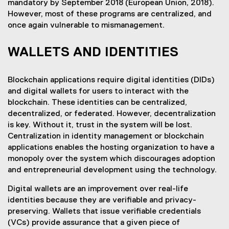
mandatory by September 2018 (European Union, 2018).
However, most of these programs are centralized, and
once again vulnerable to mismanagement.
WALLETS AND IDENTITIES
Blockchain applications require digital identities (DIDs)
and digital wallets for users to interact with the
blockchain. These identities can be centralized,
decentralized, or federated. However, decentralization
is key. Without it, trust in the system will be lost.
Centralization in identity management or blockchain
applications enables the hosting organization to have a
monopoly over the system which discourages adoption
and entrepreneurial development using the technology.
Digital wallets are an improvement over real-life
identities because they are verifiable and privacy-
preserving. Wallets that issue verifiable credentials
(VCs) provide assurance that a given piece of