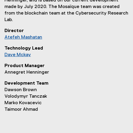
Henninger, and is based on our current development
p
made by July 2020. The Mosaïque team was created
e
from the blockchain team at the Cybersecurity Research
n
Lab.
s
i
Director
n
Atefeh Mashatan
n
(
e
Technology Lead
o
w
Dave Mckay
p
w
(
e
Product Manager
i
o
n
Annegret Henninger
n
p
s
d
e
i
Development Team
o
n
n
Dawson Brown
w
s
n
Volodymyr Tanczak
)
i
e
Marko Kovacevic
n
w
Taimoor Ahmad
n
w
e
i
w
n
w