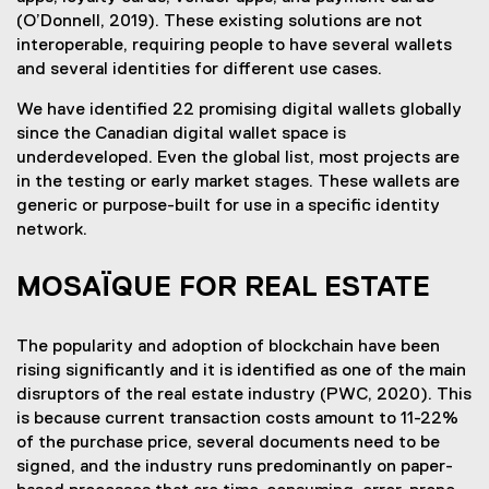
(O’Donnell, 2019). These existing solutions are not
interoperable, requiring people to have several wallets
and several identities for different use cases.
We have identified 22 promising digital wallets globally
since the Canadian digital wallet space is
underdeveloped. Even the global list, most projects are
in the testing or early market stages. These wallets are
generic or purpose-built for use in a specific identity
network.
MOSAÏQUE FOR REAL ESTATE
The popularity and adoption of blockchain have been
rising significantly and it is identified as one of the main
disruptors of the real estate industry (PWC, 2020). This
is because current transaction costs amount to 11-22%
of the purchase price, several documents need to be
signed, and the industry runs predominantly on paper-