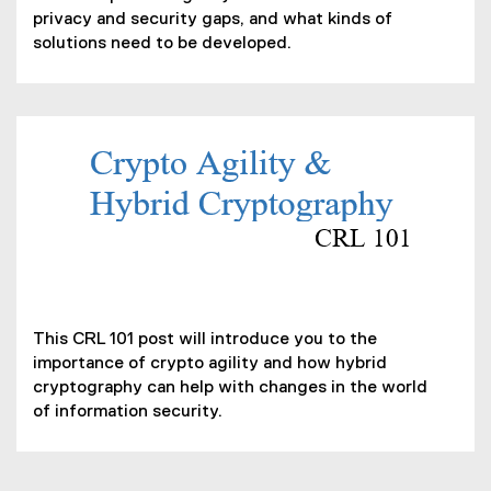
p
privacy and security gaps, and what kinds of
e
solutions need to be developed.
n
s
i
n
n
(
e
P
w
D
w
F
i
f
n
i
d
(
l
o
o
e
This CRL 101 post will introduce you to the
w
p
)
importance of crypto agility and how hybrid
)
e
cryptography can help with changes in the world
n
of information security.
s
i
n