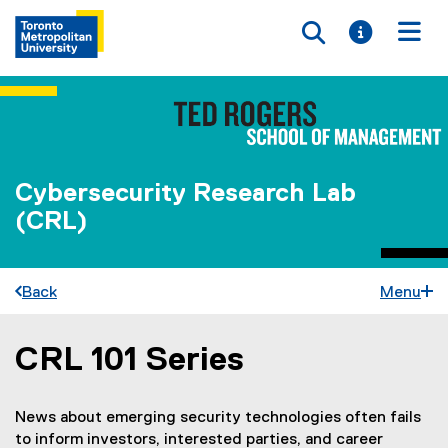
Toggle searc
Toggle i
Togg
Cybersecurity Research Lab
(CRL)
Back
Menu
CRL 101 Series
You are now in the main content area
News about emerging security technologies often fails
to inform investors, interested parties, and career