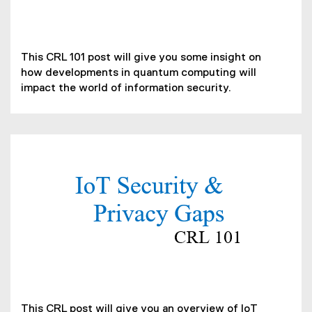
i
f
n
i
d
(
l
o
o
This CRL 101 post will give you some insight on
e
w
p
how developments in quantum computing will
)
)
e
impact the world of information security.
n
s
i
n
n
(
e
P
w
D
w
F
i
f
n
i
d
l
o
e
w
)
(
)
o
This CRL post will give you an overview of IoT