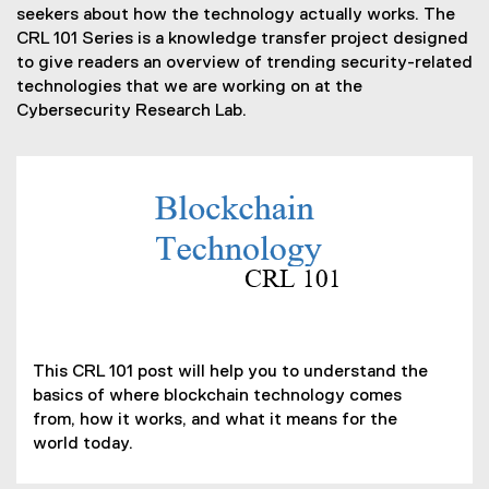
seekers about how the technology actually works. The
CRL 101 Series is a knowledge transfer project designed
to give readers an overview of trending security-related
technologies that we are working on at the
Cybersecurity Research Lab.
(
P
D
F
f
i
(
l
o
This CRL 101 post will help you to understand the
e
p
basics of where blockchain technology comes
)
e
from, how it works, and what it means for the
n
world today.
s
i