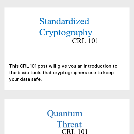
n
n
e
(
w
P
w
D
i
F
n
f
d
i
(
o
l
o
w
This CRL 101 post will give you an introduction to
e
p
)
the basic tools that cryptographers use to keep
)
e
your data safe.
n
s
i
n
n
(
e
P
w
D
w
F