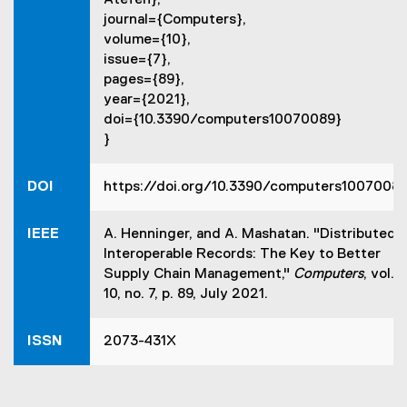
Atefeh},
e
journal={Computers},
n
volume={10},
s
issue={7},
i
pages={89},
n
year={2021},
n
doi={10.3390/computers10070089}
e
}
w
w
i
DOI
https://doi.org/10.3390/computers1007008
n
d
IEEE
A. Henninger, and A. Mashatan. "Distributed
o
Interoperable Records: The Key to Better
w
Supply Chain Management,"
Computers
, vol.
)
10, no. 7, p. 89, July 2021.
ISSN
2073-431X