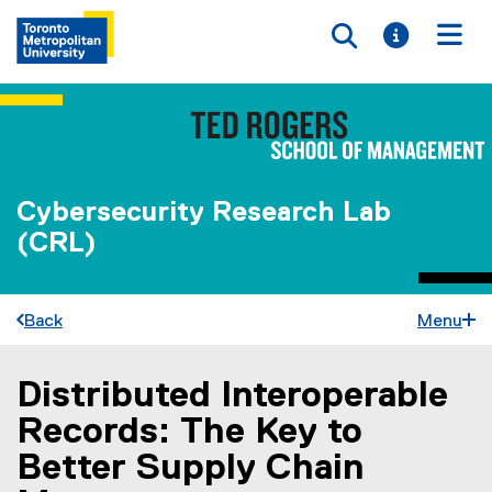
Toggle searc
Toggle i
Togg
Cybersecurity Research Lab
(CRL)
Back
Menu
Distributed Interoperable
You are now in the main content area
Records: The Key to
Better Supply Chain