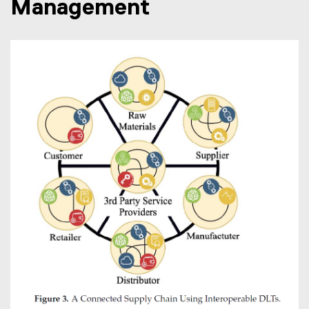
Management