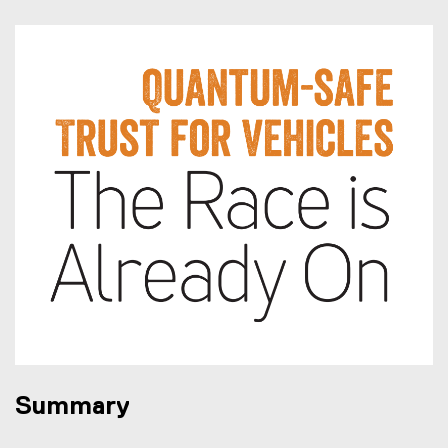
Summary