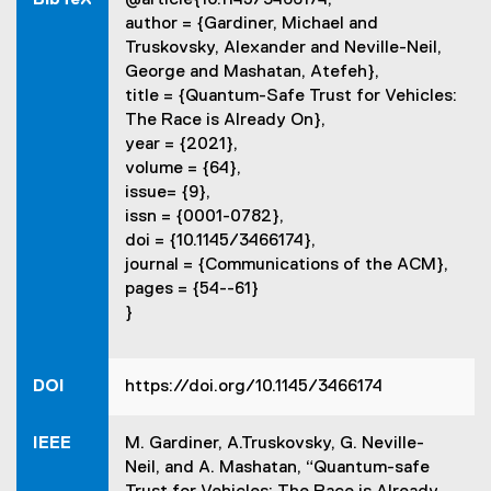
n
d
author = {Gardiner, Michael and
k
o
Truskovsky, Alexander and Neville-Neil,
,
w
George and Mashatan, Atefeh},
o
)
title = {Quantum-Safe Trust for Vehicles:
p
The Race is Already On},
e
year = {2021},
n
volume = {64},
s
issue= {9},
i
issn = {0001-0782},
n
doi = {10.1145/3466174},
n
journal = {Communications of the ACM},
e
pages = {54--61}
w
}
w
i
n
DOI
https://doi.org/10.1145/3466174
d
o
w
IEEE
M. Gardiner, A.Truskovsky, G. Neville-
)
Neil, and A. Mashatan, “Quantum-safe