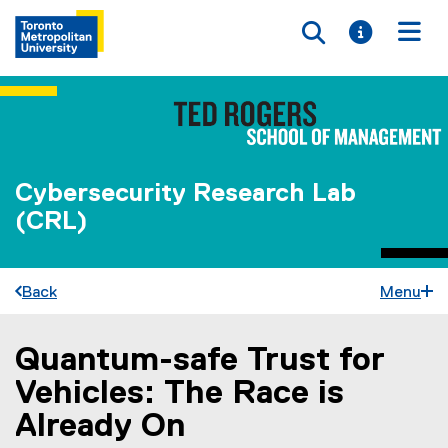
Toggle searc
Toggle i
Togg
Cybersecurity Research Lab
(CRL)
Back
Menu
Quantum-safe Trust for
You are now in the main content area
Vehicles: The Race is
Already On