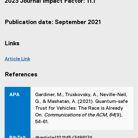
2023 Journal Impact Factor: 11.1
t
e
r
n
Publication date: September 2021
a
l
l
Links
i
n
k
Article Link
,
(
o
e
p
References
e
x
n
t
s
e
APA
Gardiner, M., Truskovsky, A., Neville-Neil,
i
r
G., & Mashatan, A. (2021). Quantum-safe
n
n
n
Trust for Vehicles: The Race is Already
a
e
On.
Communications of the ACM, 64
(9),
w
l
54-61.
w
l
i
i
n
BibTeX
@article{10.1145/3466174,