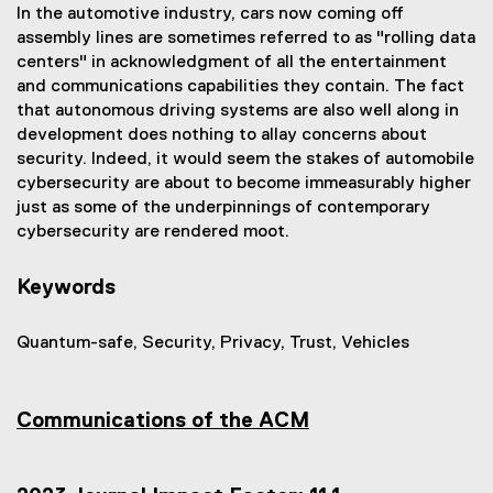
In the automotive industry, cars now coming off
assembly lines are sometimes referred to as "rolling data
centers" in acknowledgment of all the entertainment
and communications capabilities they contain. The fact
that autonomous driving systems are also well along in
development does nothing to allay concerns about
security. Indeed, it would seem the stakes of automobile
cybersecurity are about to become immeasurably higher
just as some of the underpinnings of contemporary
cybersecurity are rendered moot.
Keywords
Quantum-safe, Security, Privacy, Trust, Vehicles
Communications of the ACM
(
e
x