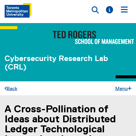
Toggle searc
Toggle i
Togg
Cybersecurity Research Lab
(CRL)
Back
Menu
A Cross-Pollination of
You are now in the main content area
Ideas about Distributed
Ledger Technological