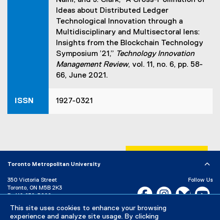
Naini, and J. Clark, “A Cross-Pollination of
Ideas about Distributed Ledger
Technological Innovation through a
Multidisciplinary and Multisectoral lens:
Insights from the Blockchain Technology
Symposium ’21,”
Technology Innovation
Management Review
, vol. 11, no. 6, pp. 58-
66, June 2021.
ISSN
1927-0321
Toronto Metropolitan University
350 Victoria Street
Follow Us
Toronto, ON M5B 2K3
Facebook, opens new w
Instagram, open
Bluesky, 
Yo
P:
416-979-5000
This site uses cookies to enhance your browsing
LinkedIn,
Ti
Directory
Maps and Directions
experience and analyze site usage. By clicking