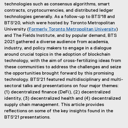
technologies such as consensus algorithms, smart
contracts, cryptocurrencies, and distributed ledger
technologies generally. As a follow-up to BTS'18 and
BTS'20, which were hosted by Toronto Metropolitan
University (
Formerly Toronto Metropolitan University
)
and The Fields Institute, and by popular demand, BTS
2021 gathered a diverse audience from academia,
industry, and policy makers to engage in a dialogue
around crucial topics in the adoption of blockchain
technology, with the aim of cross-fertilizing ideas from
these communities to address the challenges and seize
the opportunities brought forward by this promising
technology. BTS'21 featured multidisciplinary and multi-
sectoral talks and presentations on four major themes:
(1) decentralized finance (DeFi), (2) decentralized
identity, (3) decentralized health and (4) decentralized
supply chain management. This article provides
reflections on some of the key insights found in the
BTS'21 presentations.