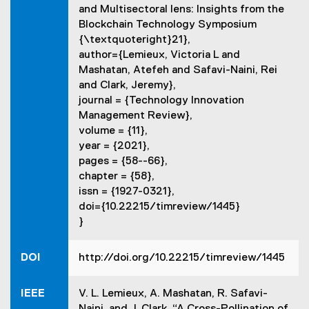
and Multisectoral lens: Insights from the
s
Blockchain Technology Symposium
i
{\textquoteright}21},
n
author={Lemieux, Victoria L and
n
Mashatan, Atefeh and Safavi-Naini, Rei
e
and Clark, Jeremy},
w
journal = {Technology Innovation
w
Management Review},
i
volume = {11},
n
year = {2021},
d
pages = {58--66},
o
chapter = {58},
w
issn = {1927-0321},
)
doi={10.22215/timreview/1445}
}
DOI
http://doi.org/10.22215/timreview/1445
IEEE
V. L. Lemieux, A. Mashatan, R. Safavi-