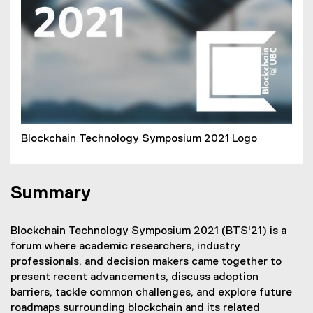
Blockchain Technology Symposium 2021 Logo
Summary
Blockchain Technology Symposium 2021 (BTS'21) is a
forum where academic researchers, industry
professionals, and decision makers came together to
present recent advancements, discuss adoption
barriers, tackle common challenges, and explore future
roadmaps surrounding blockchain and its related