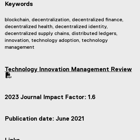
Keywords
blockchain, decentralization, decentralized finance,
decentralized health, decentralized identity,
decentralized supply chains, distributed ledgers,
innovation, technology adoption, technology
management
Technology Innovation Management Review
(
P
D
F
2023 Journal Impact Factor: 1.6
f
i
l
e
Publication date: June 2021
)