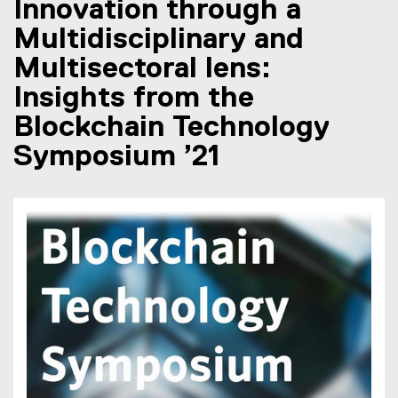
Innovation through a
Multidisciplinary and
Multisectoral lens:
Insights from the
Blockchain Technology
Symposium ’21