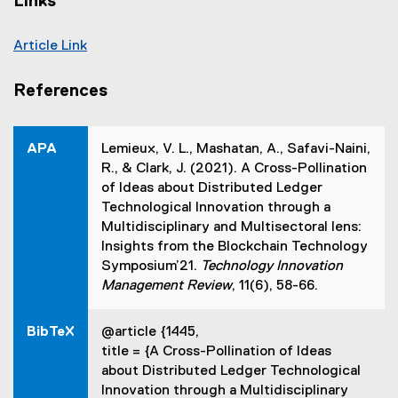
Links
Article Link
(
e
References
x
t
e
APA
Lemieux, V. L., Mashatan, A., Safavi-Naini,
r
R., & Clark, J. (2021). A Cross-Pollination
n
of Ideas about Distributed Ledger
a
Technological Innovation through a
l
Multidisciplinary and Multisectoral lens:
l
Insights from the Blockchain Technology
i
Symposium’21.
Technology Innovation
n
Management Review
, 11(6), 58-66.
k
,
BibTeX
@article {1445,
o
title = {A Cross-Pollination of Ideas
p
about Distributed Ledger Technological
e
Innovation through a Multidisciplinary
n